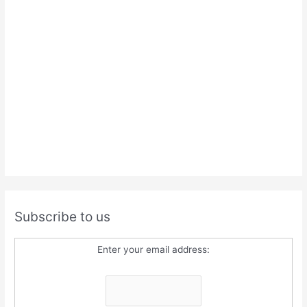
Subscribe to us
Enter your email address: