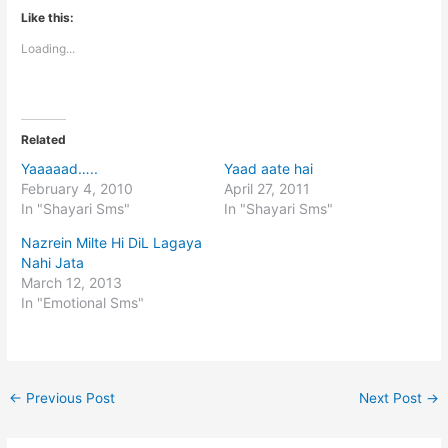
Like this:
Loading...
Related
Yaaaaad…..
Yaad aate hai
February 4, 2010
April 27, 2011
In "Shayari Sms"
In "Shayari Sms"
Nazrein Milte Hi DiL Lagaya
Nahi Jata
March 12, 2013
In "Emotional Sms"
←
Previous Post
Next Post
→