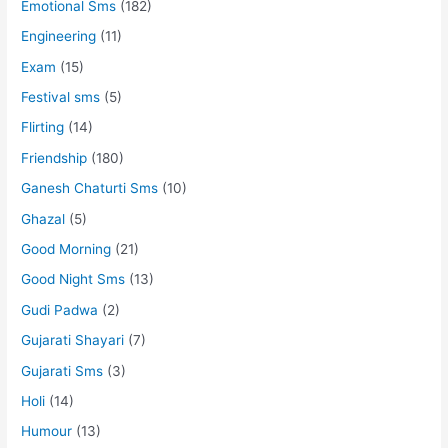
Emotional Sms
(182)
Engineering
(11)
Exam
(15)
Festival sms
(5)
Flirting
(14)
Friendship
(180)
Ganesh Chaturti Sms
(10)
Ghazal
(5)
Good Morning
(21)
Good Night Sms
(13)
Gudi Padwa
(2)
Gujarati Shayari
(7)
Gujarati Sms
(3)
Holi
(14)
Humour
(13)