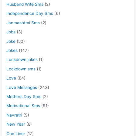
Husband Wife Sms
(2)
Independence Day Sms
(6)
Janmashtmi Sms
(2)
Jobs
(3)
Joke
(50)
Jokes
(147)
Lockdown jokes
(1)
Lockdown sms
(1)
Love
(84)
Love Messages
(243)
Mothers Day Sms
(2)
Motivational Sms
(91)
Navratri
(9)
New Year
(8)
One Liner
(17)