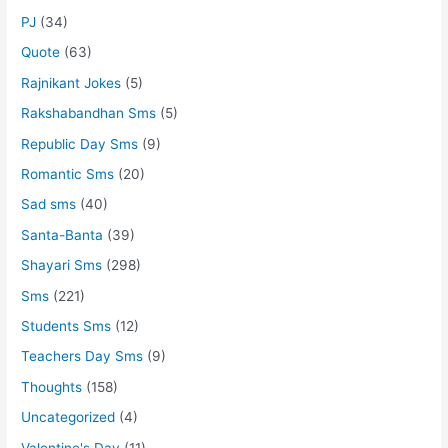
PJ
(34)
Quote
(63)
Rajnikant Jokes
(5)
Rakshabandhan Sms
(5)
Republic Day Sms
(9)
Romantic Sms
(20)
Sad sms
(40)
Santa-Banta
(39)
Shayari Sms
(298)
Sms
(221)
Students Sms
(12)
Teachers Day Sms
(9)
Thoughts
(158)
Uncategorized
(4)
Valentine's Day
(11)