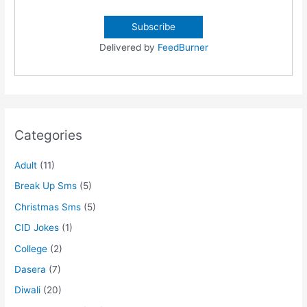
Delivered by
FeedBurner
Categories
Adult
(11)
Break Up Sms
(5)
Christmas Sms
(5)
CID Jokes
(1)
College
(2)
Dasera
(7)
Diwali
(20)