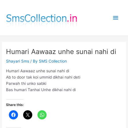
Skip
to
Main
content
Men
Humari Aawaaz unhe sunai nahi di
Shayari Sms
/ By
SMS Collection
Humari Aawaaz unhe sunai nahi di
Ab to door tak koi ummid dikhai nahi deti
Parwah thi unko sabki
Bas humari Tanhai Unhe dikhai nahi di
Share this: