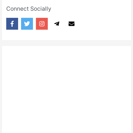
Connect Socially