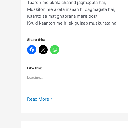
Taaron me akela chaand jagmagata hai,
Muskilon me akela insaan hi dagmagata hai,
Kaanto se mat ghabrana mere dost,
Kyuki kaanton me hi ek gulaab muskurata hai..
Share this:
Like this:
Loading...
Taaron
Read More »
me
akela
chaand
jagmagata