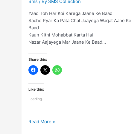
Sms
/ By
SMS Collection
Yaad Toh Har Koi Karega Jaane Ke Baad
Sache Pyar Ka Pata Chal Jaayega Waqat Aane Ke
Baad
Kaun Kitni Mohabbat Karta Hai
Nazar Aajayega Mar Jaane Ke Baad…
Share this:
Like this:
Loading...
Yaad
Read More »
Toh