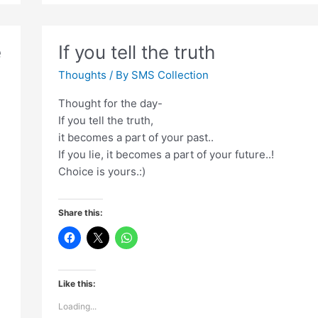
hi
nahi
kholi
e
If you tell the truth
Thoughts
/ By
SMS Collection
Thought for the day-
If you tell the truth,
it becomes a part of your past..
If you lie, it becomes a part of your future..!
Choice is yours.:)
Share this:
Like this:
Loading...