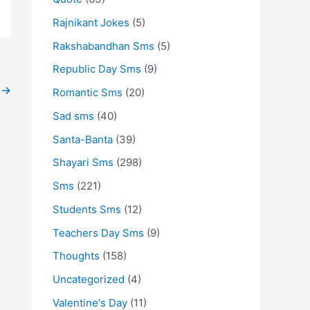
Rajnikant Jokes
(5)
Rakshabandhan Sms
(5)
Republic Day Sms
(9)
t
→
Romantic Sms
(20)
Sad sms
(40)
Santa-Banta
(39)
Shayari Sms
(298)
Sms
(221)
Students Sms
(12)
Teachers Day Sms
(9)
Thoughts
(158)
Uncategorized
(4)
Valentine's Day
(11)