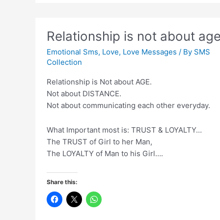
Har
Koi
Karega
Relationship is not about ag
Jaane
Ke
Emotional Sms
,
Love
,
Love Messages
/ By
SMS
Baad
Collection
Relationship is Not about AGE.
Not about DISTANCE.
Not about communicating each other everyday.
What Important most is: TRUST & LOYALTY…
The TRUST of Girl to her Man,
The LOYALTY of Man to his Girl….
Share this: