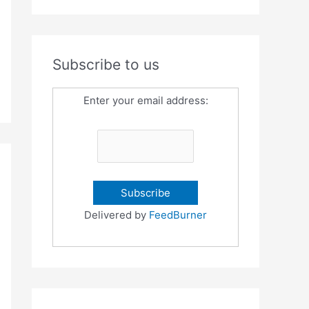
Subscribe to us
Enter your email address:
Delivered by
FeedBurner