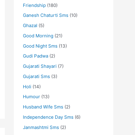
Friendship
(180)
Ganesh Chaturti Sms
(10)
Ghazal
(5)
Good Morning
(21)
Good Night Sms
(13)
Gudi Padwa
(2)
Gujarati Shayari
(7)
Gujarati Sms
(3)
Holi
(14)
Humour
(13)
Husband Wife Sms
(2)
Independence Day Sms
(6)
Janmashtmi Sms
(2)