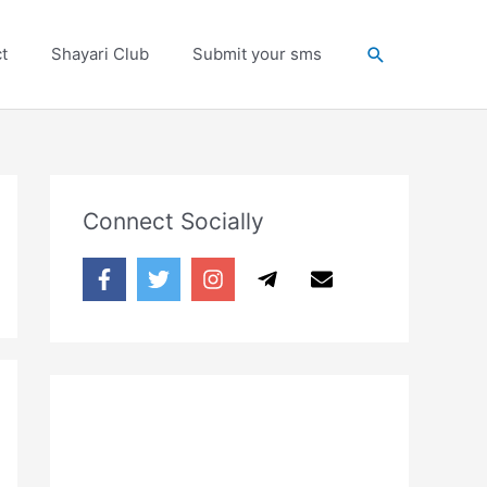
Search
t
Shayari Club
Submit your sms
Connect Socially