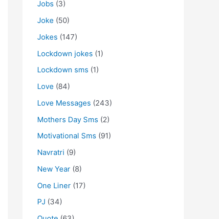
Jobs
(3)
Joke
(50)
Jokes
(147)
Lockdown jokes
(1)
Lockdown sms
(1)
Love
(84)
Love Messages
(243)
Mothers Day Sms
(2)
Motivational Sms
(91)
Navratri
(9)
New Year
(8)
One Liner
(17)
PJ
(34)
Quote
(63)