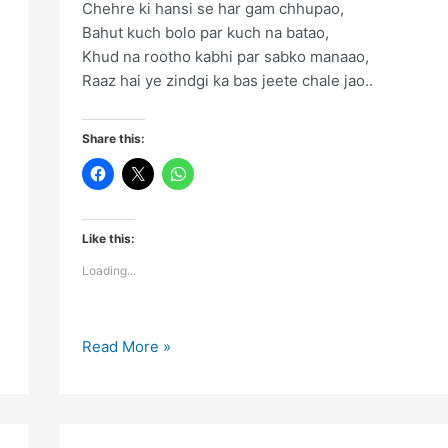
Chehre ki hansi se har gam chhupao,
Bahut kuch bolo par kuch na batao,
Khud na rootho kabhi par sabko manaao,
Raaz hai ye zindgi ka bas jeete chale jao..
Share this:
Like this:
Loading...
Chehre
Read More »
ki
hansi
se
har