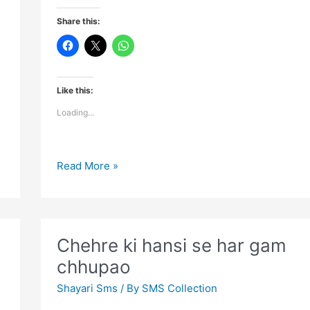
Share this:
Like this:
Loading...
Flowers
Read More »
blossom
even
in
jungles
Chehre ki hansi se har gam
when
chhupao
Shayari Sms
/ By
SMS Collection