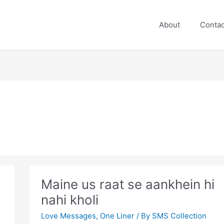
About
Contac
Maine us raat se aankhein hi
nahi kholi
Love Messages
,
One Liner
/ By
SMS Collection