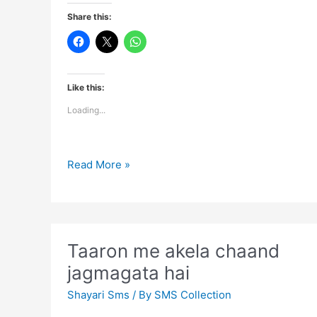
Share this:
Like this:
Loading...
You
Read More »
have
to
distance
yourself
Taaron me akela chaand
jagmagata hai
Shayari Sms
/ By
SMS Collection