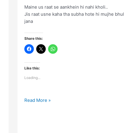
Maine us raat se aankhein hi nahi kholi..
Jis raat usne kaha tha subha hote hi mujhe bhul
jana
Share this:
Like this:
Loading...
Maine
Read More »
us
raat
se
aankhein