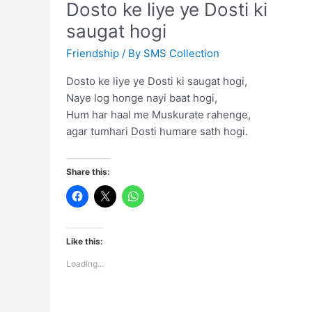
Dosto ke liye ye Dosti ki
hai
saugat hogi
Friendship
/ By
SMS Collection
Dosto ke liye ye Dosti ki saugat hogi,
Naye log honge nayi baat hogi,
Hum har haal me Muskurate rahenge,
agar tumhari Dosti humare sath hogi.
Share this:
Like this:
Loading...