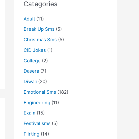
Categories
Adult
(11)
Break Up Sms
(5)
Christmas Sms
(5)
CID Jokes
(1)
College
(2)
Dasera
(7)
Diwali
(20)
Emotional Sms
(182)
Engineering
(11)
Exam
(15)
Festival sms
(5)
Flirting
(14)