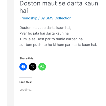
Doston maut se darta kaun
gam
hai
chhupao
Friendship
/ By
SMS Collection
Doston maut se darta kaun hai,
Pyar ho jata hai darta kaun hai,
Tum jaise Dost par to dunia kurban hai,
aur tum puchhte ho ki hum par marta kaun hai.
Share this:
Like this:
Loading...