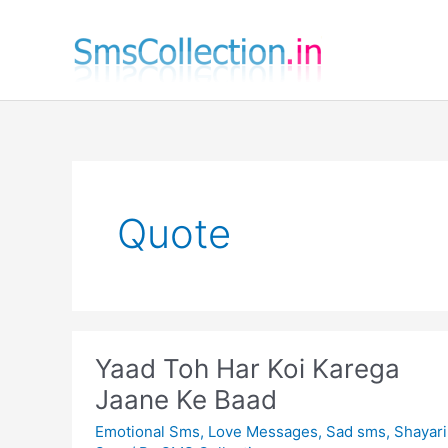
Skip
to
content
Quote
Yaad Toh Har Koi Karega
Jaane Ke Baad
Emotional Sms
,
Love Messages
,
Sad sms
,
Shayari