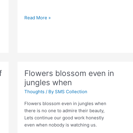
If
Read More »
you
tell
the
truth
f
Flowers blossom even in
jungles when
Thoughts
/ By
SMS Collection
Flowers blossom even in jungles when
there is no one to admire their beauty,
Lets continue our good work honestly
even when nobody is watching us.