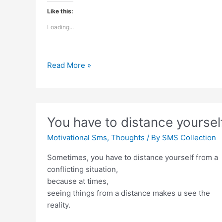
Like this:
Loading...
Relationship
Read More »
is
not
about
age
You have to distance yoursel
Motivational Sms
,
Thoughts
/ By
SMS Collection
Sometimes, you have to distance yourself from a
conflicting situation,
because at times,
seeing things from a distance makes u see the
reality.