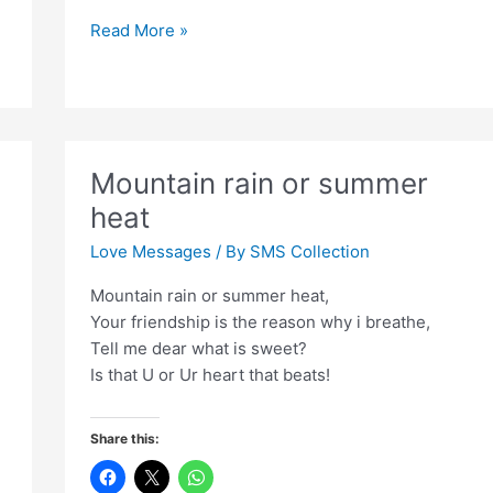
Zamaana
Read More »
gujar
gaya
haathon
ko
milaye
Mountain rain or summer
hue
heat
Love Messages
/ By
SMS Collection
Mountain rain or summer heat,
Your friendship is the reason why i breathe,
Tell me dear what is sweet?
Is that U or Ur heart that beats!
Share this: