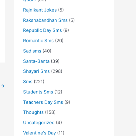
Rajnikant Jokes
(5)
Rakshabandhan Sms
(5)
Republic Day Sms
(9)
Romantic Sms
(20)
Sad sms
(40)
Santa-Banta
(39)
Shayari Sms
(298)
Sms
(221)
t
→
Students Sms
(12)
Teachers Day Sms
(9)
Thoughts
(158)
Uncategorized
(4)
Valentine's Day
(11)