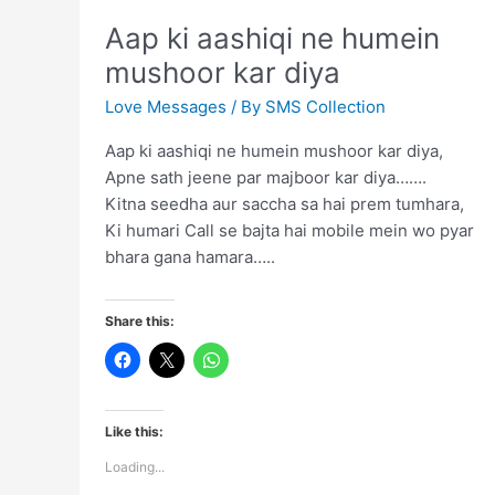
Aap ki aashiqi ne humein
mushoor kar diya
Love Messages
/ By
SMS Collection
Aap ki aashiqi ne humein mushoor kar diya,
Apne sath jeene par majboor kar diya…….
Kitna seedha aur saccha sa hai prem tumhara,
Ki humari Call se bajta hai mobile mein wo pyar
bhara gana hamara…..
Share this:
Like this:
Loading...