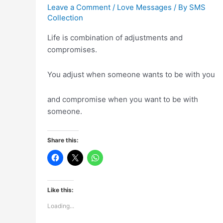
Leave a Comment
/
Love Messages
/ By
SMS
Collection
Life is combination of adjustments and
compromises.
You adjust when someone wants to be with you
and compromise when you want to be with
someone.
Share this:
Like this:
Loading...