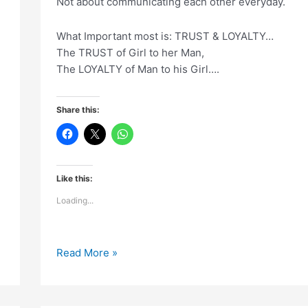
Not about communicating each other everyday.
What Important most is: TRUST & LOYALTY…
The TRUST of Girl to her Man,
The LOYALTY of Man to his Girl….
Share this:
Like this:
Loading...
Relationship
Read More »
is
not
about