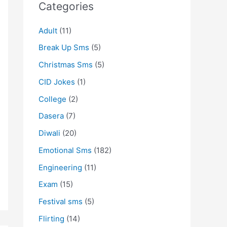
Categories
Adult
(11)
Break Up Sms
(5)
Christmas Sms
(5)
CID Jokes
(1)
College
(2)
Dasera
(7)
Diwali
(20)
Emotional Sms
(182)
Engineering
(11)
Exam
(15)
Festival sms
(5)
Flirting
(14)