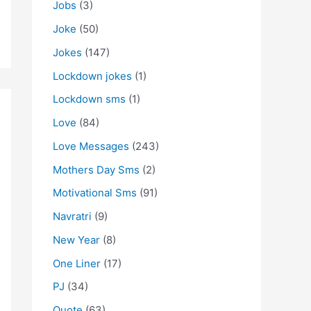
Jobs
(3)
Joke
(50)
Jokes
(147)
Lockdown jokes
(1)
Lockdown sms
(1)
Love
(84)
Love Messages
(243)
Mothers Day Sms
(2)
Motivational Sms
(91)
Navratri
(9)
New Year
(8)
One Liner
(17)
PJ
(34)
Quote
(63)