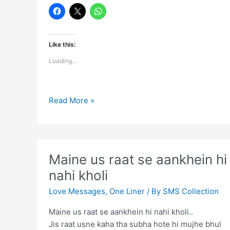
Like this:
Loading...
Yaad
Read More »
Toh
Har
Koi
Karega
Maine us raat se aankhein hi
Jaane
nahi kholi
Ke
Baad
Love Messages
,
One Liner
/ By
SMS Collection
Maine us raat se aankhein hi nahi kholi..
Jis raat usne kaha tha subha hote hi mujhe bhul