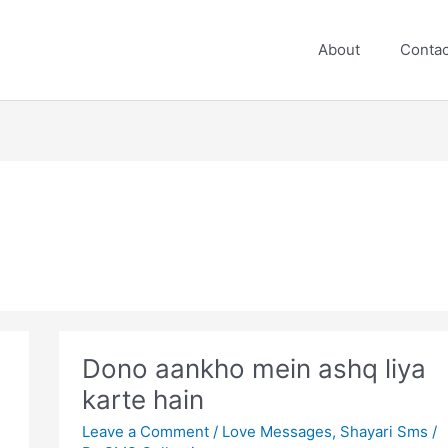
About
Contac
Dono aankho mein ashq liya
karte hain
Leave a Comment
/
Love Messages
,
Shayari Sms
/