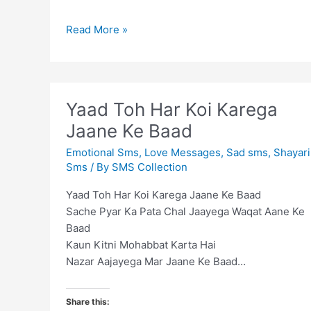
Life
Read More »
is
combination
of
adjustments
Yaad Toh Har Koi Karega
and
Jaane Ke Baad
compromises
Emotional Sms
,
Love Messages
,
Sad sms
,
Shayari
Sms
/ By
SMS Collection
Yaad Toh Har Koi Karega Jaane Ke Baad
Sache Pyar Ka Pata Chal Jaayega Waqat Aane Ke
Baad
Kaun Kitni Mohabbat Karta Hai
Nazar Aajayega Mar Jaane Ke Baad…
Share this: