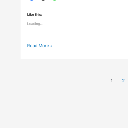
Like this:
Loading...
Kash
Read More »
koi
khushiyon
ki
dukan
hoti
1
2