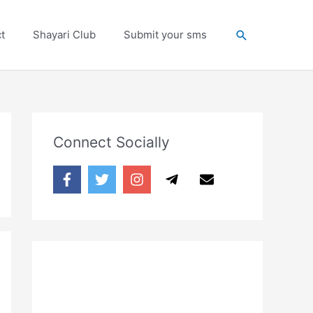
Search
t
Shayari Club
Submit your sms
Connect Socially