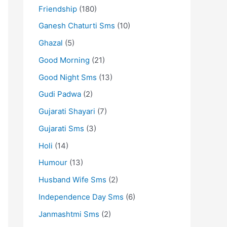
Friendship
(180)
Ganesh Chaturti Sms
(10)
Ghazal
(5)
Good Morning
(21)
Good Night Sms
(13)
Gudi Padwa
(2)
Gujarati Shayari
(7)
Gujarati Sms
(3)
Holi
(14)
Humour
(13)
Husband Wife Sms
(2)
Independence Day Sms
(6)
Janmashtmi Sms
(2)