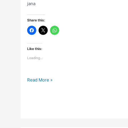
jana
Share this:
Like this:
Loading...
Maine
Read More »
us
raat
se
aankhein
hi
nahi
kholi