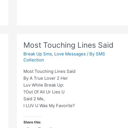
ashq
liya
karte
hain
Most Touching Lines Said
Break Up Sms
,
Love Messages
/ By
SMS
Collection
Most Touching Lines Said
By A True Lover 2 Her
Luv While Break Up:
?Out Of All Ur Lies U
Said 2 Me,
I LUV U Was My Favorite?
Share this: