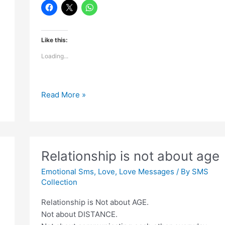
Like this:
Loading...
Most
Read More »
Touching
Lines
Said
Relationship is not about age
Emotional Sms
,
Love
,
Love Messages
/ By
SMS
Collection
Relationship is Not about AGE.
Not about DISTANCE.