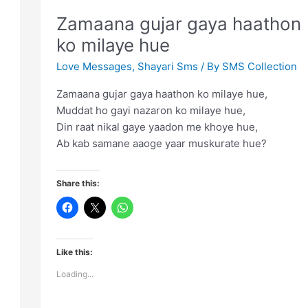
age
Zamaana gujar gaya haathon
ko milaye hue
Love Messages
,
Shayari Sms
/ By
SMS Collection
Zamaana gujar gaya haathon ko milaye hue,
Muddat ho gayi nazaron ko milaye hue,
Din raat nikal gaye yaadon me khoye hue,
Ab kab samane aaoge yaar muskurate hue?
Share this:
Like this:
Loading...