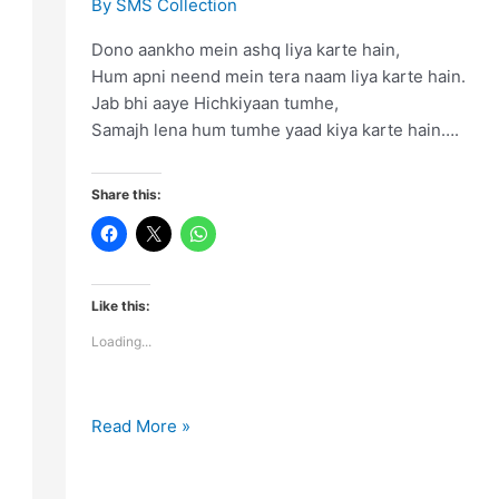
By
SMS Collection
Dono aankho mein ashq liya karte hain,
Hum apni neend mein tera naam liya karte hain.
Jab bhi aaye Hichkiyaan tumhe,
Samajh lena hum tumhe yaad kiya karte hain….
Share this:
Like this:
Loading...
Dono
Read More »
aankho
mein