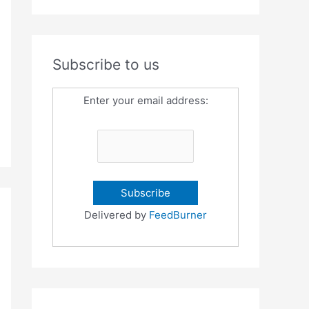
Subscribe to us
Enter your email address:
Delivered by
FeedBurner