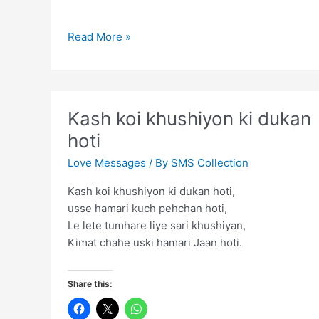
Aap
Read More »
ki
aashiqi
ne
humein
Kash koi khushiyon ki dukan
mushoor
hoti
kar
diya
Love Messages
/ By
SMS Collection
Kash koi khushiyon ki dukan hoti,
usse hamari kuch pehchan hoti,
Le lete tumhare liye sari khushiyan,
Kimat chahe uski hamari Jaan hoti.
Share this: