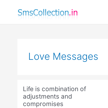
Skip
to
content
Love Messages
Life is combination of
adjustments and
compromises