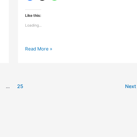
Like this:
Loading...
Mountain
Read More »
rain
or
summer
heat
…
25
Nex