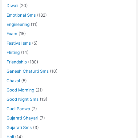
Diwali
(20)
Emotional Sms
(182)
Engineering
(11)
Exam
(15)
Festival sms
(5)
Flirting
(14)
Friendship
(180)
Ganesh Chaturti Sms
(10)
Ghazal
(5)
Good Morning
(21)
Good Night Sms
(13)
Gudi Padwa
(2)
Gujarati Shayari
(7)
Gujarati Sms
(3)
Holi
(14)