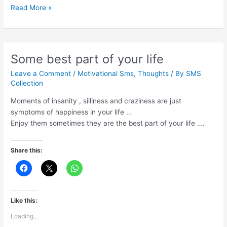
What
Read More »
is
true
strength
Some best part of your life
Leave a Comment
/
Motivational Sms
,
Thoughts
/ By
SMS
Collection
Moments of insanity , silliness and craziness are just
symptoms of happiness in your life …
Enjoy them sometimes they are the best part of your life ….
Share this:
Like this:
Loading...