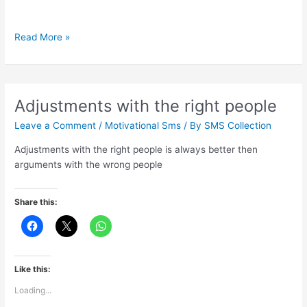
Some
Read More »
best
part
of
your
Adjustments with the right people
life
Leave a Comment
/
Motivational Sms
/ By
SMS Collection
Adjustments with the right people is always better then
arguments with the wrong people
Share this:
Like this:
Loading...