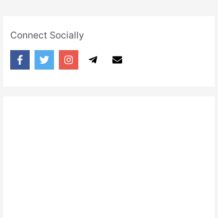
Connect Socially