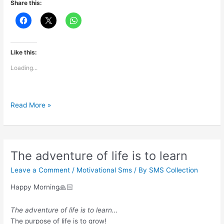
Share this:
Like this:
Loading...
Sing
Read More »
like
no
one’s
listening
The adventure of life is to learn
Leave a Comment
/
Motivational Sms
/ By
SMS Collection
Happy Morning🙏🏻
The adventure of life is to learn…
The purpose of life is to grow!