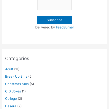
Delivered by
FeedBurner
Categories
Adult
(11)
Break Up Sms
(5)
Christmas Sms
(5)
CID Jokes
(1)
College
(2)
Dasera
(7)