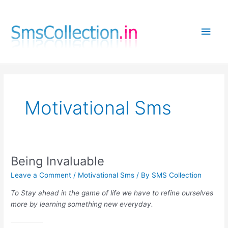
Skip
to
Main
content
Men
Motivational Sms
Being Invaluable
Leave a Comment
/
Motivational Sms
/ By
SMS Collection
To Stay ahead in the game of life we have to refine ourselves
more by learning something new everyday.