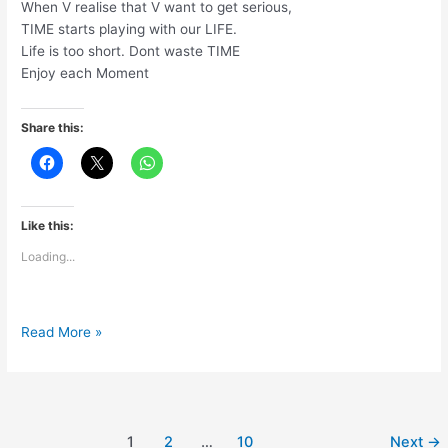
When V realise that V want to get serious,
TIME starts playing with our LIFE.
Life is too short. Dont waste TIME
Enjoy each Moment
Share this:
Like this:
Loading...
Life
Read More »
is
too
short
1
2
…
10
Next
→