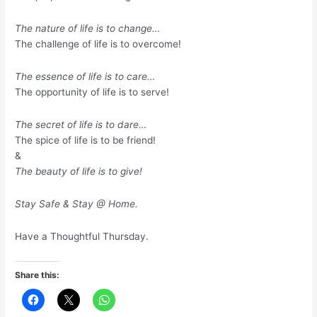
The nature of life is to change…
The challenge of life is to overcome!
The essence of life is to care…
The opportunity of life is to serve!
The secret of life is to dare…
The spice of life is to be friend!
&
The beauty of life is to give!
Stay Safe & Stay @ Home.
Have a Thoughtful Thursday.
Share this: