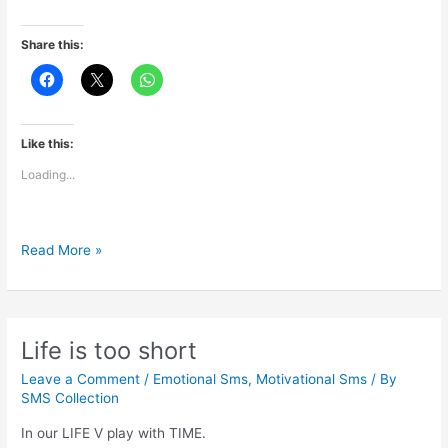
Share this:
Like this:
Loading...
Impossible
Read More »
is
just
a
big
Life is too short
word
Leave a Comment
/
Emotional Sms
,
Motivational Sms
/ By
SMS Collection
In our LIFE V play with TIME.