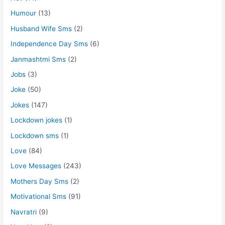
Humour
(13)
Husband Wife Sms
(2)
Independence Day Sms
(6)
Janmashtmi Sms
(2)
Jobs
(3)
Joke
(50)
Jokes
(147)
Lockdown jokes
(1)
Lockdown sms
(1)
Love
(84)
Love Messages
(243)
Mothers Day Sms
(2)
Motivational Sms
(91)
Navratri
(9)