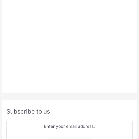
Subscribe to us
Enter your email address: