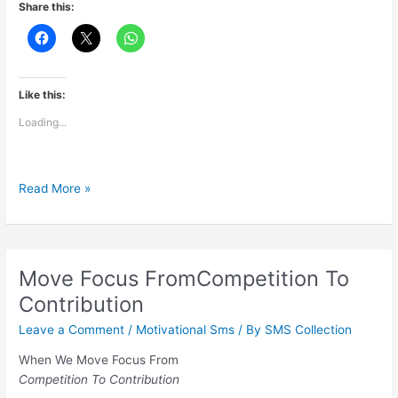
Share this:
Like this:
Loading...
Being
Read More »
Invaluable
Move Focus FromCompetition To
Contribution
Leave a Comment
/
Motivational Sms
/ By
SMS Collection
When We Move Focus From
Competition To Contribution