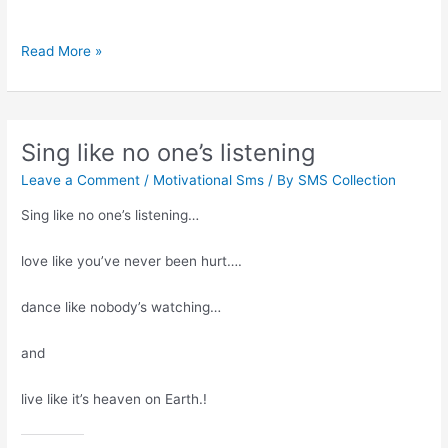
Adjustments
Read More »
with
the
right
people
Sing like no one’s listening
Leave a Comment
/
Motivational Sms
/ By
SMS Collection
Sing like no one’s listening…
love like you’ve never been hurt….
dance like nobody’s watching…
and
live like it’s heaven on Earth.!