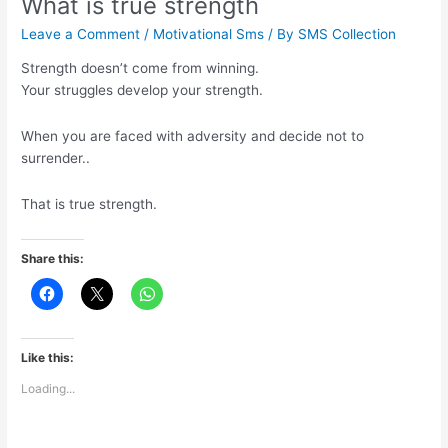
What is true strength
Leave a Comment
/
Motivational Sms
/ By
SMS Collection
Strength doesn’t come from winning.
Your struggles develop your strength.
When you are faced with adversity and decide not to
surrender..
That is true strength.
Share this:
Like this:
Loading...