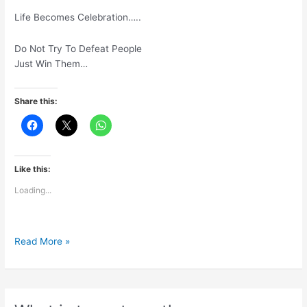
Life Becomes Celebration…..
Do Not Try To Defeat People
Just Win Them…
Share this:
Like this:
Loading...
Move
Read More »
Focus
FromCompetition
To
Contribution