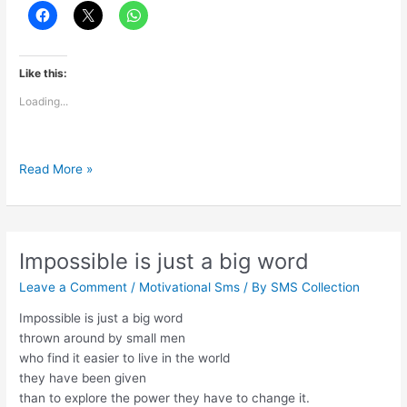
Like this:
Loading...
Blessings
Read More »
are
pure
&
powerful
Impossible is just a big word
Leave a Comment
/
Motivational Sms
/ By
SMS Collection
Impossible is just a big word
thrown around by small men
who find it easier to live in the world
they have been given
than to explore the power they have to change it.