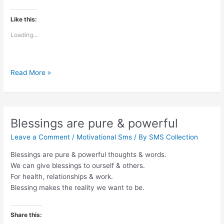
Like this:
Loading...
The
Read More »
adventure
of
life
is
Blessings are pure & powerful
to
Leave a Comment
/
Motivational Sms
/ By
SMS Collection
learn
Blessings are pure & powerful thoughts & words.
We can give blessings to ourself & others.
For health, relationships & work.
Blessing makes the reality we want to be.
Share this: