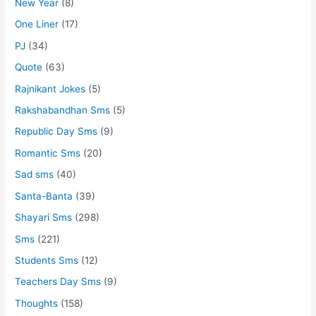
New Year
(8)
One Liner
(17)
PJ
(34)
Quote
(63)
Rajnikant Jokes
(5)
Rakshabandhan Sms
(5)
Republic Day Sms
(9)
Romantic Sms
(20)
Sad sms
(40)
Santa-Banta
(39)
Shayari Sms
(298)
Sms
(221)
Students Sms
(12)
Teachers Day Sms
(9)
Thoughts
(158)