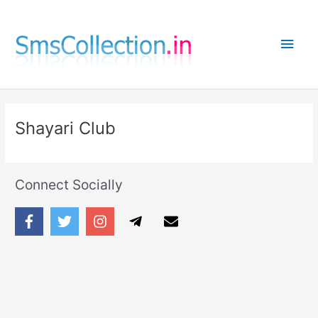
Skip
to
Main
content
Men
Shayari Club
Connect Socially