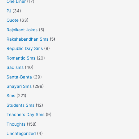
One Liner
(17)
PJ
(34)
Quote
(63)
Rajnikant Jokes
(5)
Rakshabandhan Sms
(5)
Republic Day Sms
(9)
Romantic Sms
(20)
Sad sms
(40)
Santa-Banta
(39)
Shayari Sms
(298)
Sms
(221)
Students Sms
(12)
Teachers Day Sms
(9)
Thoughts
(158)
Uncategorized
(4)