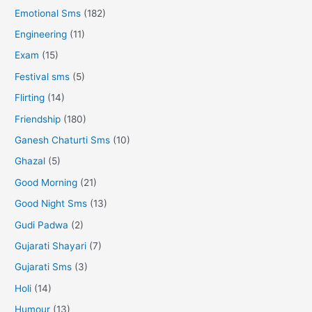
Emotional Sms
(182)
Engineering
(11)
Exam
(15)
Festival sms
(5)
Flirting
(14)
Friendship
(180)
Ganesh Chaturti Sms
(10)
Ghazal
(5)
Good Morning
(21)
Good Night Sms
(13)
Gudi Padwa
(2)
Gujarati Shayari
(7)
Gujarati Sms
(3)
Holi
(14)
Humour
(13)