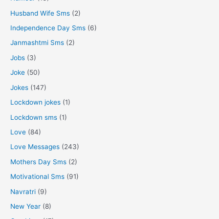
Husband Wife Sms
(2)
Independence Day Sms
(6)
Janmashtmi Sms
(2)
Jobs
(3)
Joke
(50)
Jokes
(147)
Lockdown jokes
(1)
Lockdown sms
(1)
Love
(84)
Love Messages
(243)
Mothers Day Sms
(2)
Motivational Sms
(91)
Navratri
(9)
New Year
(8)