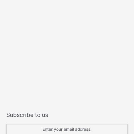
Subscribe to us
Enter your email address: