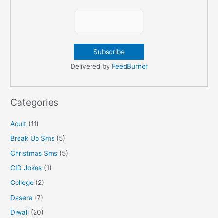
Delivered by
FeedBurner
Categories
Adult
(11)
Break Up Sms
(5)
Christmas Sms
(5)
CID Jokes
(1)
College
(2)
Dasera
(7)
Diwali
(20)