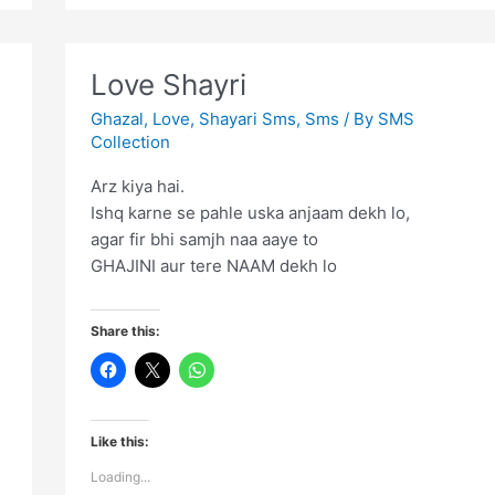
Mili
Sahara…..
Love Shayri
Ghazal
,
Love
,
Shayari Sms
,
Sms
/ By
SMS
Collection
Arz kiya hai.
Ishq karne se pahle uska anjaam dekh lo,
agar fir bhi samjh naa aaye to
GHAJINI aur tere NAAM dekh lo
Share this:
Like this:
Loading...