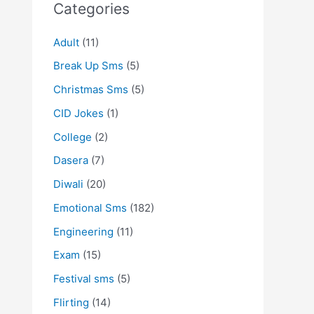
Categories
Adult
(11)
Break Up Sms
(5)
Christmas Sms
(5)
CID Jokes
(1)
College
(2)
Dasera
(7)
Diwali
(20)
Emotional Sms
(182)
Engineering
(11)
Exam
(15)
Festival sms
(5)
Flirting
(14)