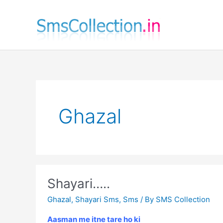
Skip
to
content
Ghazal
Shayari…..
Ghazal
,
Shayari Sms
,
Sms
/ By
SMS Collection
Aasman me itne tare ho ki