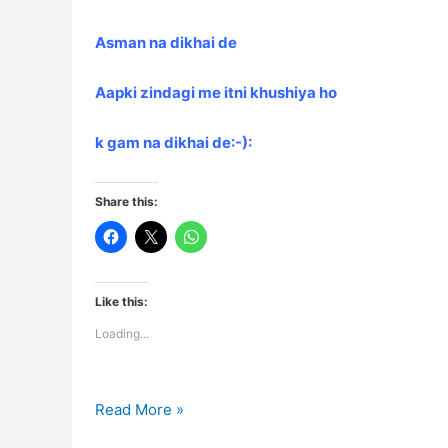
Asman na dikhai de
Aapki zindagi me itni khushiya ho
k gam na dikhai de:-):
Share this:
Like this:
Loading...
Shayari…..
Read More »