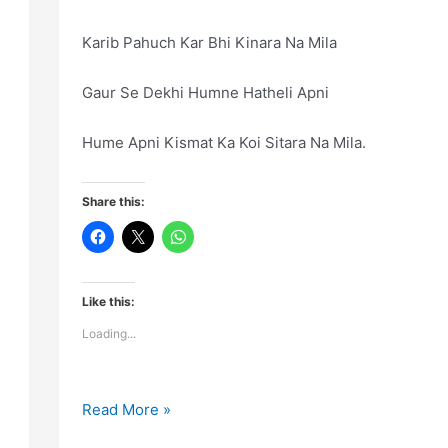
Karib Pahuch Kar Bhi Kinara Na Mila
Gaur Se Dekhi Humne Hatheli Apni
Hume Apni Kismat Ka Koi Sitara Na Mila.
Share this:
Like this:
Loading...
Uski
Read More »
Qurbat