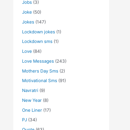
Jobs
(3)
Joke
(50)
Jokes
(147)
Lockdown jokes
(1)
Lockdown sms
(1)
Love
(84)
Love Messages
(243)
Mothers Day Sms
(2)
Motivational Sms
(91)
Navratri
(9)
New Year
(8)
One Liner
(17)
PJ
(34)
Quote
(63)