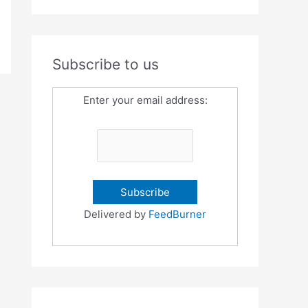
Subscribe to us
Enter your email address:
Delivered by
FeedBurner