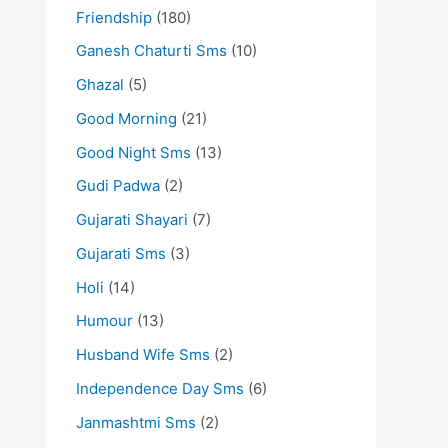
Friendship
(180)
Ganesh Chaturti Sms
(10)
Ghazal
(5)
Good Morning
(21)
Good Night Sms
(13)
Gudi Padwa
(2)
Gujarati Shayari
(7)
Gujarati Sms
(3)
Holi
(14)
Humour
(13)
Husband Wife Sms
(2)
Independence Day Sms
(6)
Janmashtmi Sms
(2)