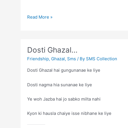
Dosti
Read More »
Dosti Ghazal…
Friendship
,
Ghazal
,
Sms
/ By
SMS Collection
Dosti Ghazal hai gungunanae ke liye
Dosti nagma hia sunanae ke liye
Ye woh Jazba hai jo sabko milta nahi
Kyon ki hausla chaiye isse nibhane ke liye