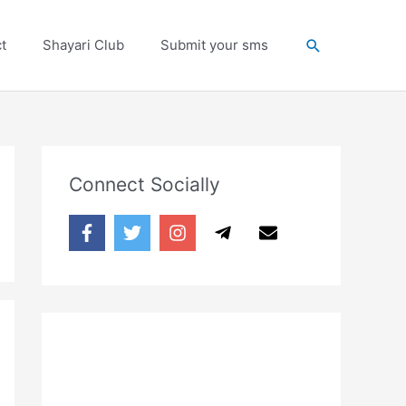
Search
t
Shayari Club
Submit your sms
Connect Socially