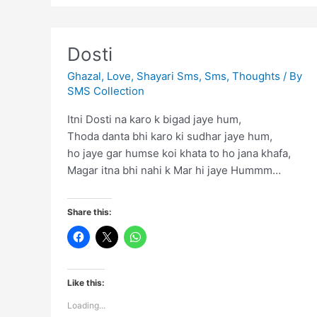
Dosti
Ghazal
,
Love
,
Shayari Sms
,
Sms
,
Thoughts
/ By
SMS Collection
Itni Dosti na karo k bigad jaye hum,
Thoda danta bhi karo ki sudhar jaye hum,
ho jaye gar humse koi khata to ho jana khafa,
Magar itna bhi nahi k Mar hi jaye Hummm…
Share this:
Like this:
Loading...