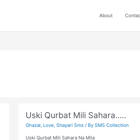
About
Contac
Uski Qurbat Mili Sahara…..
Ghazal
,
Love
,
Shayari Sms
/ By
SMS Collection
Uski Qurbat Mili Sahara Na Mila