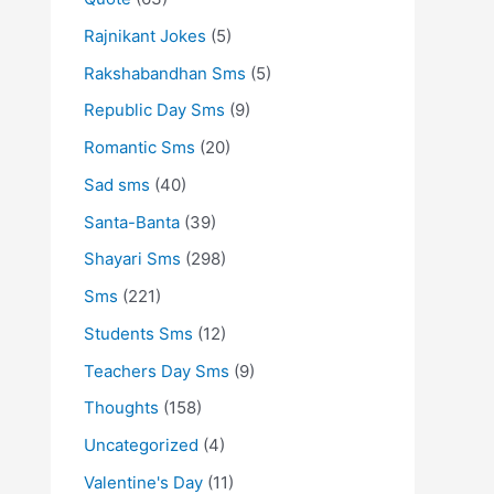
Rajnikant Jokes
(5)
Rakshabandhan Sms
(5)
Republic Day Sms
(9)
Romantic Sms
(20)
Sad sms
(40)
Santa-Banta
(39)
Shayari Sms
(298)
Sms
(221)
Students Sms
(12)
Teachers Day Sms
(9)
Thoughts
(158)
Uncategorized
(4)
Valentine's Day
(11)