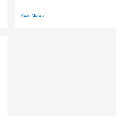
Love
Read More »
Shayri