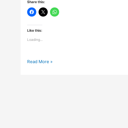
Share this:
Like this:
Loading...
Dosti
Read More »
Ghazal…