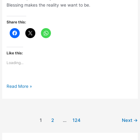
Blessing makes the reality we want to be.
Share this:
Like this:
Loading...
Blessings
Read More »
are
pure
&
powerful
1
2
…
124
Next
→