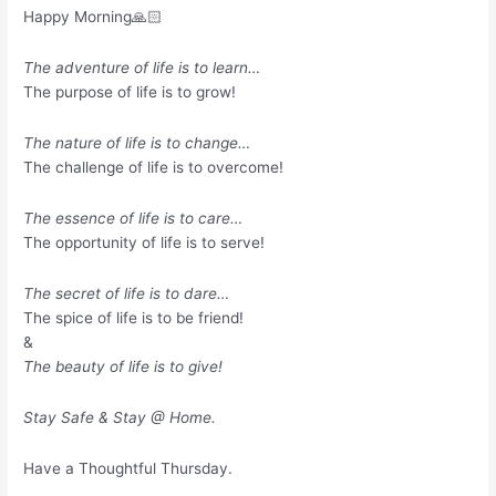
Happy Morning🙏🏻
The adventure of life is to learn…
The purpose of life is to grow!
The nature of life is to change…
The challenge of life is to overcome!
The essence of life is to care…
The opportunity of life is to serve!
The secret of life is to dare…
The spice of life is to be friend!
&
The beauty of life is to give!
Stay Safe & Stay @ Home.
Have a Thoughtful Thursday.