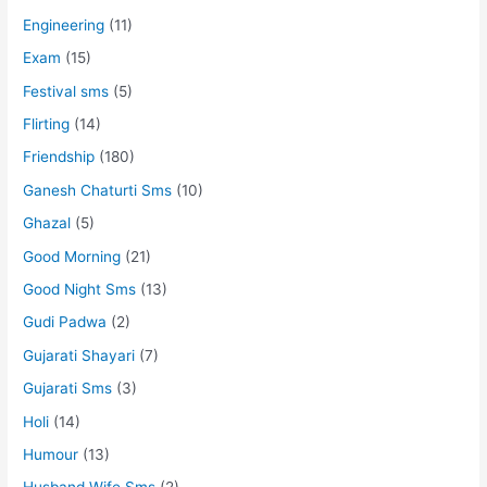
Engineering
(11)
Exam
(15)
Festival sms
(5)
Flirting
(14)
Friendship
(180)
Ganesh Chaturti Sms
(10)
Ghazal
(5)
Good Morning
(21)
Good Night Sms
(13)
Gudi Padwa
(2)
Gujarati Shayari
(7)
Gujarati Sms
(3)
Holi
(14)
Humour
(13)