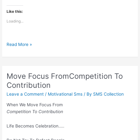
Like this:
Loading...
Hazar
Read More »
baar
toda
hai
mera
Move Focus FromCompetition To
dil
Contribution
Leave a Comment
/
Motivational Sms
/ By
SMS Collection
When We Move Focus From
Competition To Contribution
Life Becomes Celebration…..