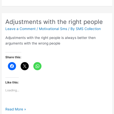
best
part
of
your
Adjustments with the right people
life
Leave a Comment
/
Motivational Sms
/ By
SMS Collection
Adjustments with the right people is always better then
arguments with the wrong people
Share this:
Like this:
Loading...
Adjustments
Read More »