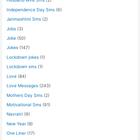
Husband Wife Sms
(2)
Independence Day Sms
(6)
Janmashtmi Sms
(2)
Jobs
(3)
Joke
(50)
Jokes
(147)
Lockdown jokes
(1)
Lockdown sms
(1)
Love
(84)
Love Messages
(243)
Mothers Day Sms
(2)
Motivational Sms
(91)
Navratri
(9)
New Year
(8)
One Liner
(17)