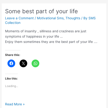
strength
Some best part of your life
Leave a Comment
/
Motivational Sms
,
Thoughts
/ By
SMS
Collection
Moments of insanity , silliness and craziness are just
symptoms of happiness in your life …
Enjoy them sometimes they are the best part of your life ….
Share this:
Like this:
Loading...
Some
Read More »