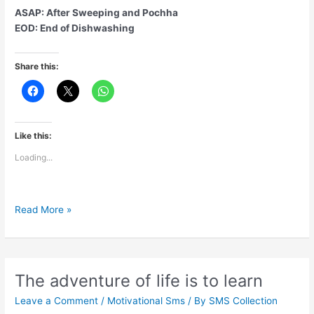
ASAP: After Sweeping and Pochha
EOD: End of Dishwashing
Share this:
Like this:
Loading...
New
Read More »
Terminologies
for
WFH
during
The adventure of life is to learn
lockdown
Leave a Comment
/
Motivational Sms
/ By
SMS Collection