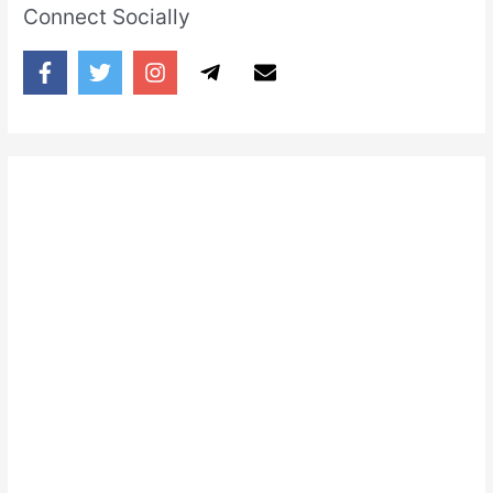
Connect Socially