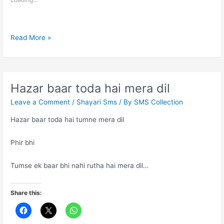
Being
Read More »
Invaluable
Hazar baar toda hai mera dil
Leave a Comment
/
Shayari Sms
/ By
SMS Collection
Hazar baar toda hai tumne mera dil
Phir bhi
Tumse ek baar bhi nahi rutha hai mera dil…
Share this: