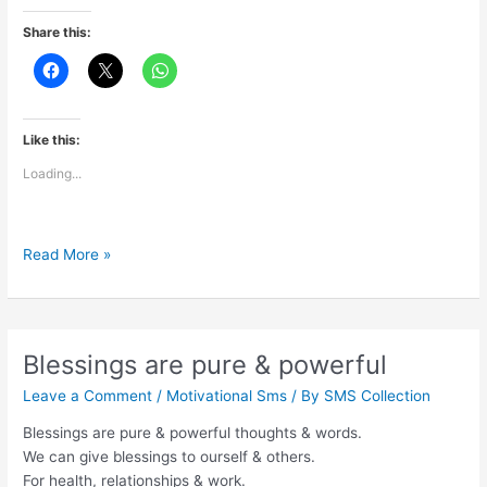
Share this:
Like this:
Loading...
The
Read More »
adventure
of
life
is
Blessings are pure & powerful
to
Leave a Comment
/
Motivational Sms
/ By
SMS Collection
learn
Blessings are pure & powerful thoughts & words.
We can give blessings to ourself & others.
For health, relationships & work.