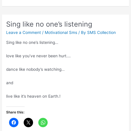
with
the
right
people
Sing like no one’s listening
Leave a Comment
/
Motivational Sms
/ By
SMS Collection
Sing like no one’s listening…
love like you’ve never been hurt….
dance like nobody’s watching…
and
live like it’s heaven on Earth.!
Share this: