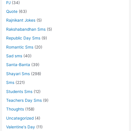
PJ
(34)
Quote
(63)
Rajnikant Jokes
(5)
Rakshabandhan Sms
(5)
Republic Day Sms
(9)
Romantic Sms
(20)
Sad sms
(40)
Santa-Banta
(39)
Shayari Sms
(298)
Sms
(221)
Students Sms
(12)
Teachers Day Sms
(9)
Thoughts
(158)
Uncategorized
(4)
Valentine's Day
(11)