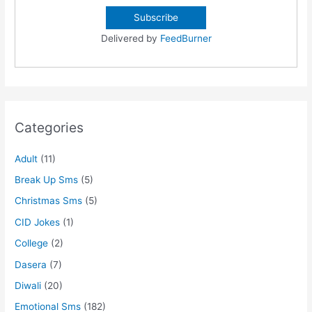
Delivered by
FeedBurner
Categories
Adult
(11)
Break Up Sms
(5)
Christmas Sms
(5)
CID Jokes
(1)
College
(2)
Dasera
(7)
Diwali
(20)
Emotional Sms
(182)