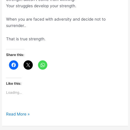
Your struggles develop your strength.
When you are faced with adversity and decide not to
surrender..
That is true strength.
Share this:
Like this:
Loading...
What
Read More »
is
true