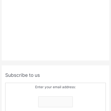
Subscribe to us
Enter your email address: