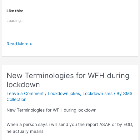
Like this:
Loading...
Sing
Read More »
like
no
one’s
listening
New Terminologies for WFH during
lockdown
Leave a Comment
/
Lockdown jokes
,
Lockdown sms
/ By
SMS
Collection
New Terminologies for WFH during lockdown
When a person says i will send you the report ASAP or by EOD,
he actually means