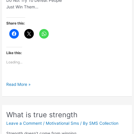
Do Not Try To Defeat People
Just Win Them…
Share this:
Like this:
Loading...
Move
Read More »
Focus
FromCompetition
To
Contribution
What is true strength
Leave a Comment
/
Motivational Sms
/ By
SMS Collection
Strength doesn’t come from winning.