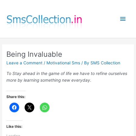
Skip
to
Main
content
Men
Being Invaluable
Leave a Comment
/
Motivational Sms
/ By
SMS Collection
To Stay ahead in the game of life we have to refine ourselves
more by learning something new everyday.
Share this:
Like this:
Loading...