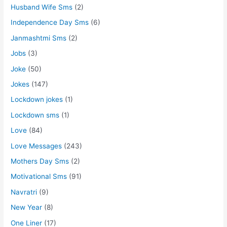
Husband Wife Sms
(2)
Independence Day Sms
(6)
Janmashtmi Sms
(2)
Jobs
(3)
Joke
(50)
Jokes
(147)
Lockdown jokes
(1)
Lockdown sms
(1)
Love
(84)
Love Messages
(243)
Mothers Day Sms
(2)
Motivational Sms
(91)
Navratri
(9)
New Year
(8)
One Liner
(17)