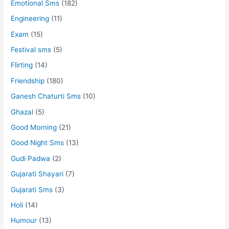
Emotional Sms
(182)
Engineering
(11)
Exam
(15)
Festival sms
(5)
Flirting
(14)
Friendship
(180)
Ganesh Chaturti Sms
(10)
Ghazal
(5)
Good Morning
(21)
Good Night Sms
(13)
Gudi Padwa
(2)
Gujarati Shayari
(7)
Gujarati Sms
(3)
Holi
(14)
Humour
(13)