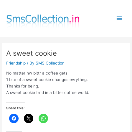
Skip
to
Main
content
Men
A sweet cookie
Friendship
/ By
SMS Collection
No matter hw bittr a coffee gets,
1 bite of a sweet cookie changes evrythng.
Thanks for being.
A sweet cookie frnd in a bitter coffee world.
Share this: