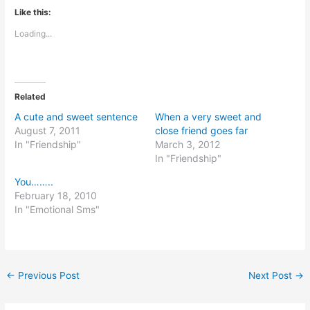
Like this:
Loading...
Related
A cute and sweet sentence
When a very sweet and
August 7, 2011
close friend goes far
In "Friendship"
March 3, 2012
In "Friendship"
You……..
February 18, 2010
In "Emotional Sms"
←
Previous Post
Next Post
→