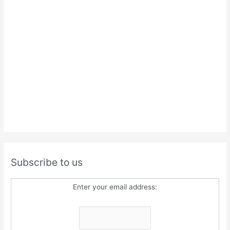
Subscribe to us
Enter your email address: