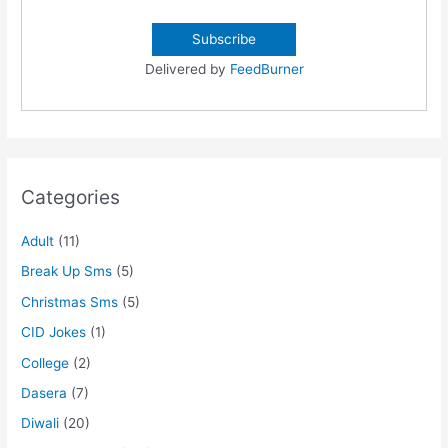
Delivered by
FeedBurner
Categories
Adult
(11)
Break Up Sms
(5)
Christmas Sms
(5)
CID Jokes
(1)
College
(2)
Dasera
(7)
Diwali
(20)