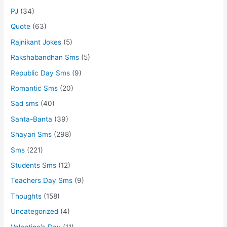
PJ
(34)
Quote
(63)
Rajnikant Jokes
(5)
Rakshabandhan Sms
(5)
Republic Day Sms
(9)
Romantic Sms
(20)
Sad sms
(40)
Santa-Banta
(39)
Shayari Sms
(298)
Sms
(221)
Students Sms
(12)
Teachers Day Sms
(9)
Thoughts
(158)
Uncategorized
(4)
Valentine's Day
(11)