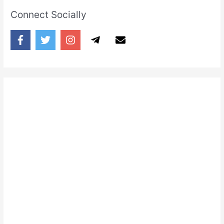
Connect Socially