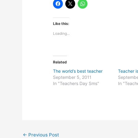
Like this:
Loading...
Related
The world’s best teacher
Teacher i
September 5, 2011
Septembe
In "Teachers Day Sms"
In "Teach
←
Previous Post