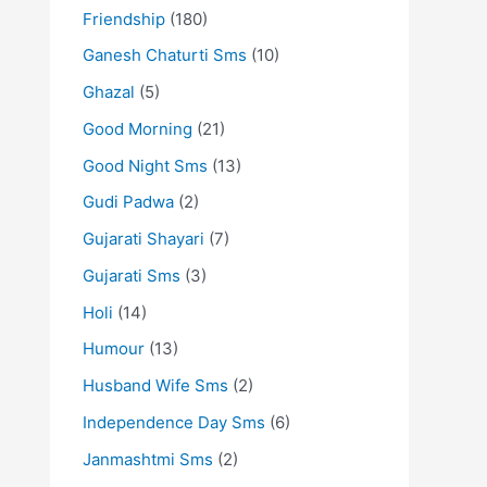
Friendship
(180)
Ganesh Chaturti Sms
(10)
Ghazal
(5)
Good Morning
(21)
Good Night Sms
(13)
Gudi Padwa
(2)
Gujarati Shayari
(7)
Gujarati Sms
(3)
Holi
(14)
Humour
(13)
Husband Wife Sms
(2)
Independence Day Sms
(6)
Janmashtmi Sms
(2)