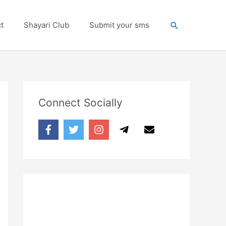
Search
t
Shayari Club
Submit your sms
Connect Socially