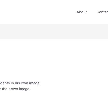
About
Contac
n
udents in his own image,
e their own image.