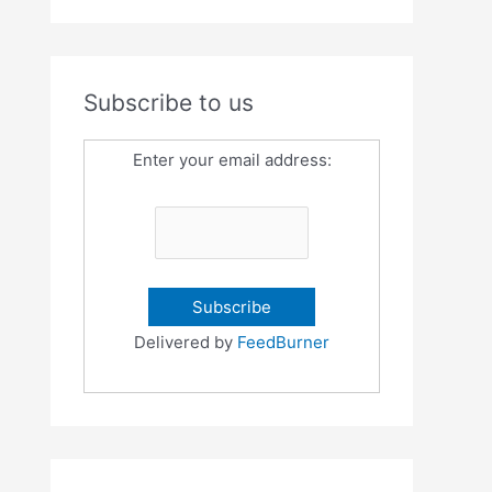
Subscribe to us
Enter your email address:
Delivered by
FeedBurner