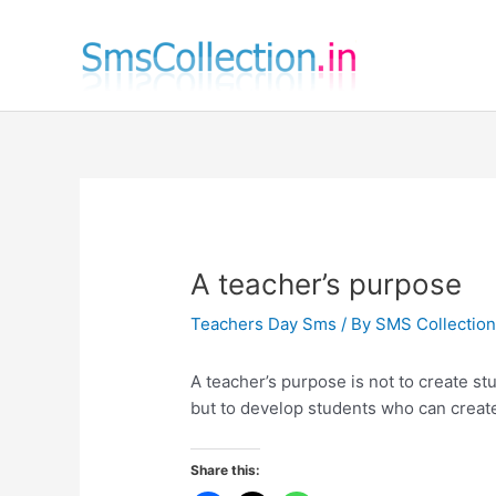
Skip
to
content
A teacher’s purpose
Teachers Day Sms
/ By
SMS Collectio
A teacher’s purpose is not to create st
but to develop students who can creat
Share this: