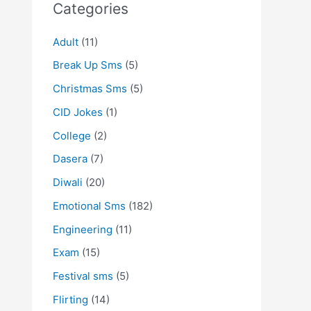
Categories
Adult
(11)
Break Up Sms
(5)
Christmas Sms
(5)
CID Jokes
(1)
College
(2)
Dasera
(7)
Diwali
(20)
Emotional Sms
(182)
Engineering
(11)
Exam
(15)
Festival sms
(5)
Flirting
(14)