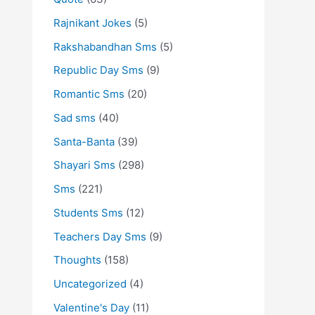
Rajnikant Jokes
(5)
Rakshabandhan Sms
(5)
Republic Day Sms
(9)
Romantic Sms
(20)
Sad sms
(40)
Santa-Banta
(39)
Shayari Sms
(298)
Sms
(221)
Students Sms
(12)
Teachers Day Sms
(9)
Thoughts
(158)
Uncategorized
(4)
Valentine's Day
(11)