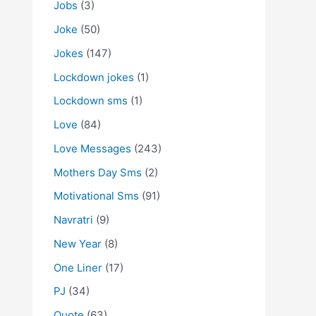
Jobs
(3)
Joke
(50)
Jokes
(147)
Lockdown jokes
(1)
Lockdown sms
(1)
Love
(84)
Love Messages
(243)
Mothers Day Sms
(2)
Motivational Sms
(91)
Navratri
(9)
New Year
(8)
One Liner
(17)
PJ
(34)
Quote
(63)