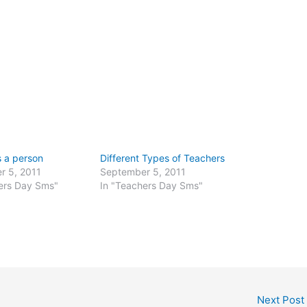
s a person
Different Types of Teachers
r 5, 2011
September 5, 2011
ers Day Sms"
In "Teachers Day Sms"
Next Post