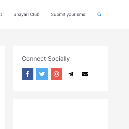
Search
t
Shayari Club
Submit your sms
Connect Socially