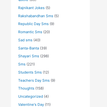
Rajnikant Jokes
(5)
Rakshabandhan Sms
(5)
Republic Day Sms
(9)
Romantic Sms
(20)
Sad sms
(40)
Santa-Banta
(39)
Shayari Sms
(298)
Sms
(221)
Students Sms
(12)
Teachers Day Sms
(9)
Thoughts
(158)
Uncategorized
(4)
Valentine's Day
(11)