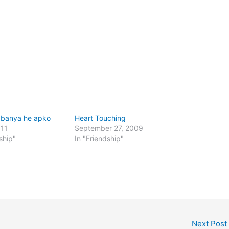
 banya he apko
Heart Touching
011
September 27, 2009
ship"
In "Friendship"
Next Post