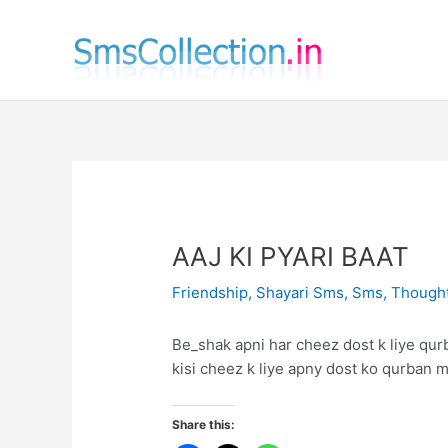
Skip
to
content
AAJ KI PYARI BAAT
Friendship
,
Shayari Sms
,
Sms
,
Though
Be_shak apni har cheez dost k liye qur
kisi cheez k liye apny dost ko qurban m
Share this: