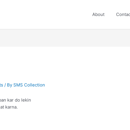
About
Contac
ts
/ By
SMS Collection
ban kar do lekin
at karna.