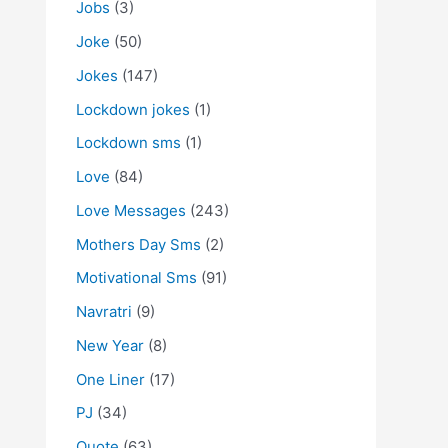
Jobs
(3)
Joke
(50)
Jokes
(147)
Lockdown jokes
(1)
Lockdown sms
(1)
Love
(84)
Love Messages
(243)
Mothers Day Sms
(2)
Motivational Sms
(91)
Navratri
(9)
New Year
(8)
One Liner
(17)
PJ
(34)
Quote
(63)