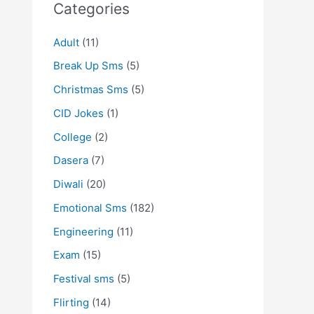
Categories
Adult
(11)
Break Up Sms
(5)
Christmas Sms
(5)
CID Jokes
(1)
College
(2)
Dasera
(7)
Diwali
(20)
Emotional Sms
(182)
Engineering
(11)
Exam
(15)
Festival sms
(5)
Flirting
(14)