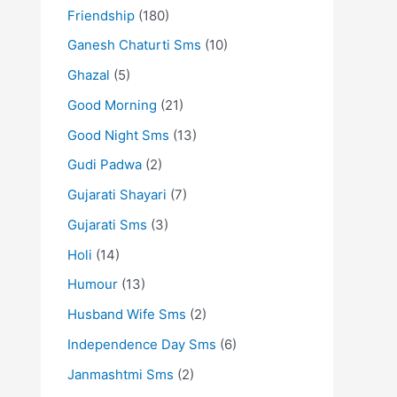
Friendship
(180)
Ganesh Chaturti Sms
(10)
Ghazal
(5)
Good Morning
(21)
Good Night Sms
(13)
Gudi Padwa
(2)
Gujarati Shayari
(7)
Gujarati Sms
(3)
Holi
(14)
Humour
(13)
Husband Wife Sms
(2)
Independence Day Sms
(6)
Janmashtmi Sms
(2)