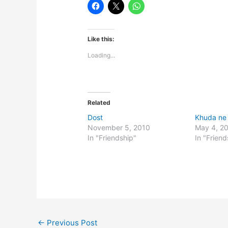
Like this:
Loading...
Related
Dost
Khuda ne
November 5, 2010
May 4, 2
In "Friendship"
In "Friend
←
Previous Post