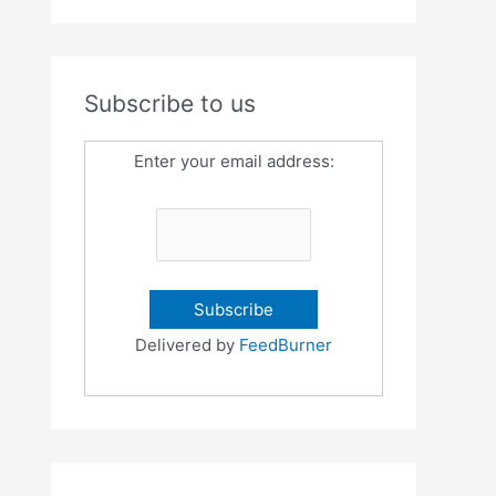
Subscribe to us
Enter your email address:
Delivered by
FeedBurner