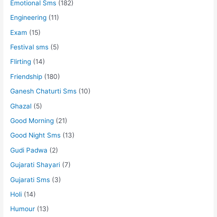
Emotional Sms
(182)
Engineering
(11)
Exam
(15)
Festival sms
(5)
Flirting
(14)
Friendship
(180)
Ganesh Chaturti Sms
(10)
Ghazal
(5)
Good Morning
(21)
Good Night Sms
(13)
Gudi Padwa
(2)
Gujarati Shayari
(7)
Gujarati Sms
(3)
Holi
(14)
Humour
(13)