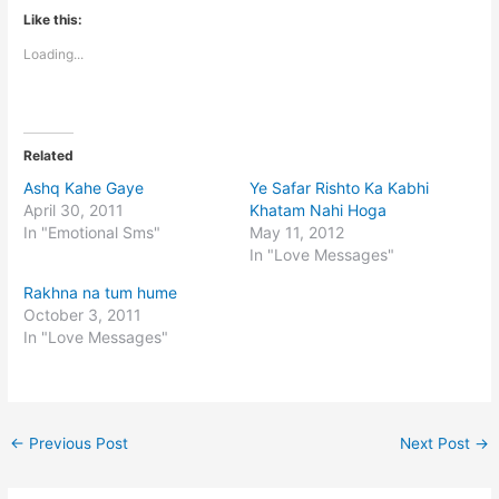
Like this:
Loading...
Related
Ashq Kahe Gaye
Ye Safar Rishto Ka Kabhi
April 30, 2011
Khatam Nahi Hoga
In "Emotional Sms"
May 11, 2012
In "Love Messages"
Rakhna na tum hume
October 3, 2011
In "Love Messages"
←
Previous Post
Next Post
→