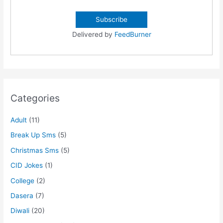
Delivered by
FeedBurner
Categories
Adult
(11)
Break Up Sms
(5)
Christmas Sms
(5)
CID Jokes
(1)
College
(2)
Dasera
(7)
Diwali
(20)