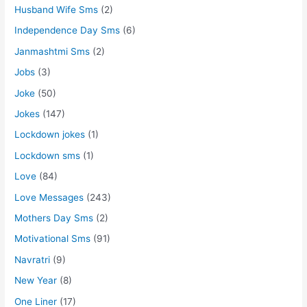
Husband Wife Sms
(2)
Independence Day Sms
(6)
Janmashtmi Sms
(2)
Jobs
(3)
Joke
(50)
Jokes
(147)
Lockdown jokes
(1)
Lockdown sms
(1)
Love
(84)
Love Messages
(243)
Mothers Day Sms
(2)
Motivational Sms
(91)
Navratri
(9)
New Year
(8)
One Liner
(17)