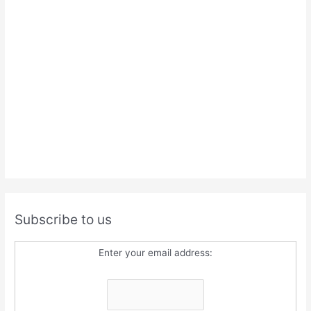
Subscribe to us
Enter your email address: