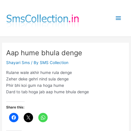
Skip
to
Main
content
Men
Aap hume bhula denge
Shayari Sms
/ By
SMS Collection
Rulane wale akhir hume rula denge
Zeher deke gehri nind sula denge
Phir bhi koi gum na hoga hume
Dard to tab hoga jab aap hume bhula denge
Share this: