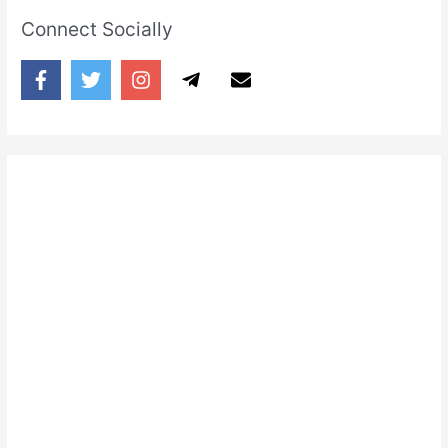
Connect Socially