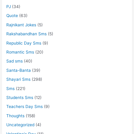
PJ
(34)
Quote
(63)
Rajnikant Jokes
(5)
Rakshabandhan Sms
(5)
Republic Day Sms
(9)
Romantic Sms
(20)
Sad sms
(40)
Santa-Banta
(39)
Shayari Sms
(298)
Sms
(221)
Students Sms
(12)
Teachers Day Sms
(9)
Thoughts
(158)
Uncategorized
(4)
Valentine's Day
(11)