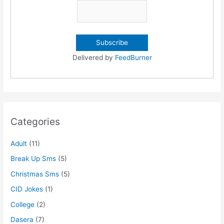
Delivered by
FeedBurner
Categories
Adult
(11)
Break Up Sms
(5)
Christmas Sms
(5)
CID Jokes
(1)
College
(2)
Dasera
(7)