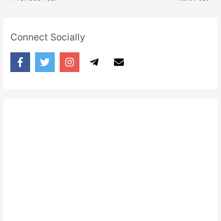
Connect Socially