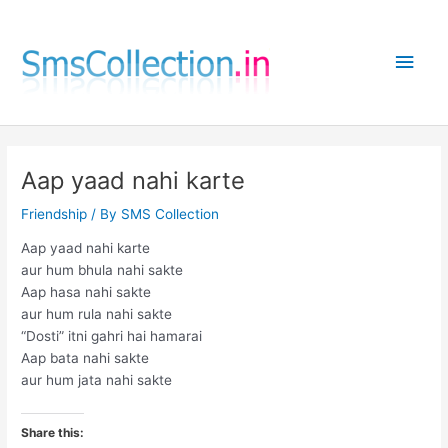
Skip
to
Main
content
Men
Aap yaad nahi karte
Friendship
/ By
SMS Collection
Aap yaad nahi karte
aur hum bhula nahi sakte
Aap hasa nahi sakte
aur hum rula nahi sakte
“Dosti” itni gahri hai hamarai
Aap bata nahi sakte
aur hum jata nahi sakte
Share this: