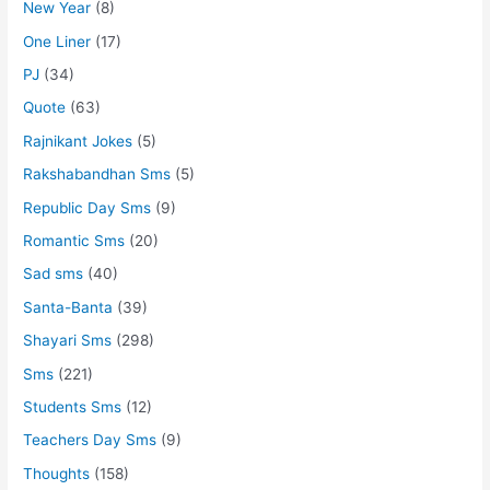
New Year
(8)
One Liner
(17)
PJ
(34)
Quote
(63)
Rajnikant Jokes
(5)
Rakshabandhan Sms
(5)
Republic Day Sms
(9)
Romantic Sms
(20)
Sad sms
(40)
Santa-Banta
(39)
Shayari Sms
(298)
Sms
(221)
Students Sms
(12)
Teachers Day Sms
(9)
Thoughts
(158)