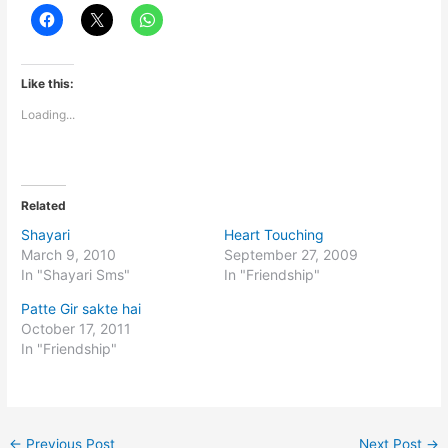
Like this:
Loading...
Related
Shayari
Heart Touching
March 9, 2010
September 27, 2009
In "Shayari Sms"
In "Friendship"
Patte Gir sakte hai
October 17, 2011
In "Friendship"
←
Previous Post
Next Post
→