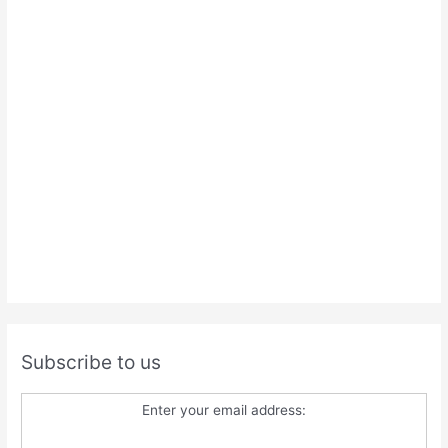
Subscribe to us
Enter your email address: