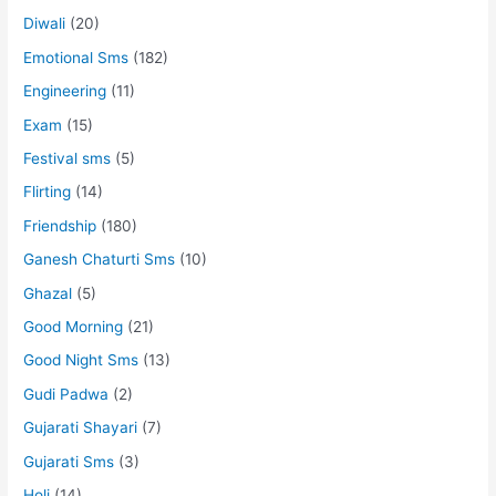
Diwali
(20)
Emotional Sms
(182)
Engineering
(11)
Exam
(15)
Festival sms
(5)
Flirting
(14)
Friendship
(180)
Ganesh Chaturti Sms
(10)
Ghazal
(5)
Good Morning
(21)
Good Night Sms
(13)
Gudi Padwa
(2)
Gujarati Shayari
(7)
Gujarati Sms
(3)
Holi
(14)