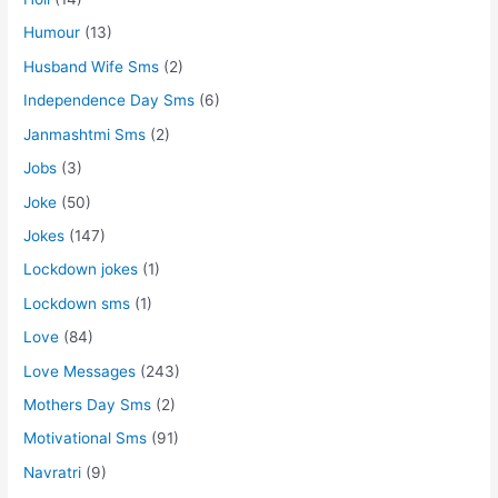
Humour
(13)
Husband Wife Sms
(2)
Independence Day Sms
(6)
Janmashtmi Sms
(2)
Jobs
(3)
Joke
(50)
Jokes
(147)
Lockdown jokes
(1)
Lockdown sms
(1)
Love
(84)
Love Messages
(243)
Mothers Day Sms
(2)
Motivational Sms
(91)
Navratri
(9)