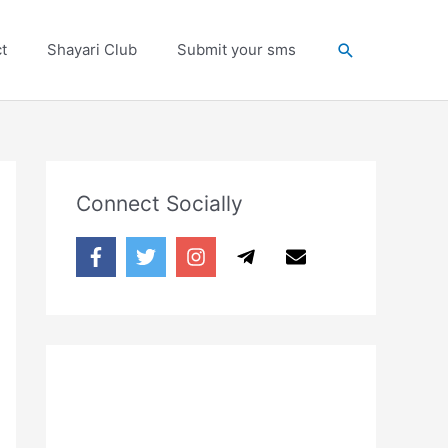
Search
t
Shayari Club
Submit your sms
Connect Socially