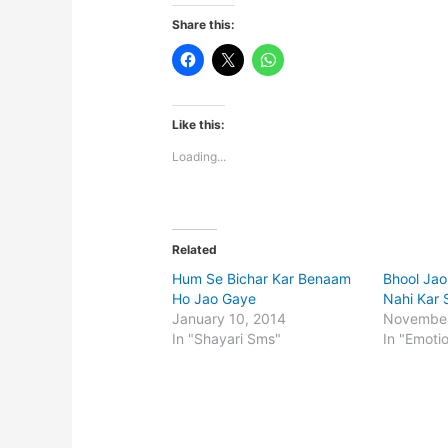
Share this:
Like this:
Loading...
Related
Hum Se Bichar Kar Benaam
Bhool Jao
Ho Jao Gaye
Nahi Kar 
January 10, 2014
November
In "Shayari Sms"
In "Emoti