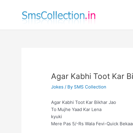
Skip
to
content
Agar Kabhi Toot Kar B
Jokes
/ By
SMS Collection
Agar Kabhi Toot Kar Bikhar Jao
To Mujhe Yaad Kar Lena
kyuki
Mere Pas 5/-Rs Wala Fevi-Quick Bekaar