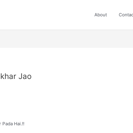
About
Contac
ikhar Jao
 Pada Hai.!!