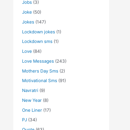
Jobs
(3)
Joke
(50)
Jokes
(147)
Lockdown jokes
(1)
Lockdown sms
(1)
Love
(84)
Love Messages
(243)
Mothers Day Sms
(2)
Motivational Sms
(91)
Navratri
(9)
New Year
(8)
One Liner
(17)
PJ
(34)
Quote
(63)