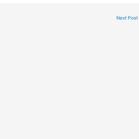
Next Post