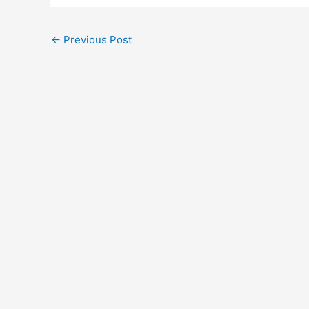
←
Previous Post