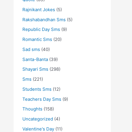
Rajnikant Jokes
(5)
Rakshabandhan Sms
(5)
Republic Day Sms
(9)
Romantic Sms
(20)
Sad sms
(40)
Santa-Banta
(39)
Shayari Sms
(298)
Sms
(221)
Students Sms
(12)
Teachers Day Sms
(9)
Thoughts
(158)
Uncategorized
(4)
Valentine's Day
(11)