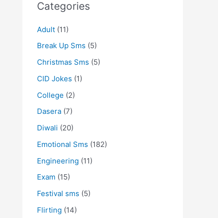
Categories
Adult
(11)
Break Up Sms
(5)
Christmas Sms
(5)
CID Jokes
(1)
College
(2)
Dasera
(7)
Diwali
(20)
Emotional Sms
(182)
Engineering
(11)
Exam
(15)
Festival sms
(5)
Flirting
(14)