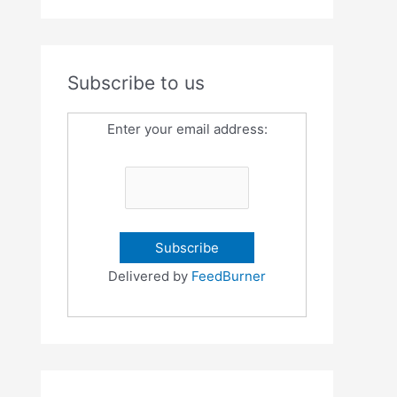
Subscribe to us
Enter your email address:
Delivered by
FeedBurner