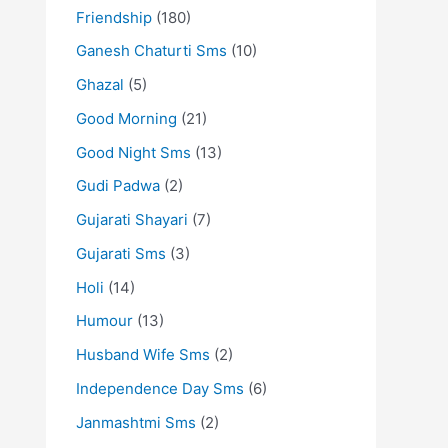
Friendship
(180)
Ganesh Chaturti Sms
(10)
Ghazal
(5)
Good Morning
(21)
Good Night Sms
(13)
Gudi Padwa
(2)
Gujarati Shayari
(7)
Gujarati Sms
(3)
Holi
(14)
Humour
(13)
Husband Wife Sms
(2)
Independence Day Sms
(6)
Janmashtmi Sms
(2)