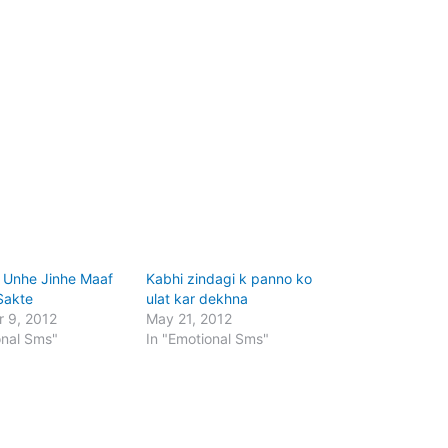
 Unhe Jinhe Maaf
Kabhi zindagi k panno ko
Sakte
ulat kar dekhna
 9, 2012
May 21, 2012
onal Sms"
In "Emotional Sms"