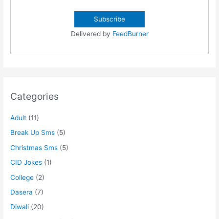
Delivered by
FeedBurner
Categories
Adult
(11)
Break Up Sms
(5)
Christmas Sms
(5)
CID Jokes
(1)
College
(2)
Dasera
(7)
Diwali
(20)