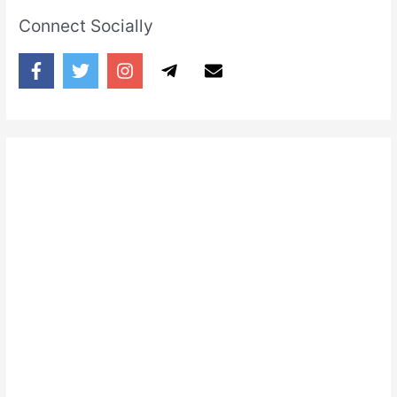
Connect Socially