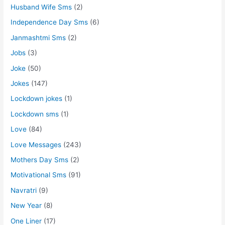
Husband Wife Sms
(2)
Independence Day Sms
(6)
Janmashtmi Sms
(2)
Jobs
(3)
Joke
(50)
Jokes
(147)
Lockdown jokes
(1)
Lockdown sms
(1)
Love
(84)
Love Messages
(243)
Mothers Day Sms
(2)
Motivational Sms
(91)
Navratri
(9)
New Year
(8)
One Liner
(17)