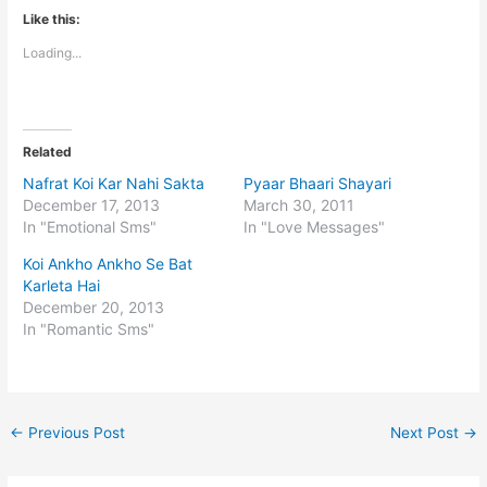
Like this:
Loading...
Related
Nafrat Koi Kar Nahi Sakta
Pyaar Bhaari Shayari
December 17, 2013
March 30, 2011
In "Emotional Sms"
In "Love Messages"
Koi Ankho Ankho Se Bat
Karleta Hai
December 20, 2013
In "Romantic Sms"
←
Previous Post
Next Post
→