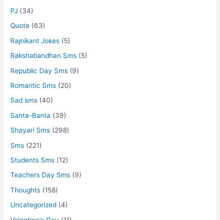
PJ
(34)
Quote
(63)
Rajnikant Jokes
(5)
Rakshabandhan Sms
(5)
Republic Day Sms
(9)
Romantic Sms
(20)
Sad sms
(40)
Santa-Banta
(39)
Shayari Sms
(298)
Sms
(221)
Students Sms
(12)
Teachers Day Sms
(9)
Thoughts
(158)
Uncategorized
(4)
Valentine's Day
(11)