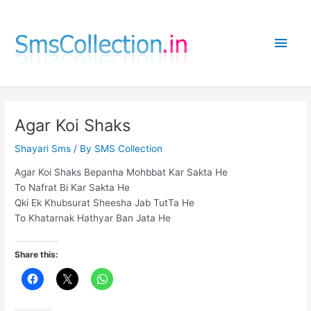
Skip
to
Main
content
Men
Agar Koi Shaks
Shayari Sms
/ By
SMS Collection
Agar Koi Shaks Bepanha Mohbbat Kar Sakta He
To Nafrat Bi Kar Sakta He
Qki Ek Khubsurat Sheesha Jab TutTa He
To Khatarnak Hathyar Ban Jata He
Share this: