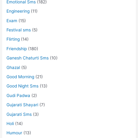
Emotional Sms
(182)
Engineering
(11)
Exam
(15)
Festival sms
(5)
Flirting
(14)
Friendship
(180)
Ganesh Chaturti Sms
(10)
Ghazal
(5)
Good Morning
(21)
Good Night Sms
(13)
Gudi Padwa
(2)
Gujarati Shayari
(7)
Gujarati Sms
(3)
Holi
(14)
Humour
(13)