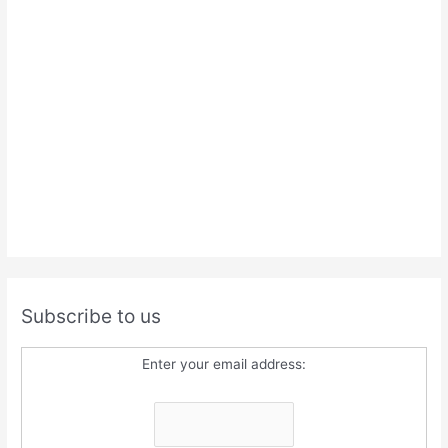
Subscribe to us
Enter your email address: