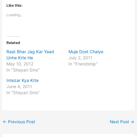
Like this:
Loading...
Related
Raat Bhar Jag Kar Yaad
Muje Dost Chaiye
Unhe Krte He
July 2, 2011
May 10, 2012
In "Friendship"
In "Shayari Sms"
Intezar Kya Krte
June 4, 2011
In "Shayari Sms"
←
Previous Post
Next Post
→