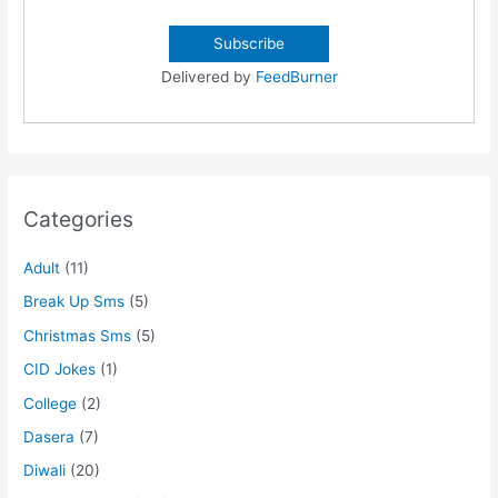
Delivered by
FeedBurner
Categories
Adult
(11)
Break Up Sms
(5)
Christmas Sms
(5)
CID Jokes
(1)
College
(2)
Dasera
(7)
Diwali
(20)