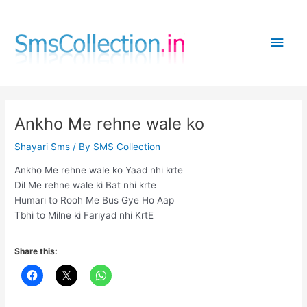
Skip
to
Main
content
Men
Ankho Me rehne wale ko
Shayari Sms
/ By
SMS Collection
Ankho Me rehne wale ko Yaad nhi krte
Dil Me rehne wale ki Bat nhi krte
Humari to Rooh Me Bus Gye Ho Aap
Tbhi to Milne ki Fariyad nhi KrtE
Share this: