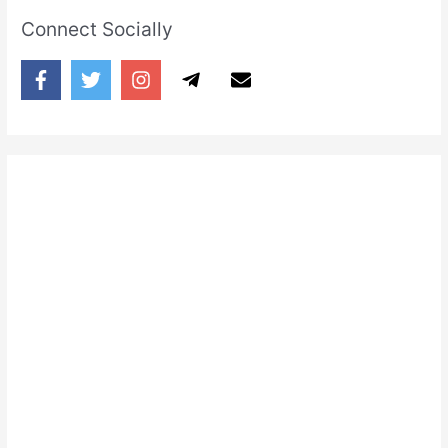
Connect Socially