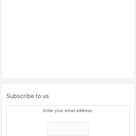
Subscribe to us
Enter your email address: