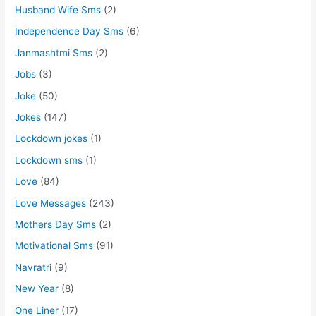
Husband Wife Sms
(2)
Independence Day Sms
(6)
Janmashtmi Sms
(2)
Jobs
(3)
Joke
(50)
Jokes
(147)
Lockdown jokes
(1)
Lockdown sms
(1)
Love
(84)
Love Messages
(243)
Mothers Day Sms
(2)
Motivational Sms
(91)
Navratri
(9)
New Year
(8)
One Liner
(17)