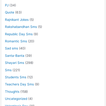
PJ
(34)
Quote
(63)
Rajnikant Jokes
(5)
Rakshabandhan Sms
(5)
Republic Day Sms
(9)
Romantic Sms
(20)
Sad sms
(40)
Santa-Banta
(39)
Shayari Sms
(298)
Sms
(221)
Students Sms
(12)
Teachers Day Sms
(9)
Thoughts
(158)
Uncategorized
(4)
Valentine's Day
(11)