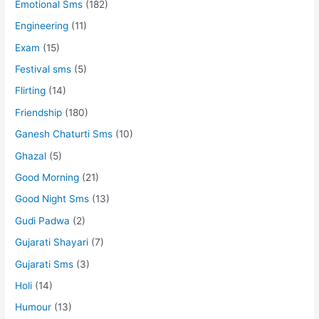
Emotional Sms
(182)
Engineering
(11)
Exam
(15)
Festival sms
(5)
Flirting
(14)
Friendship
(180)
Ganesh Chaturti Sms
(10)
Ghazal
(5)
Good Morning
(21)
Good Night Sms
(13)
Gudi Padwa
(2)
Gujarati Shayari
(7)
Gujarati Sms
(3)
Holi
(14)
Humour
(13)