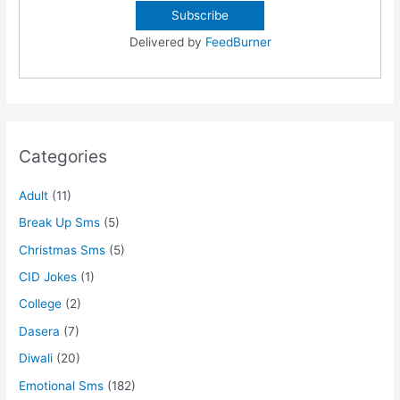
Delivered by
FeedBurner
Categories
Adult
(11)
Break Up Sms
(5)
Christmas Sms
(5)
CID Jokes
(1)
College
(2)
Dasera
(7)
Diwali
(20)
Emotional Sms
(182)