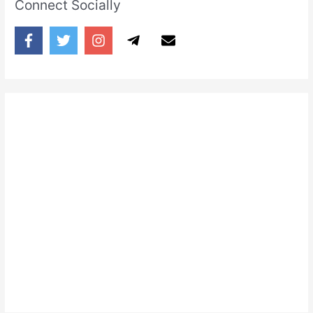
Connect Socially