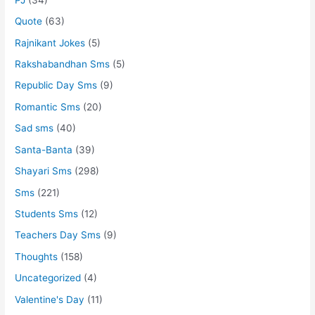
Quote
(63)
Rajnikant Jokes
(5)
Rakshabandhan Sms
(5)
Republic Day Sms
(9)
Romantic Sms
(20)
Sad sms
(40)
Santa-Banta
(39)
Shayari Sms
(298)
Sms
(221)
Students Sms
(12)
Teachers Day Sms
(9)
Thoughts
(158)
Uncategorized
(4)
Valentine's Day
(11)