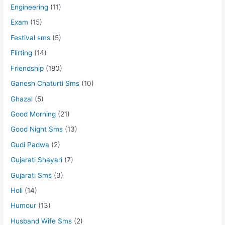
Engineering
(11)
Exam
(15)
Festival sms
(5)
Flirting
(14)
Friendship
(180)
Ganesh Chaturti Sms
(10)
Ghazal
(5)
Good Morning
(21)
Good Night Sms
(13)
Gudi Padwa
(2)
Gujarati Shayari
(7)
Gujarati Sms
(3)
Holi
(14)
Humour
(13)
Husband Wife Sms
(2)