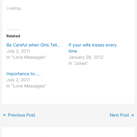
Loading...
Related
Be Careful when Girls Tell…
If your wife kisses every
July 2, 2011
time
In "Love Messages"
January 28, 2012
In "Jokes"
Importance to…..
July 2, 2011
In "Love Messages"
←
Previous Post
Next Post
→