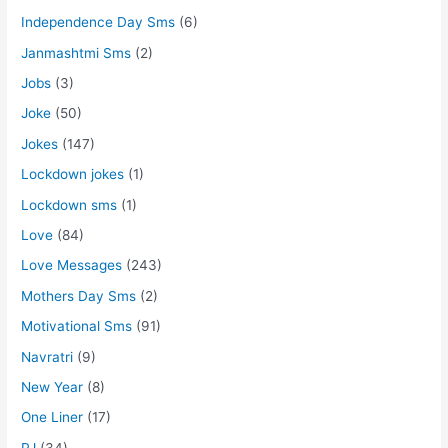
Independence Day Sms
(6)
Janmashtmi Sms
(2)
Jobs
(3)
Joke
(50)
Jokes
(147)
Lockdown jokes
(1)
Lockdown sms
(1)
Love
(84)
Love Messages
(243)
Mothers Day Sms
(2)
Motivational Sms
(91)
Navratri
(9)
New Year
(8)
One Liner
(17)
PJ
(34)