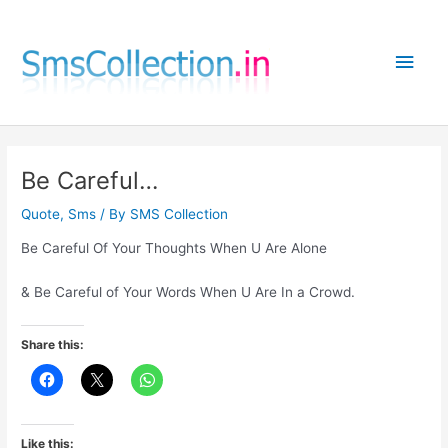
Skip
to
Main
content
Men
Be Careful…
Quote
,
Sms
/ By
SMS Collection
Be Careful Of Your Thoughts When U Are Alone
& Be Careful of Your Words When U Are In a Crowd.
Share this:
Like this: