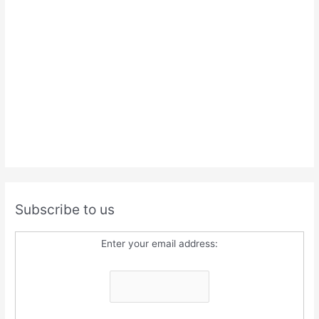
Subscribe to us
Enter your email address: