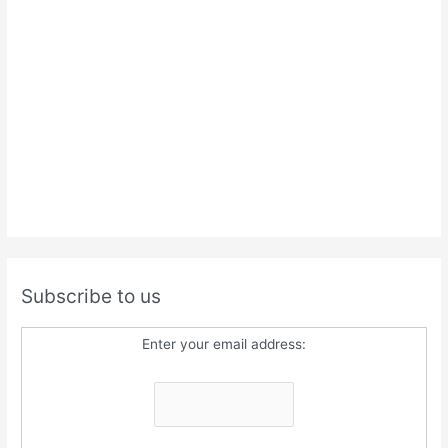
Subscribe to us
Enter your email address: