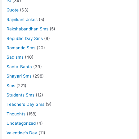
PJ
(34)
Quote
(63)
Rajnikant Jokes
(5)
Rakshabandhan Sms
(5)
Republic Day Sms
(9)
Romantic Sms
(20)
Sad sms
(40)
Santa-Banta
(39)
Shayari Sms
(298)
Sms
(221)
Students Sms
(12)
Teachers Day Sms
(9)
Thoughts
(158)
Uncategorized
(4)
Valentine's Day
(11)