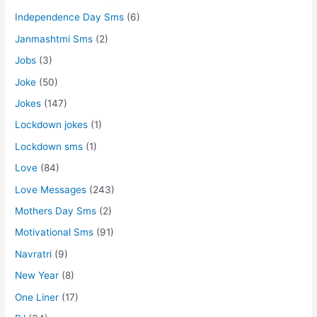
Independence Day Sms
(6)
Janmashtmi Sms
(2)
Jobs
(3)
Joke
(50)
Jokes
(147)
Lockdown jokes
(1)
Lockdown sms
(1)
Love
(84)
Love Messages
(243)
Mothers Day Sms
(2)
Motivational Sms
(91)
Navratri
(9)
New Year
(8)
One Liner
(17)