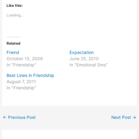
Like this:
Loading...
Related
Friend
Expectation
October 15, 2009
June 25, 2010
In "Friendship"
In "Emotional Sms"
Best Lines in Friendship
August 7, 2011
In "Friendship"
←
Previous Post
Next Post
→