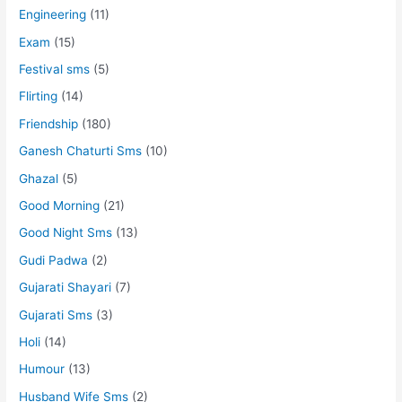
Engineering
(11)
Exam
(15)
Festival sms
(5)
Flirting
(14)
Friendship
(180)
Ganesh Chaturti Sms
(10)
Ghazal
(5)
Good Morning
(21)
Good Night Sms
(13)
Gudi Padwa
(2)
Gujarati Shayari
(7)
Gujarati Sms
(3)
Holi
(14)
Humour
(13)
Husband Wife Sms
(2)