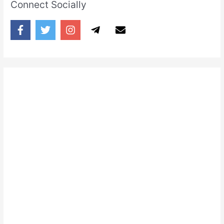
Connect Socially