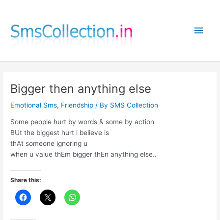
Skip
to
Main
content
Men
Bigger then anything else
Emotional Sms
,
Friendship
/ By
SMS Collection
Some people hurt by words & some by action
BUt the biggest hurt i believe is
thAt someone ignoring u
when u value thEm bigger thEn anything else..
Share this: