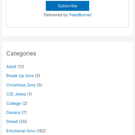
Delivered by
FeedBurner
Categories
Adult
(11)
Break Up Sms
(5)
Christmas Sms
(5)
CID Jokes
(1)
College
(2)
Dasera
(7)
Diwali
(20)
Emotional Sms
(182)