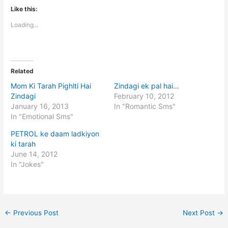
Like this:
Loading...
Related
Mom Ki Tarah Pighlti Hai
Zindagi ek pal hai…
Zindagi
February 10, 2012
January 16, 2013
In "Romantic Sms"
In "Emotional Sms"
PETROL ke daam ladkiyon
ki tarah
June 14, 2012
In "Jokes"
←
Previous Post
Next Post
→