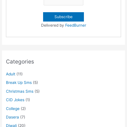
Delivered by
FeedBurner
Categories
Adult
(11)
Break Up Sms
(5)
Christmas Sms
(5)
CID Jokes
(1)
College
(2)
Dasera
(7)
Diwali
(20)