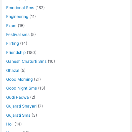
Emotional Sms
(182)
Engineering
(11)
Exam
(15)
Festival sms
(5)
Flirting
(14)
Friendship
(180)
Ganesh Chaturti Sms
(10)
Ghazal
(5)
Good Morning
(21)
Good Night Sms
(13)
Gudi Padwa
(2)
Gujarati Shayari
(7)
Gujarati Sms
(3)
Holi
(14)