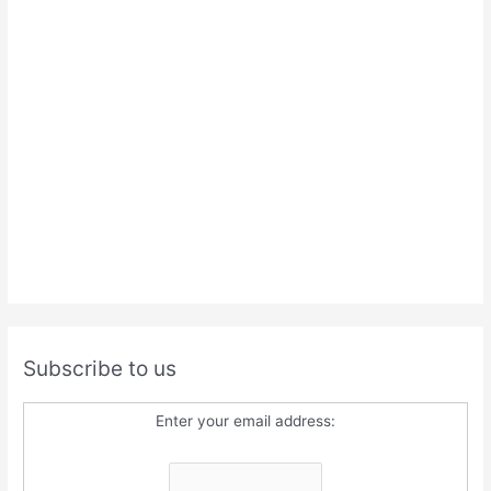
Subscribe to us
Enter your email address: