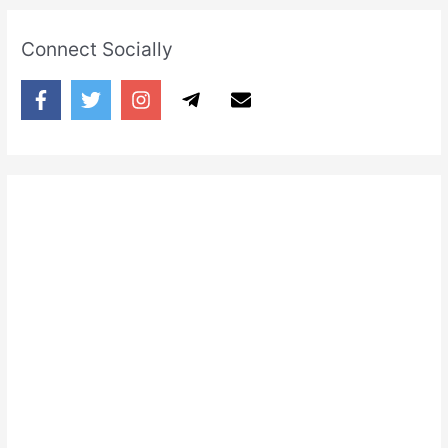
Connect Socially