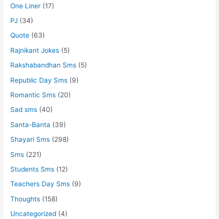
One Liner
(17)
PJ
(34)
Quote
(63)
Rajnikant Jokes
(5)
Rakshabandhan Sms
(5)
Republic Day Sms
(9)
Romantic Sms
(20)
Sad sms
(40)
Santa-Banta
(39)
Shayari Sms
(298)
Sms
(221)
Students Sms
(12)
Teachers Day Sms
(9)
Thoughts
(158)
Uncategorized
(4)