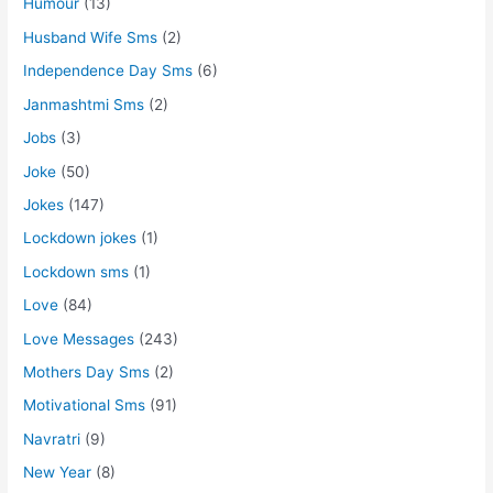
Humour
(13)
Husband Wife Sms
(2)
Independence Day Sms
(6)
Janmashtmi Sms
(2)
Jobs
(3)
Joke
(50)
Jokes
(147)
Lockdown jokes
(1)
Lockdown sms
(1)
Love
(84)
Love Messages
(243)
Mothers Day Sms
(2)
Motivational Sms
(91)
Navratri
(9)
New Year
(8)