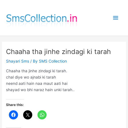
Skip
to
Main
content
Men
Chaaha tha jinhe zindagi ki tarah
Shayari Sms
/ By
SMS Collection
Chaaha tha jinhe zindagi ki tarah.
chal diye wo ajnabi ki tarah
neend aati hain naa maut aati hai
shayad wo bhi naraz hain unki tarah..
Share this: