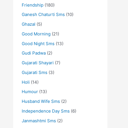
Friendship
(180)
Ganesh Chaturti Sms
(10)
Ghazal
(5)
Good Morning
(21)
Good Night Sms
(13)
Gudi Padwa
(2)
Gujarati Shayari
(7)
Gujarati Sms
(3)
Holi
(14)
Humour
(13)
Husband Wife Sms
(2)
Independence Day Sms
(6)
Janmashtmi Sms
(2)