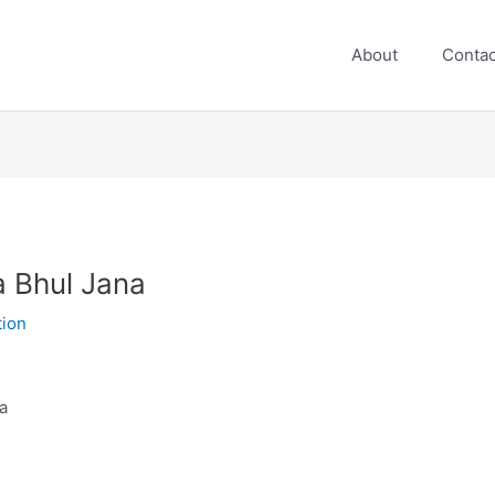
About
Contac
 Bhul Jana
tion
a