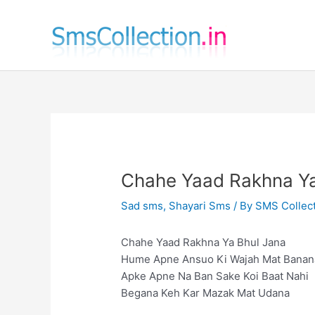
Skip
to
content
Chahe Yaad Rakhna Ya
Sad sms
,
Shayari Sms
/ By
SMS Collec
Chahe Yaad Rakhna Ya Bhul Jana
Hume Apne Ansuo Ki Wajah Mat Banan
Apke Apne Na Ban Sake Koi Baat Nahi
Begana Keh Kar Mazak Mat Udana