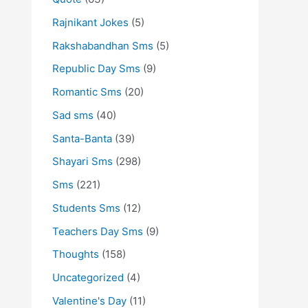
Rajnikant Jokes
(5)
Rakshabandhan Sms
(5)
Republic Day Sms
(9)
Romantic Sms
(20)
Sad sms
(40)
Santa-Banta
(39)
Shayari Sms
(298)
Sms
(221)
Students Sms
(12)
Teachers Day Sms
(9)
Thoughts
(158)
Uncategorized
(4)
Valentine's Day
(11)