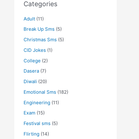
Categories
Adult
(11)
Break Up Sms
(5)
Christmas Sms
(5)
CID Jokes
(1)
College
(2)
Dasera
(7)
Diwali
(20)
Emotional Sms
(182)
Engineering
(11)
Exam
(15)
Festival sms
(5)
Flirting
(14)