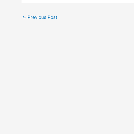
←
Previous Post