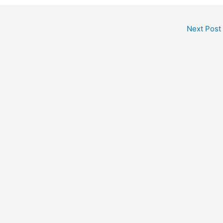
Next Post