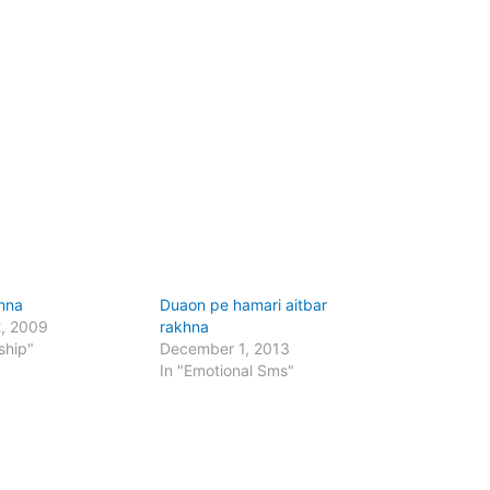
hna
Duaon pe hamari aitbar
2, 2009
rakhna
ship"
December 1, 2013
In "Emotional Sms"