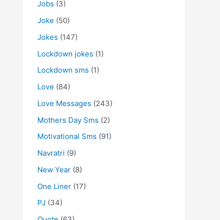
Jobs
(3)
Joke
(50)
Jokes
(147)
Lockdown jokes
(1)
Lockdown sms
(1)
Love
(84)
Love Messages
(243)
Mothers Day Sms
(2)
Motivational Sms
(91)
Navratri
(9)
New Year
(8)
One Liner
(17)
PJ
(34)
Quote
(63)