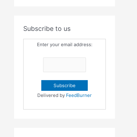
Subscribe to us
Enter your email address:
Delivered by
FeedBurner