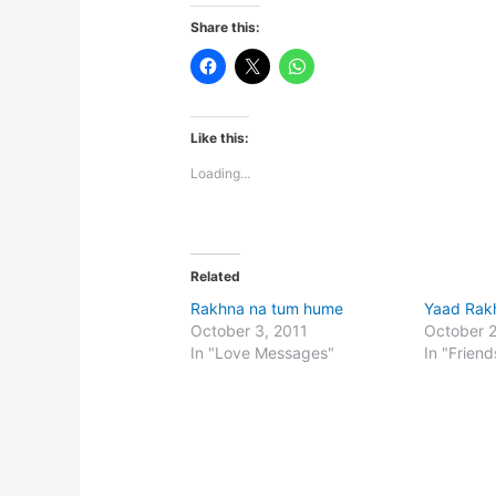
Share this:
Like this:
Loading...
Related
Rakhna na tum hume
Yaad Rak
October 3, 2011
October 
In "Love Messages"
In "Friend