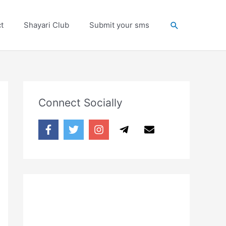
Search
t
Shayari Club
Submit your sms
Connect Socially