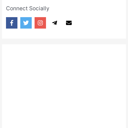
Connect Socially