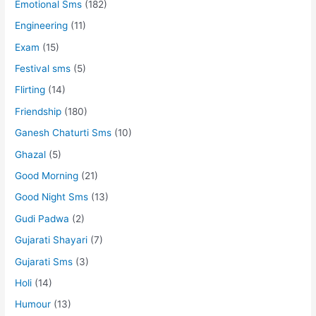
Emotional Sms
(182)
Engineering
(11)
Exam
(15)
Festival sms
(5)
Flirting
(14)
Friendship
(180)
Ganesh Chaturti Sms
(10)
Ghazal
(5)
Good Morning
(21)
Good Night Sms
(13)
Gudi Padwa
(2)
Gujarati Shayari
(7)
Gujarati Sms
(3)
Holi
(14)
Humour
(13)