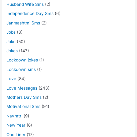
Husband Wife Sms
(2)
Independence Day Sms
(6)
Janmashtmi Sms
(2)
Jobs
(3)
Joke
(50)
Jokes
(147)
Lockdown jokes
(1)
Lockdown sms
(1)
Love
(84)
Love Messages
(243)
Mothers Day Sms
(2)
Motivational Sms
(91)
Navratri
(9)
New Year
(8)
One Liner
(17)