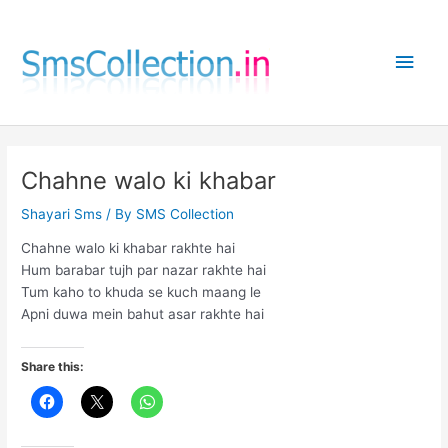
Skip
to
Main
content
Men
Chahne walo ki khabar
Shayari Sms
/ By
SMS Collection
Chahne walo ki khabar rakhte hai
Hum barabar tujh par nazar rakhte hai
Tum kaho to khuda se kuch maang le
Apni duwa mein bahut asar rakhte hai
Share this: