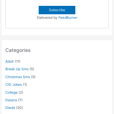
Delivered by
FeedBurner
Categories
Adult
(11)
Break Up Sms
(5)
Christmas Sms
(5)
CID Jokes
(1)
College
(2)
Dasera
(7)
Diwali
(20)