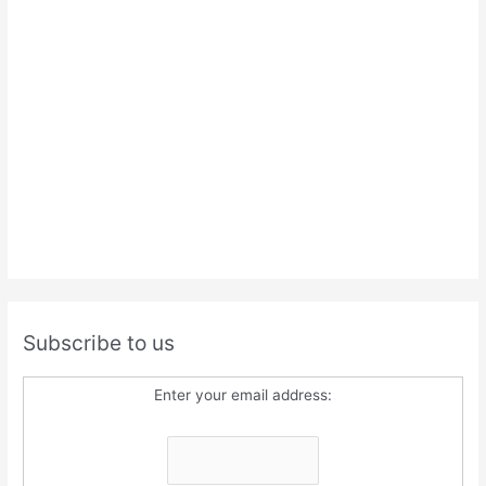
Subscribe to us
Enter your email address: