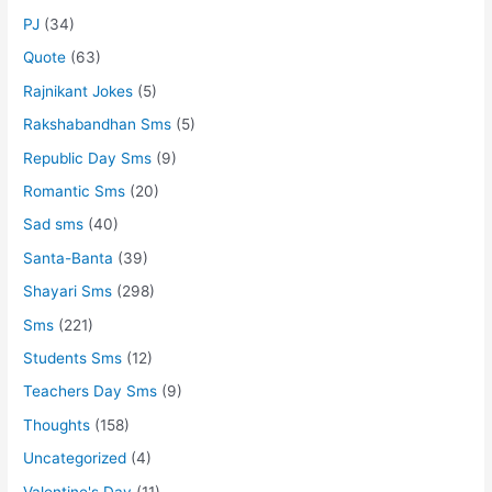
PJ
(34)
Quote
(63)
Rajnikant Jokes
(5)
Rakshabandhan Sms
(5)
Republic Day Sms
(9)
Romantic Sms
(20)
Sad sms
(40)
Santa-Banta
(39)
Shayari Sms
(298)
Sms
(221)
Students Sms
(12)
Teachers Day Sms
(9)
Thoughts
(158)
Uncategorized
(4)
Valentine's Day
(11)