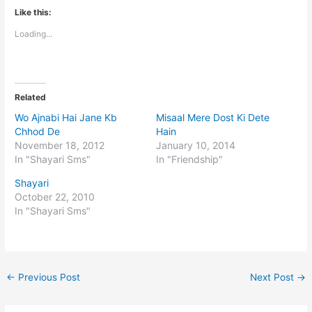
Like this:
Loading...
Related
Wo Ajnabi Hai Jane Kb
Misaal Mere Dost Ki Dete
Chhod De
Hain
November 18, 2012
January 10, 2014
In "Shayari Sms"
In "Friendship"
Shayari
October 22, 2010
In "Shayari Sms"
←
Previous Post
Next Post
→