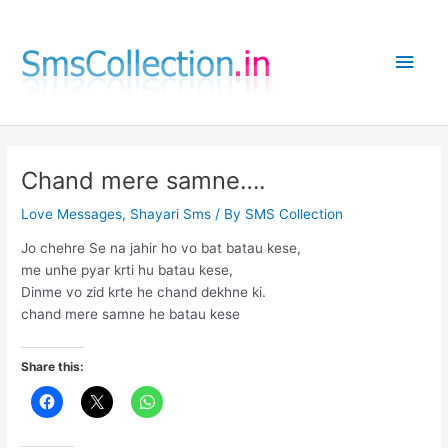
Skip
to
Main
content
Men
Chand mere samne….
Love Messages
,
Shayari Sms
/ By
SMS Collection
Jo chehre Se na jahir ho vo bat batau kese,
me unhe pyar krti hu batau kese,
Dinme vo zid krte he chand dekhne ki.
chand mere samne he batau kese
Share this: