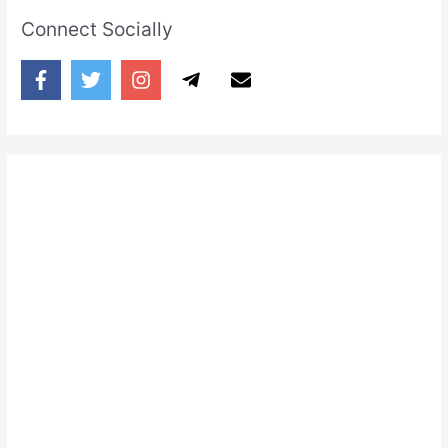
Connect Socially