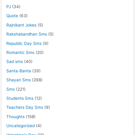
PJ
(34)
Quote
(63)
Rajnikant Jokes
(5)
Rakshabandhan Sms
(5)
Republic Day Sms
(9)
Romantic Sms
(20)
Sad sms
(40)
Santa-Banta
(39)
Shayari Sms
(298)
Sms
(221)
Students Sms
(12)
Teachers Day Sms
(9)
Thoughts
(158)
Uncategorized
(4)
Valentine's Day
(11)