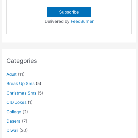
Delivered by
FeedBurner
Categories
Adult
(11)
Break Up Sms
(5)
Christmas Sms
(5)
CID Jokes
(1)
College
(2)
Dasera
(7)
Diwali
(20)