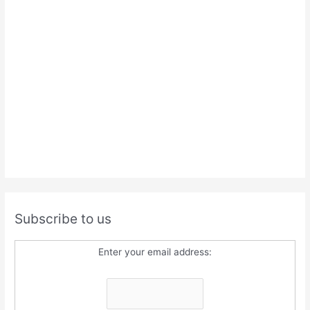
Subscribe to us
Enter your email address: