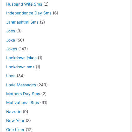
Husband Wife Sms
(2)
Independence Day Sms
(6)
Janmashtmi Sms
(2)
Jobs
(3)
Joke
(50)
Jokes
(147)
Lockdown jokes
(1)
Lockdown sms
(1)
Love
(84)
Love Messages
(243)
Mothers Day Sms
(2)
Motivational Sms
(91)
Navratri
(9)
New Year
(8)
One Liner
(17)