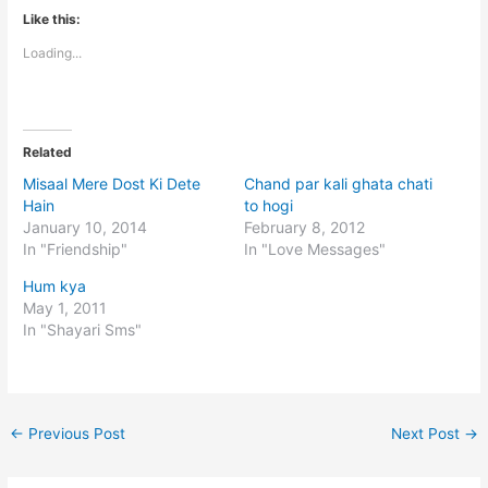
Like this:
Loading...
Related
Misaal Mere Dost Ki Dete
Chand par kali ghata chati
Hain
to hogi
January 10, 2014
February 8, 2012
In "Friendship"
In "Love Messages"
Hum kya
May 1, 2011
In "Shayari Sms"
←
Previous Post
Next Post
→