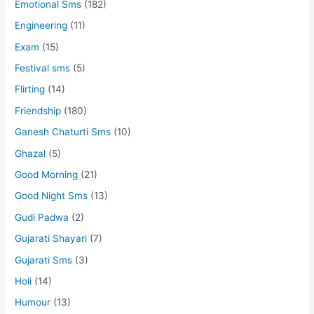
Emotional Sms
(182)
Engineering
(11)
Exam
(15)
Festival sms
(5)
Flirting
(14)
Friendship
(180)
Ganesh Chaturti Sms
(10)
Ghazal
(5)
Good Morning
(21)
Good Night Sms
(13)
Gudi Padwa
(2)
Gujarati Shayari
(7)
Gujarati Sms
(3)
Holi
(14)
Humour
(13)