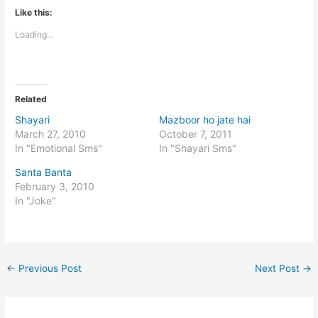
Like this:
Loading...
Related
Shayari
Mazboor ho jate hai
March 27, 2010
October 7, 2011
In "Emotional Sms"
In "Shayari Sms"
Santa Banta
February 3, 2010
In "Joke"
←
Previous Post
Next Post
→