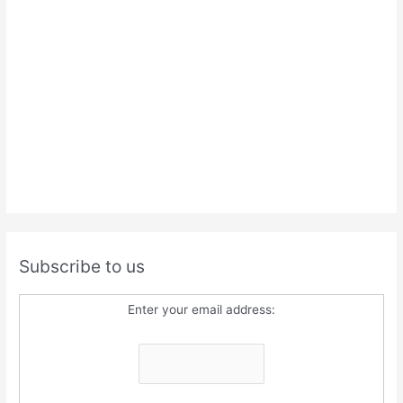
Subscribe to us
Enter your email address: