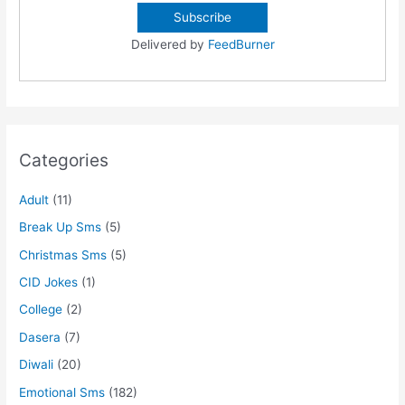
Delivered by
FeedBurner
Categories
Adult
(11)
Break Up Sms
(5)
Christmas Sms
(5)
CID Jokes
(1)
College
(2)
Dasera
(7)
Diwali
(20)
Emotional Sms
(182)