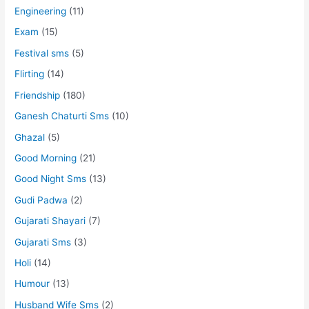
Engineering
(11)
Exam
(15)
Festival sms
(5)
Flirting
(14)
Friendship
(180)
Ganesh Chaturti Sms
(10)
Ghazal
(5)
Good Morning
(21)
Good Night Sms
(13)
Gudi Padwa
(2)
Gujarati Shayari
(7)
Gujarati Sms
(3)
Holi
(14)
Humour
(13)
Husband Wife Sms
(2)