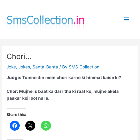
Skip
to
Main
content
Men
Chori…
Joke
,
Jokes
,
Santa-Banta
/ By
SMS Collection
Judge: Tumne din mein chori karne ki himmat kaise ki?
Chor: Mujhe is baat ka darr tha ki raat ko, mujhe akela
paakar koi loot na le..
Share this: