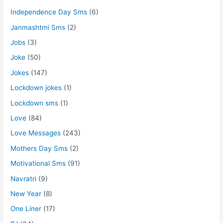
Independence Day Sms
(6)
Janmashtmi Sms
(2)
Jobs
(3)
Joke
(50)
Jokes
(147)
Lockdown jokes
(1)
Lockdown sms
(1)
Love
(84)
Love Messages
(243)
Mothers Day Sms
(2)
Motivational Sms
(91)
Navratri
(9)
New Year
(8)
One Liner
(17)