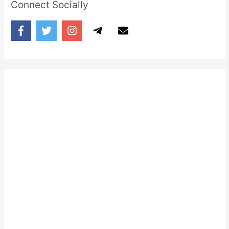
Connect Socially