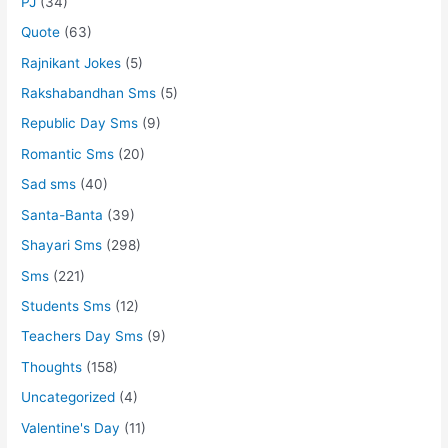
PJ
(34)
Quote
(63)
Rajnikant Jokes
(5)
Rakshabandhan Sms
(5)
Republic Day Sms
(9)
Romantic Sms
(20)
Sad sms
(40)
Santa-Banta
(39)
Shayari Sms
(298)
Sms
(221)
Students Sms
(12)
Teachers Day Sms
(9)
Thoughts
(158)
Uncategorized
(4)
Valentine's Day
(11)