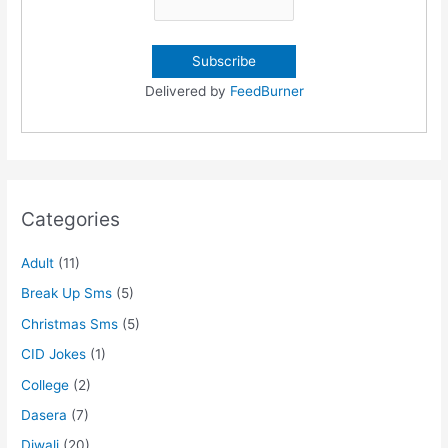
Delivered by
FeedBurner
Categories
Adult
(11)
Break Up Sms
(5)
Christmas Sms
(5)
CID Jokes
(1)
College
(2)
Dasera
(7)
Diwali
(20)