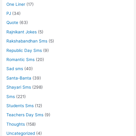
One Liner
(17)
PJ
(34)
Quote
(63)
Rajnikant Jokes
(5)
Rakshabandhan Sms
(5)
Republic Day Sms
(9)
Romantic Sms
(20)
Sad sms
(40)
Santa-Banta
(39)
Shayari Sms
(298)
Sms
(221)
Students Sms
(12)
Teachers Day Sms
(9)
Thoughts
(158)
Uncategorized
(4)