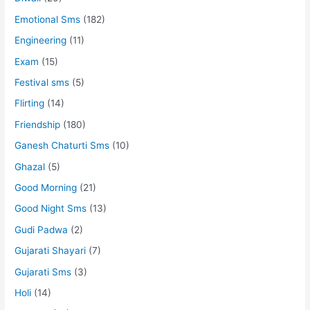
Emotional Sms
(182)
Engineering
(11)
Exam
(15)
Festival sms
(5)
Flirting
(14)
Friendship
(180)
Ganesh Chaturti Sms
(10)
Ghazal
(5)
Good Morning
(21)
Good Night Sms
(13)
Gudi Padwa
(2)
Gujarati Shayari
(7)
Gujarati Sms
(3)
Holi
(14)