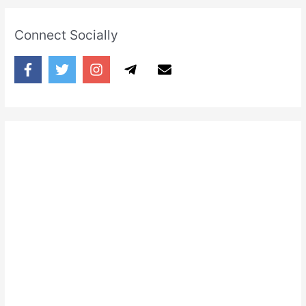
Connect Socially