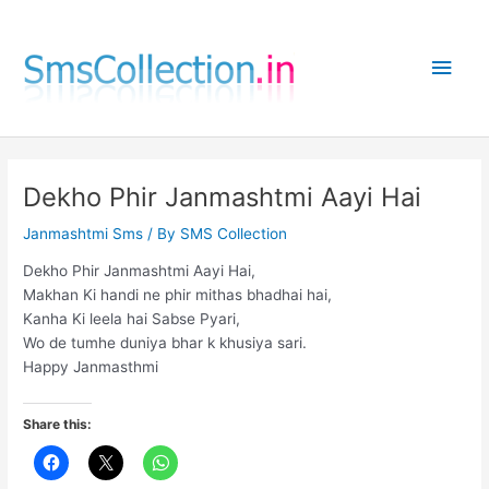
Skip
to
Main
content
Men
Dekho Phir Janmashtmi Aayi Hai
Janmashtmi Sms
/ By
SMS Collection
Dekho Phir Janmashtmi Aayi Hai,
Makhan Ki handi ne phir mithas bhadhai hai,
Kanha Ki leela hai Sabse Pyari,
Wo de tumhe duniya bhar k khusiya sari.
Happy Janmasthmi
Share this: