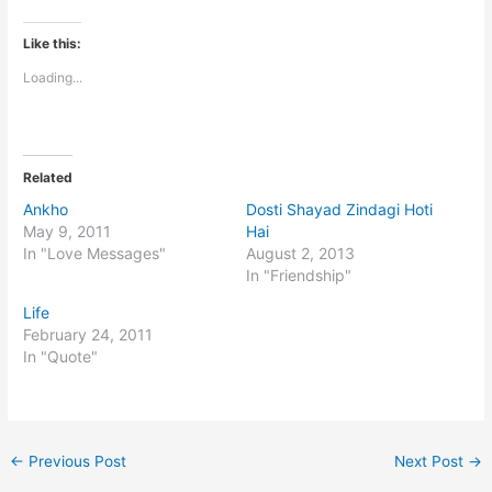
Like this:
Loading...
Related
Ankho
Dosti Shayad Zindagi Hoti
May 9, 2011
Hai
In "Love Messages"
August 2, 2013
In "Friendship"
Life
February 24, 2011
In "Quote"
←
Previous Post
Next Post
→