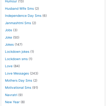
Humour
(13)
Husband Wife Sms
(2)
Independence Day Sms
(6)
Janmashtmi Sms
(2)
Jobs
(3)
Joke
(50)
Jokes
(147)
Lockdown jokes
(1)
Lockdown sms
(1)
Love
(84)
Love Messages
(243)
Mothers Day Sms
(2)
Motivational Sms
(91)
Navratri
(9)
New Year
(8)