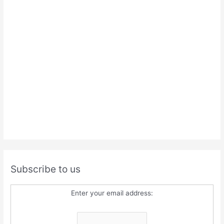
Subscribe to us
Enter your email address: