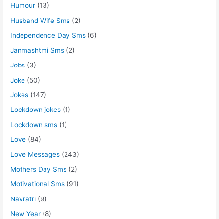
Humour
(13)
Husband Wife Sms
(2)
Independence Day Sms
(6)
Janmashtmi Sms
(2)
Jobs
(3)
Joke
(50)
Jokes
(147)
Lockdown jokes
(1)
Lockdown sms
(1)
Love
(84)
Love Messages
(243)
Mothers Day Sms
(2)
Motivational Sms
(91)
Navratri
(9)
New Year
(8)