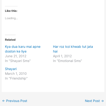
Like this:
Loading...
Related
Kya dua karu mai apne
Har roz koi khwab tut jata
doston ke liye
hai
June 21, 2012
April 1, 2012
In "Shayari Sms"
In "Emotional Sms"
Shayari
March 1, 2010
In "Friendship"
←
Previous Post
Next Post
→