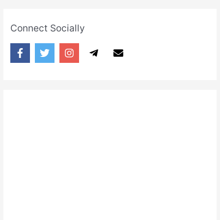
Connect Socially