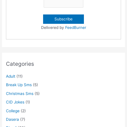
Delivered by
FeedBurner
Categories
Adult
(11)
Break Up Sms
(5)
Christmas Sms
(5)
CID Jokes
(1)
College
(2)
Dasera
(7)