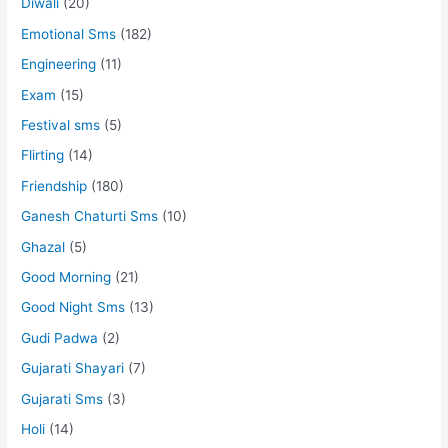
Diwali
(20)
Emotional Sms
(182)
Engineering
(11)
Exam
(15)
Festival sms
(5)
Flirting
(14)
Friendship
(180)
Ganesh Chaturti Sms
(10)
Ghazal
(5)
Good Morning
(21)
Good Night Sms
(13)
Gudi Padwa
(2)
Gujarati Shayari
(7)
Gujarati Sms
(3)
Holi
(14)