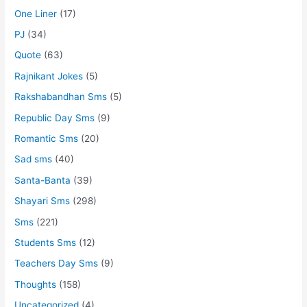
One Liner
(17)
PJ
(34)
Quote
(63)
Rajnikant Jokes
(5)
Rakshabandhan Sms
(5)
Republic Day Sms
(9)
Romantic Sms
(20)
Sad sms
(40)
Santa-Banta
(39)
Shayari Sms
(298)
Sms
(221)
Students Sms
(12)
Teachers Day Sms
(9)
Thoughts
(158)
Uncategorized
(4)