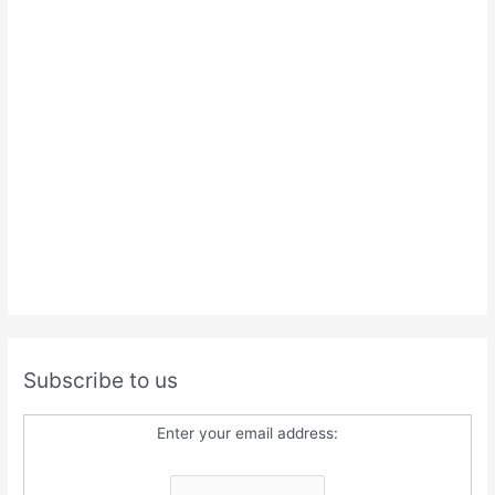
Subscribe to us
Enter your email address: