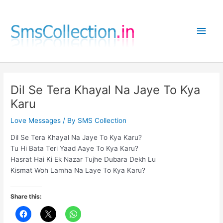
Skip
to
Main
content
Men
Dil Se Tera Khayal Na Jaye To Kya
Karu
Love Messages
/ By
SMS Collection
Dil Se Tera Khayal Na Jaye To Kya Karu?
Tu Hi Bata Teri Yaad Aaye To Kya Karu?
Hasrat Hai Ki Ek Nazar Tujhe Dubara Dekh Lu
Kismat Woh Lamha Na Laye To Kya Karu?
Share this: