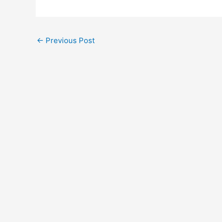
←
Previous Post