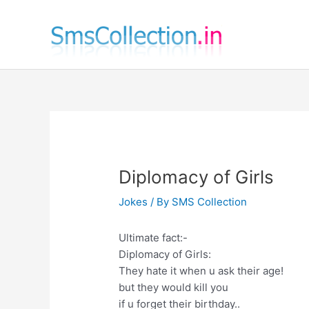
Skip
to
content
Diplomacy of Girls
Jokes
/ By
SMS Collection
Ultimate fact:-
Diplomacy of Girls:
They hate it when u ask their age!
but they would kill you
if u forget their birthday..