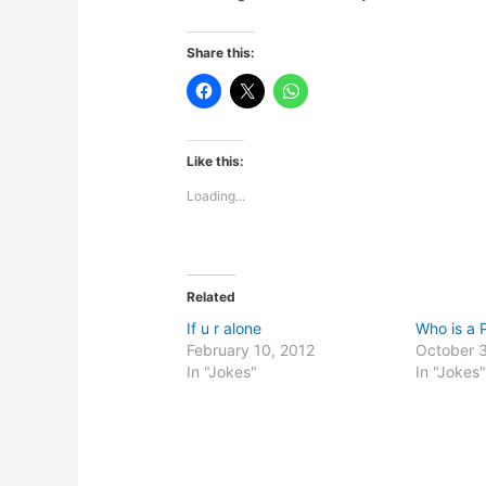
Share this:
Like this:
Loading...
Related
If u r alone
Who is a P
February 10, 2012
October 3
In "Jokes"
In "Jokes