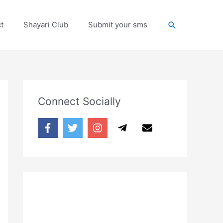
Search
t
Shayari Club
Submit your sms
Connect Socially