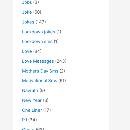
Jobs
(3)
Joke
(50)
Jokes
(147)
Lockdown jokes
(1)
Lockdown sms
(1)
Love
(84)
Love Messages
(243)
Mothers Day Sms
(2)
Motivational Sms
(91)
Navratri
(9)
New Year
(8)
One Liner
(17)
PJ
(34)
Quote
(63)