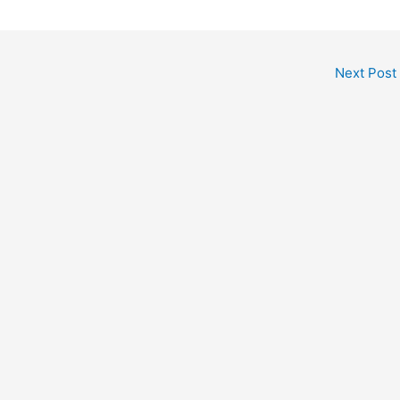
Next Post