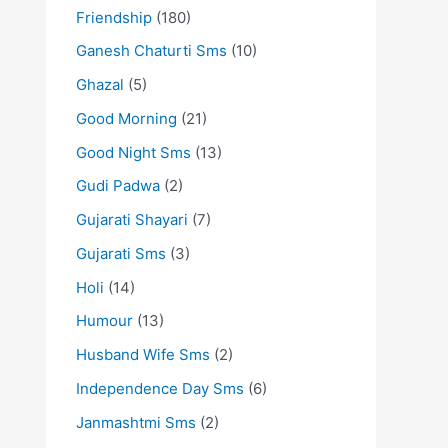
Friendship
(180)
Ganesh Chaturti Sms
(10)
Ghazal
(5)
Good Morning
(21)
Good Night Sms
(13)
Gudi Padwa
(2)
Gujarati Shayari
(7)
Gujarati Sms
(3)
Holi
(14)
Humour
(13)
Husband Wife Sms
(2)
Independence Day Sms
(6)
Janmashtmi Sms
(2)