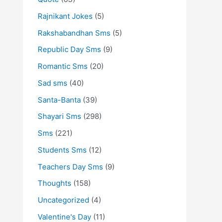
Rajnikant Jokes
(5)
Rakshabandhan Sms
(5)
Republic Day Sms
(9)
Romantic Sms
(20)
Sad sms
(40)
Santa-Banta
(39)
Shayari Sms
(298)
Sms
(221)
Students Sms
(12)
Teachers Day Sms
(9)
Thoughts
(158)
Uncategorized
(4)
Valentine's Day
(11)