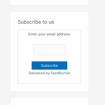
Subscribe to us
Enter your email address:
Delivered by
FeedBurner