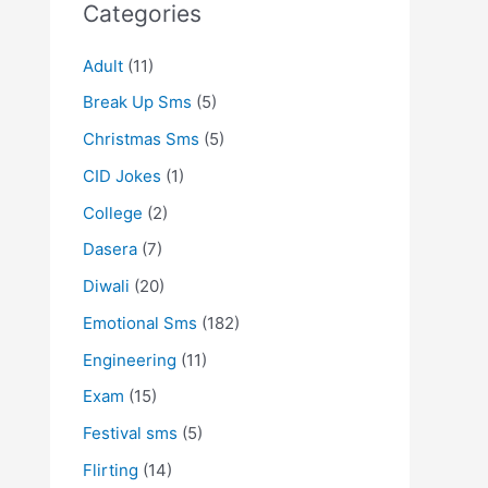
Categories
Adult
(11)
Break Up Sms
(5)
Christmas Sms
(5)
CID Jokes
(1)
College
(2)
Dasera
(7)
Diwali
(20)
Emotional Sms
(182)
Engineering
(11)
Exam
(15)
Festival sms
(5)
Flirting
(14)