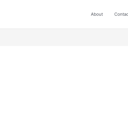
About
Contac