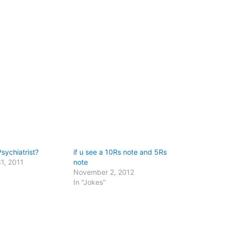
sychiatrist?
if u see a 10Rs note and 5Rs
1, 2011
note
"
November 2, 2012
In "Jokes"