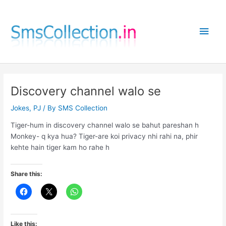
Skip
to
Main
content
Men
Discovery channel walo se
Jokes
,
PJ
/ By
SMS Collection
Tiger-hum in discovery channel walo se bahut pareshan h
Monkey- q kya hua? Tiger-are koi privacy nhi rahi na, phir
kehte hain tiger kam ho rahe h
Share this:
Like this: