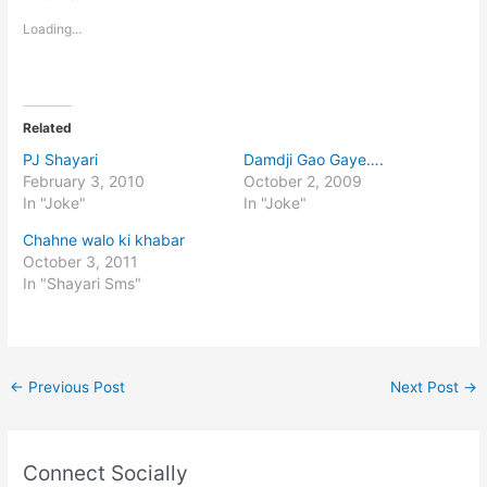
Loading...
Related
PJ Shayari
Damdji Gao Gaye….
February 3, 2010
October 2, 2009
In "Joke"
In "Joke"
Chahne walo ki khabar
October 3, 2011
In "Shayari Sms"
←
Previous Post
Next Post
→
Connect Socially