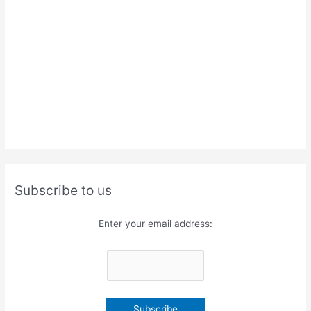
Subscribe to us
Enter your email address: