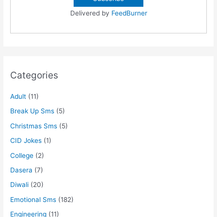
Delivered by
FeedBurner
Categories
Adult
(11)
Break Up Sms
(5)
Christmas Sms
(5)
CID Jokes
(1)
College
(2)
Dasera
(7)
Diwali
(20)
Emotional Sms
(182)
Engineering
(11)