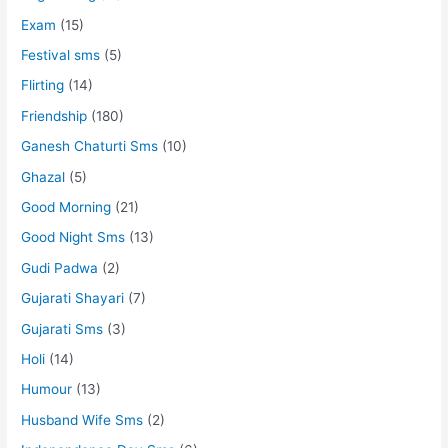
Exam
(15)
Festival sms
(5)
Flirting
(14)
Friendship
(180)
Ganesh Chaturti Sms
(10)
Ghazal
(5)
Good Morning
(21)
Good Night Sms
(13)
Gudi Padwa
(2)
Gujarati Shayari
(7)
Gujarati Sms
(3)
Holi
(14)
Humour
(13)
Husband Wife Sms
(2)