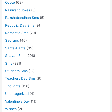
Quote
(63)
Rajnikant Jokes
(5)
Rakshabandhan Sms
(5)
Republic Day Sms
(9)
Romantic Sms
(20)
Sad sms
(40)
Santa-Banta
(39)
Shayari Sms
(298)
Sms
(221)
Students Sms
(12)
Teachers Day Sms
(9)
Thoughts
(158)
Uncategorized
(4)
Valentine's Day
(11)
Wishes
(2)