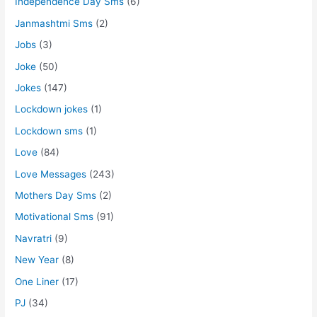
Independence Day Sms
(6)
Janmashtmi Sms
(2)
Jobs
(3)
Joke
(50)
Jokes
(147)
Lockdown jokes
(1)
Lockdown sms
(1)
Love
(84)
Love Messages
(243)
Mothers Day Sms
(2)
Motivational Sms
(91)
Navratri
(9)
New Year
(8)
One Liner
(17)
PJ
(34)