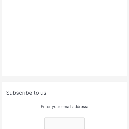
Subscribe to us
Enter your email address: