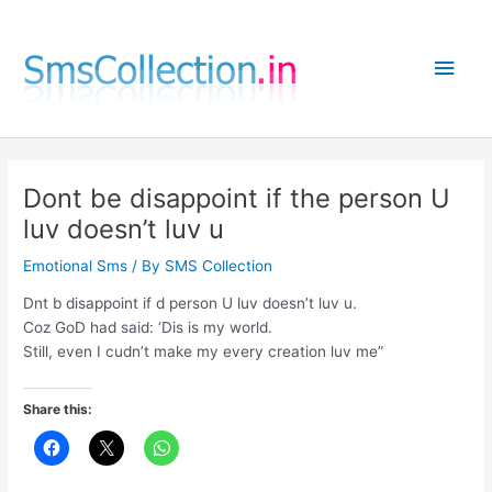
Skip
to
Main
content
Men
Dont be disappoint if the person U
luv doesn’t luv u
Emotional Sms
/ By
SMS Collection
Dnt b disappoint if d person U luv doesn’t luv u.
Coz GoD had said: ‘Dis is my world.
Still, even I cudn’t make my every creation luv me”
Share this: