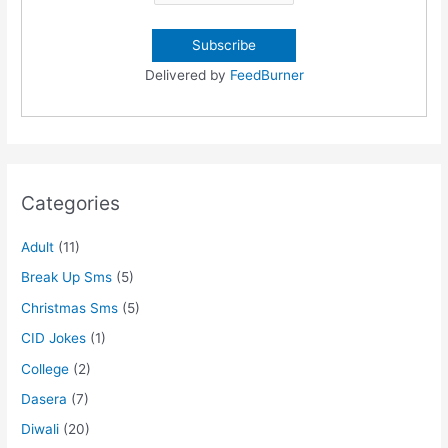
Delivered by
FeedBurner
Categories
Adult
(11)
Break Up Sms
(5)
Christmas Sms
(5)
CID Jokes
(1)
College
(2)
Dasera
(7)
Diwali
(20)