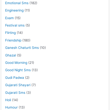
Emotional Sms
(182)
Engineering
(11)
Exam
(15)
Festival sms
(5)
Flirting
(14)
Friendship
(180)
Ganesh Chaturti Sms
(10)
Ghazal
(5)
Good Morning
(21)
Good Night Sms
(13)
Gudi Padwa
(2)
Gujarati Shayari
(7)
Gujarati Sms
(3)
Holi
(14)
Humour
(13)