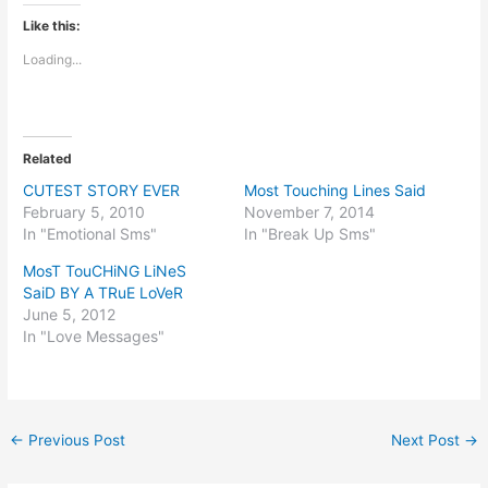
Like this:
Loading...
Related
CUTEST STORY EVER
Most Touching Lines Said
February 5, 2010
November 7, 2014
In "Emotional Sms"
In "Break Up Sms"
MosT TouCHiNG LiNeS
SaiD BY A TRuE LoVeR
June 5, 2012
In "Love Messages"
←
Previous Post
Next Post
→