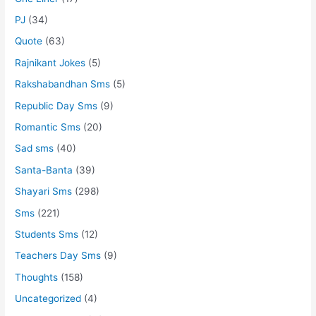
PJ
(34)
Quote
(63)
Rajnikant Jokes
(5)
Rakshabandhan Sms
(5)
Republic Day Sms
(9)
Romantic Sms
(20)
Sad sms
(40)
Santa-Banta
(39)
Shayari Sms
(298)
Sms
(221)
Students Sms
(12)
Teachers Day Sms
(9)
Thoughts
(158)
Uncategorized
(4)