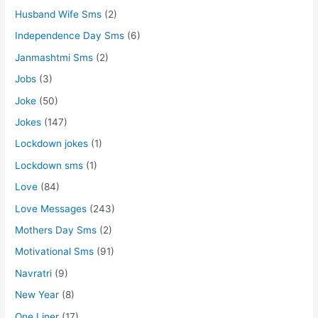
Husband Wife Sms
(2)
Independence Day Sms
(6)
Janmashtmi Sms
(2)
Jobs
(3)
Joke
(50)
Jokes
(147)
Lockdown jokes
(1)
Lockdown sms
(1)
Love
(84)
Love Messages
(243)
Mothers Day Sms
(2)
Motivational Sms
(91)
Navratri
(9)
New Year
(8)
One Liner
(17)