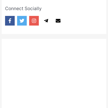
Connect Socially