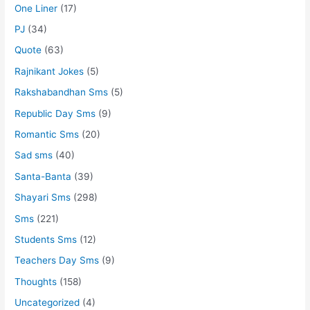
One Liner
(17)
PJ
(34)
Quote
(63)
Rajnikant Jokes
(5)
Rakshabandhan Sms
(5)
Republic Day Sms
(9)
Romantic Sms
(20)
Sad sms
(40)
Santa-Banta
(39)
Shayari Sms
(298)
Sms
(221)
Students Sms
(12)
Teachers Day Sms
(9)
Thoughts
(158)
Uncategorized
(4)