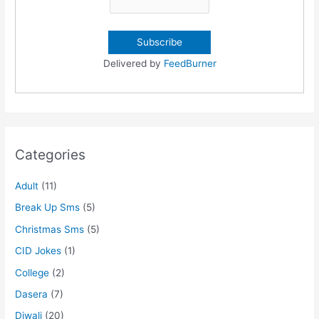
Delivered by
FeedBurner
Categories
Adult
(11)
Break Up Sms
(5)
Christmas Sms
(5)
CID Jokes
(1)
College
(2)
Dasera
(7)
Diwali
(20)