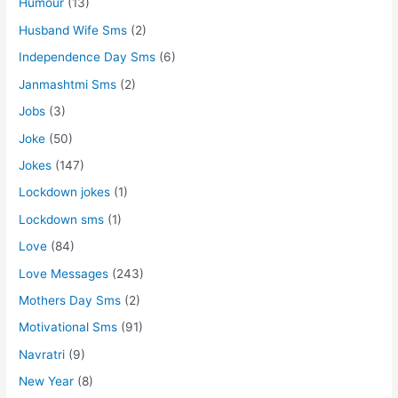
Humour
(13)
Husband Wife Sms
(2)
Independence Day Sms
(6)
Janmashtmi Sms
(2)
Jobs
(3)
Joke
(50)
Jokes
(147)
Lockdown jokes
(1)
Lockdown sms
(1)
Love
(84)
Love Messages
(243)
Mothers Day Sms
(2)
Motivational Sms
(91)
Navratri
(9)
New Year
(8)