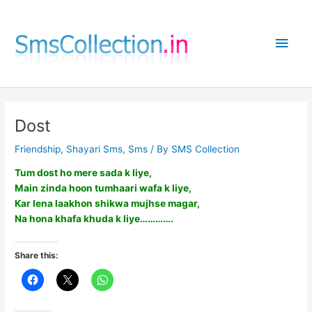
Skip
to
Main
content
Men
Dost
Friendship
,
Shayari Sms
,
Sms
/ By
SMS Collection
Tum dost ho mere sada k liye,
Main zinda hoon tumhaari wafa k liye,
Kar lena laakhon shikwa mujhse magar,
Na hona khafa khuda k liye………….
Share this: