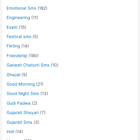
Emotional Sms
(182)
Engineering
(11)
Exam
(15)
Festival sms
(5)
Flirting
(14)
Friendship
(180)
Ganesh Chaturti Sms
(10)
Ghazal
(5)
Good Morning
(21)
Good Night Sms
(13)
Gudi Padwa
(2)
Gujarati Shayari
(7)
Gujarati Sms
(3)
Holi
(14)