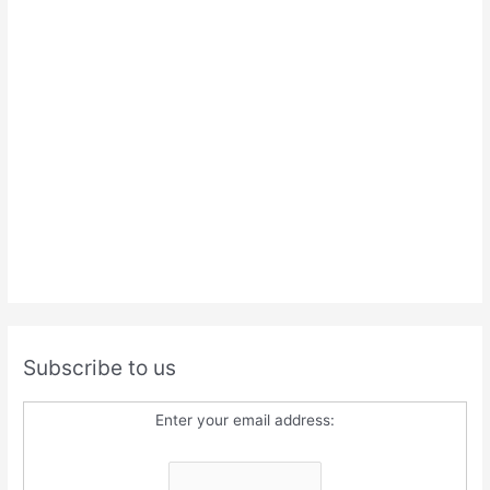
Subscribe to us
Enter your email address: