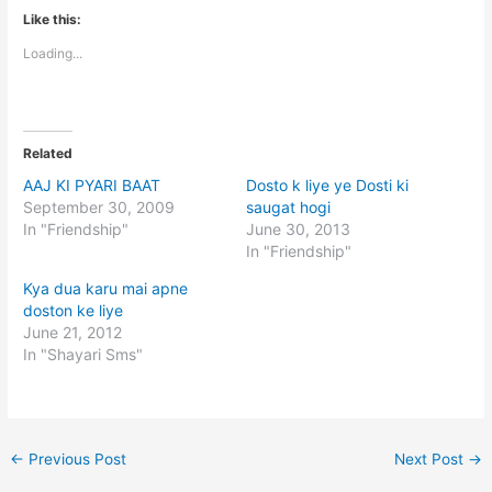
Like this:
Loading...
Related
AAJ KI PYARI BAAT
Dosto k liye ye Dosti ki
September 30, 2009
saugat hogi
In "Friendship"
June 30, 2013
In "Friendship"
Kya dua karu mai apne
doston ke liye
June 21, 2012
In "Shayari Sms"
←
Previous Post
Next Post
→