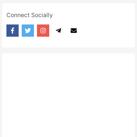
Connect Socially