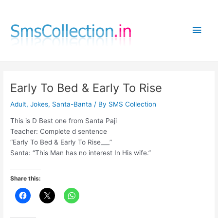
Skip
to
Main
content
Men
Early To Bed & Early To Rise
Adult
,
Jokes
,
Santa-Banta
/ By
SMS Collection
This is D Best one from Santa Paji
Teacher: Complete d sentence
“Early To Bed & Early To Rise___”
Santa: “This Man has no interest In His wife.”
Share this: