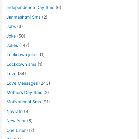
Independence Day Sms
(6)
Janmashtmi Sms
(2)
Jobs
(3)
Joke
(50)
Jokes
(147)
Lockdown jokes
(1)
Lockdown sms
(1)
Love
(84)
Love Messages
(243)
Mothers Day Sms
(2)
Motivational Sms
(91)
Navratri
(9)
New Year
(8)
One Liner
(17)