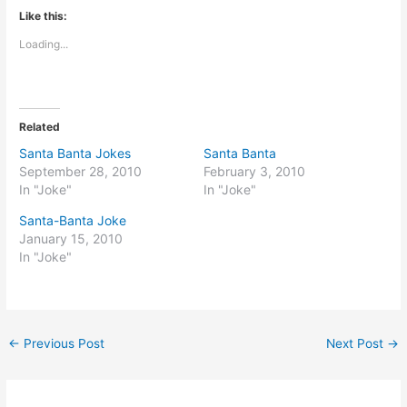
Like this:
Loading...
Related
Santa Banta Jokes
Santa Banta
September 28, 2010
February 3, 2010
In "Joke"
In "Joke"
Santa-Banta Joke
January 15, 2010
In "Joke"
←
Previous Post
Next Post
→