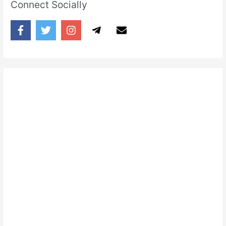
Connect Socially