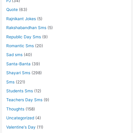
PJ
(34)
Quote
(63)
Rajnikant Jokes
(5)
Rakshabandhan Sms
(5)
Republic Day Sms
(9)
Romantic Sms
(20)
Sad sms
(40)
Santa-Banta
(39)
Shayari Sms
(298)
Sms
(221)
Students Sms
(12)
Teachers Day Sms
(9)
Thoughts
(158)
Uncategorized
(4)
Valentine's Day
(11)