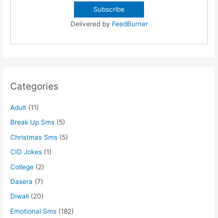
Delivered by
FeedBurner
Categories
Adult
(11)
Break Up Sms
(5)
Christmas Sms
(5)
CID Jokes
(1)
College
(2)
Dasera
(7)
Diwali
(20)
Emotional Sms
(182)