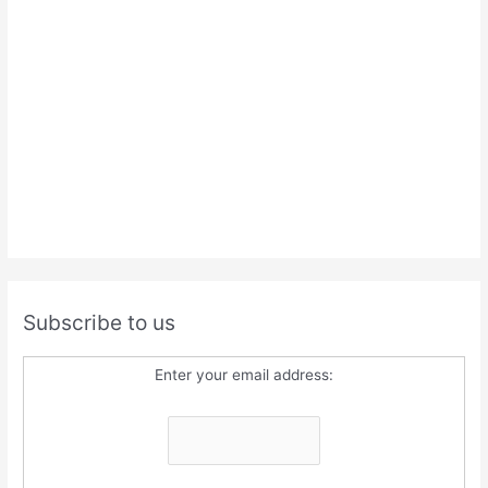
Subscribe to us
Enter your email address: