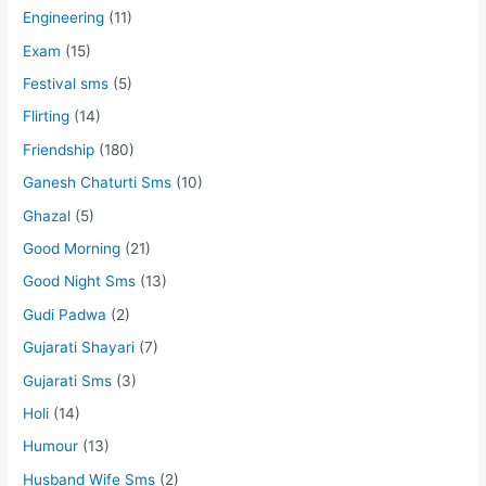
Engineering
(11)
Exam
(15)
Festival sms
(5)
Flirting
(14)
Friendship
(180)
Ganesh Chaturti Sms
(10)
Ghazal
(5)
Good Morning
(21)
Good Night Sms
(13)
Gudi Padwa
(2)
Gujarati Shayari
(7)
Gujarati Sms
(3)
Holi
(14)
Humour
(13)
Husband Wife Sms
(2)