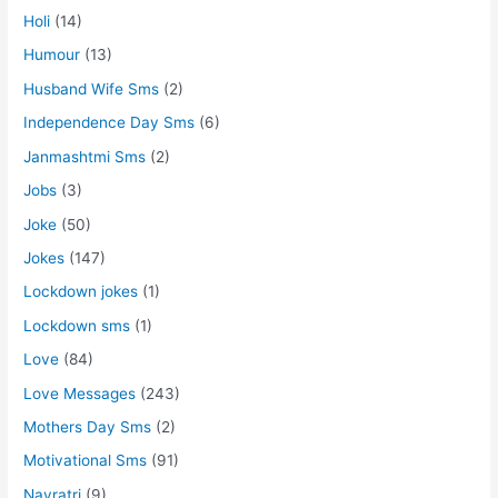
Holi
(14)
Humour
(13)
Husband Wife Sms
(2)
Independence Day Sms
(6)
Janmashtmi Sms
(2)
Jobs
(3)
Joke
(50)
Jokes
(147)
Lockdown jokes
(1)
Lockdown sms
(1)
Love
(84)
Love Messages
(243)
Mothers Day Sms
(2)
Motivational Sms
(91)
Navratri
(9)