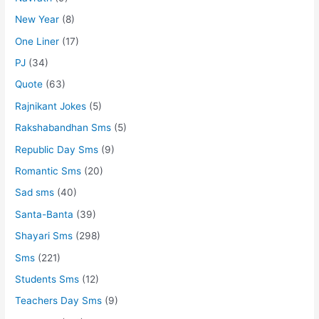
New Year
(8)
One Liner
(17)
PJ
(34)
Quote
(63)
Rajnikant Jokes
(5)
Rakshabandhan Sms
(5)
Republic Day Sms
(9)
Romantic Sms
(20)
Sad sms
(40)
Santa-Banta
(39)
Shayari Sms
(298)
Sms
(221)
Students Sms
(12)
Teachers Day Sms
(9)