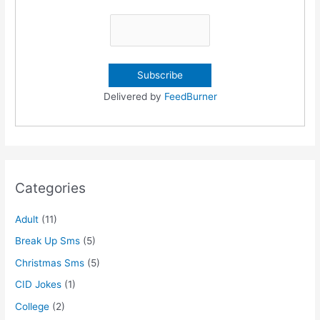
Delivered by
FeedBurner
Categories
Adult
(11)
Break Up Sms
(5)
Christmas Sms
(5)
CID Jokes
(1)
College
(2)