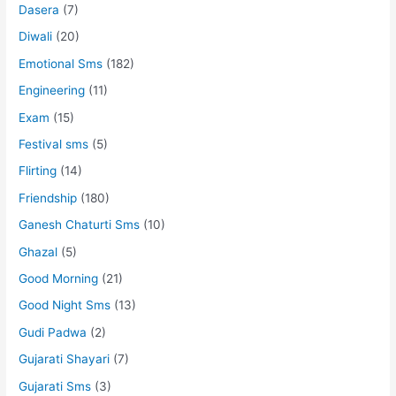
Dasera
(7)
Diwali
(20)
Emotional Sms
(182)
Engineering
(11)
Exam
(15)
Festival sms
(5)
Flirting
(14)
Friendship
(180)
Ganesh Chaturti Sms
(10)
Ghazal
(5)
Good Morning
(21)
Good Night Sms
(13)
Gudi Padwa
(2)
Gujarati Shayari
(7)
Gujarati Sms
(3)