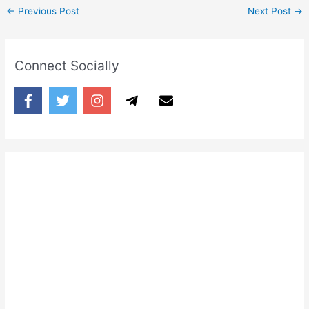
←
Previous Post
Next Post
→
Connect Socially