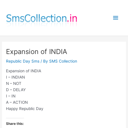
Skip
to
Main
content
Men
Expansion of INDIA
Republic Day Sms
/ By
SMS Collection
Expansion of INDIA
I – INDIAN
N – NOT
D – DELAY
I – IN
A – ACTION
Happy Republic Day
Share this: