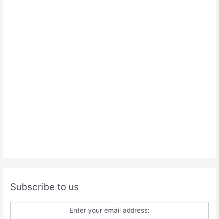
Subscribe to us
Enter your email address: