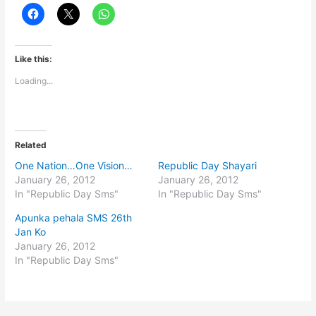
Like this:
Loading...
Related
One Nation…One Vision…
Republic Day Shayari
January 26, 2012
January 26, 2012
In "Republic Day Sms"
In "Republic Day Sms"
Apunka pehala SMS 26th
Jan Ko
January 26, 2012
In "Republic Day Sms"