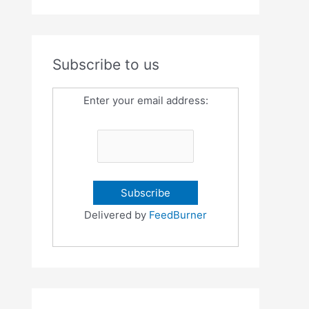
Subscribe to us
Enter your email address:
Delivered by
FeedBurner