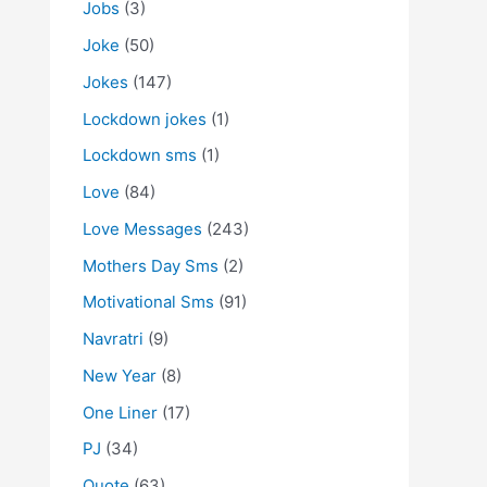
Jobs
(3)
Joke
(50)
Jokes
(147)
Lockdown jokes
(1)
Lockdown sms
(1)
Love
(84)
Love Messages
(243)
Mothers Day Sms
(2)
Motivational Sms
(91)
Navratri
(9)
New Year
(8)
One Liner
(17)
PJ
(34)
Quote
(63)