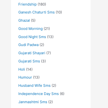
Friendship
(180)
Ganesh Chaturti Sms
(10)
Ghazal
(5)
Good Morning
(21)
Good Night Sms
(13)
Gudi Padwa
(2)
Gujarati Shayari
(7)
Gujarati Sms
(3)
Holi
(14)
Humour
(13)
Husband Wife Sms
(2)
Independence Day Sms
(6)
Janmashtmi Sms
(2)