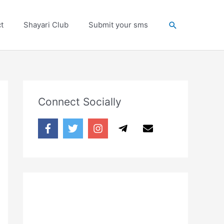
Search
t
Shayari Club
Submit your sms
Connect Socially