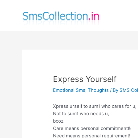
Skip
to
content
Express Yourself
Emotional Sms
,
Thoughts
/ By
SMS Col
Xpress urself to sum1 who cares for u,
Not to sum1 who needs u,
bcoz
Care means personal commitment&
Need means personal requirement!