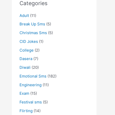
Categories
Adult
(11)
Break Up Sms
(5)
Christmas Sms
(5)
CID Jokes
(1)
College
(2)
Dasera
(7)
Diwali
(20)
Emotional Sms
(182)
Engineering
(11)
Exam
(15)
Festival sms
(5)
Flirting
(14)