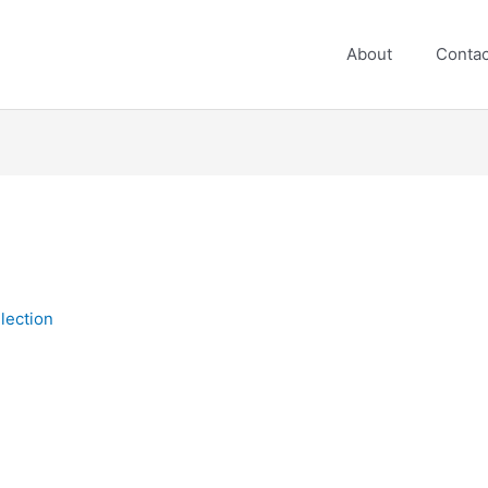
About
Contac
lection