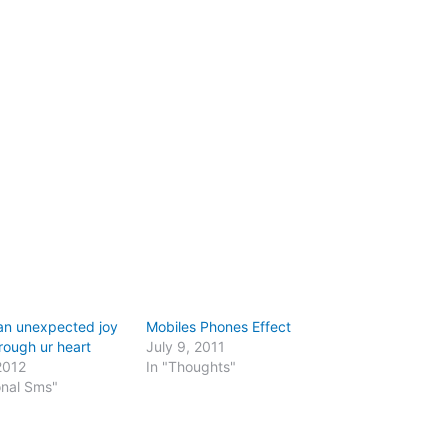
an unexpected joy
Mobiles Phones Effect
rough ur heart
July 9, 2011
2012
In "Thoughts"
onal Sms"