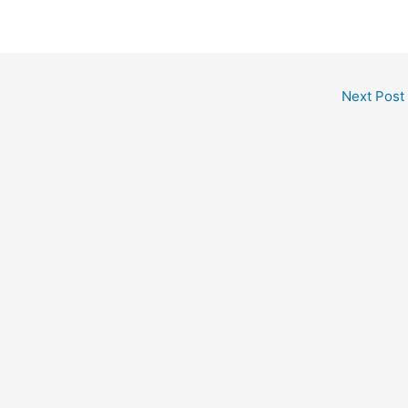
Next Post