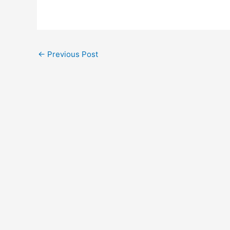
←
Previous Post