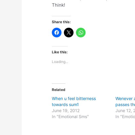
Think!
Share this:
Like this:
Loading...
Related
When u feel bitterness
Wenever 
towards sum1
passes th
June 19, 2012
June 12, 
In "Emotional Sms"
In "Emoti