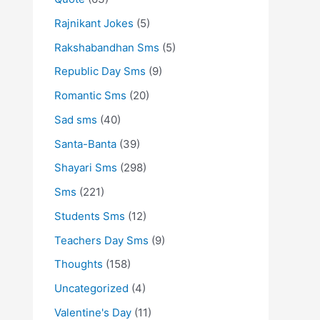
Rajnikant Jokes
(5)
Rakshabandhan Sms
(5)
Republic Day Sms
(9)
Romantic Sms
(20)
Sad sms
(40)
Santa-Banta
(39)
Shayari Sms
(298)
Sms
(221)
Students Sms
(12)
Teachers Day Sms
(9)
Thoughts
(158)
Uncategorized
(4)
Valentine's Day
(11)