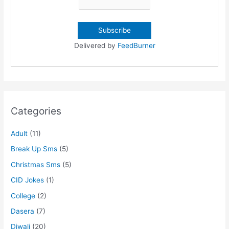
Delivered by
FeedBurner
Categories
Adult
(11)
Break Up Sms
(5)
Christmas Sms
(5)
CID Jokes
(1)
College
(2)
Dasera
(7)
Diwali
(20)