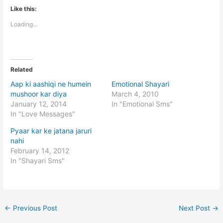
Like this:
Loading...
Related
Aap ki aashiqi ne humein
Emotional Shayari
mushoor kar diya
March 4, 2010
January 12, 2014
In "Emotional Sms"
In "Love Messages"
Pyaar kar ke jatana jaruri
nahi
February 14, 2012
In "Shayari Sms"
←
Previous Post
Next Post
→