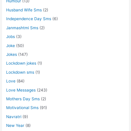
Humour
(13)
Husband Wife Sms
(2)
Independence Day Sms
(6)
Janmashtmi Sms
(2)
Jobs
(3)
Joke
(50)
Jokes
(147)
Lockdown jokes
(1)
Lockdown sms
(1)
Love
(84)
Love Messages
(243)
Mothers Day Sms
(2)
Motivational Sms
(91)
Navratri
(9)
New Year
(8)