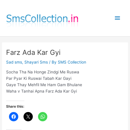
Skip
to
Main
content
Men
Farz Ada Kar Gyi
Sad sms
,
Shayari Sms
/ By
SMS Collection
Socha Tha Na Honge Zindgi Me Ruswa
Par Pyar Ki Ruswai Tabah Kar Gayi
Gaye Thay Mehfil Me Ham Gam Bhulane
Waha v Tanhai Apna Farz Ada Kar Gyi
Share this: