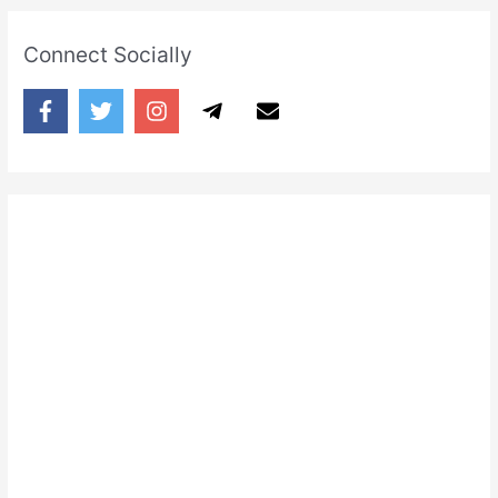
Connect Socially