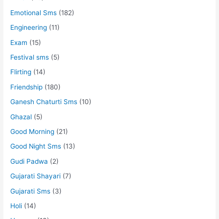
Emotional Sms
(182)
Engineering
(11)
Exam
(15)
Festival sms
(5)
Flirting
(14)
Friendship
(180)
Ganesh Chaturti Sms
(10)
Ghazal
(5)
Good Morning
(21)
Good Night Sms
(13)
Gudi Padwa
(2)
Gujarati Shayari
(7)
Gujarati Sms
(3)
Holi
(14)