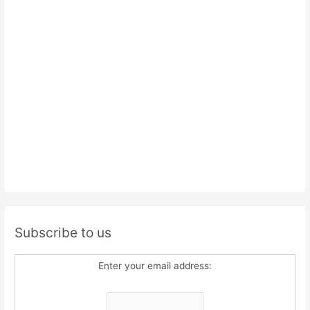
Subscribe to us
Enter your email address: