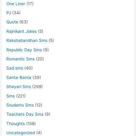
One Liner
(17)
PJ
(34)
Quote
(63)
Rajnikant Jokes
(5)
Rakshabandhan Sms
(5)
Republic Day Sms
(9)
Romantic Sms
(20)
Sad sms
(40)
Santa-Banta
(39)
Shayari Sms
(298)
Sms
(221)
Students Sms
(12)
Teachers Day Sms
(9)
Thoughts
(158)
Uncategorized
(4)