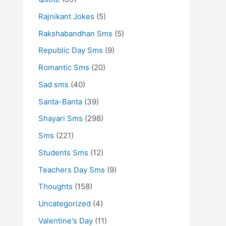
Rajnikant Jokes
(5)
Rakshabandhan Sms
(5)
Republic Day Sms
(9)
Romantic Sms
(20)
Sad sms
(40)
Santa-Banta
(39)
Shayari Sms
(298)
Sms
(221)
Students Sms
(12)
Teachers Day Sms
(9)
Thoughts
(158)
Uncategorized
(4)
Valentine's Day
(11)