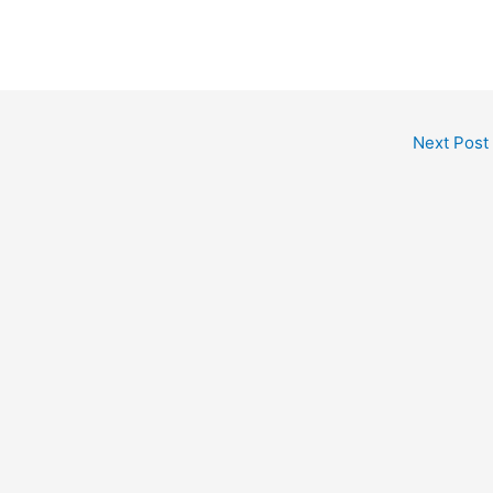
Next Post