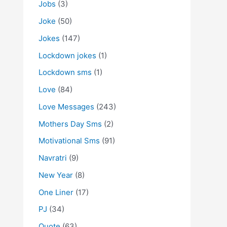
Jobs
(3)
Joke
(50)
Jokes
(147)
Lockdown jokes
(1)
Lockdown sms
(1)
Love
(84)
Love Messages
(243)
Mothers Day Sms
(2)
Motivational Sms
(91)
Navratri
(9)
New Year
(8)
One Liner
(17)
PJ
(34)
Quote
(63)