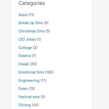
Categories
Adult
(11)
Break Up Sms
(5)
Christmas Sms
(5)
CID Jokes
(1)
College
(2)
Dasera
(7)
Diwali
(20)
Emotional Sms
(182)
Engineering
(11)
Exam
(15)
Festival sms
(5)
Flirting
(14)