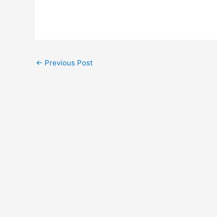
←
Previous Post