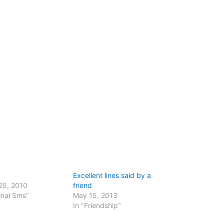
Excellent lines said by a
25, 2010
friend
onal Sms"
May 15, 2013
In "Friendship"