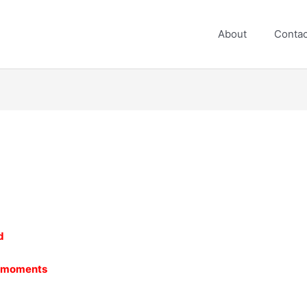
About
Contac
d
e moments