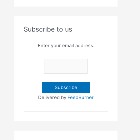
Subscribe to us
Enter your email address:
Delivered by
FeedBurner