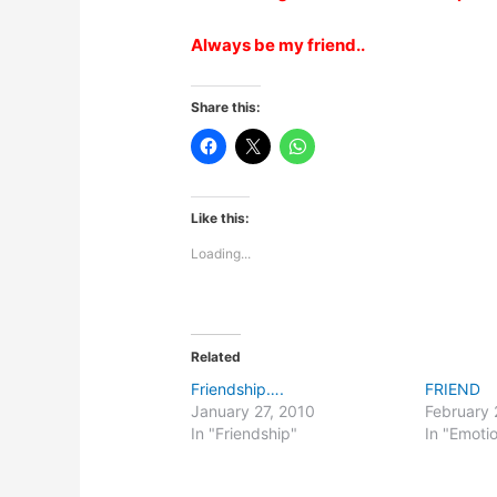
Always be my friend..
Share this:
Like this:
Loading...
Related
Friendship….
FRIEND
January 27, 2010
February 
In "Friendship"
In "Emoti