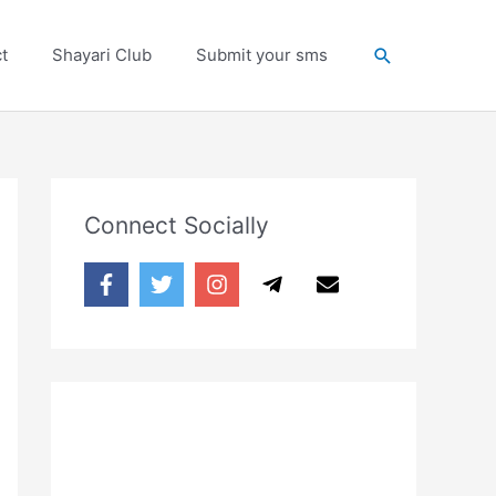
Search
t
Shayari Club
Submit your sms
Connect Socially