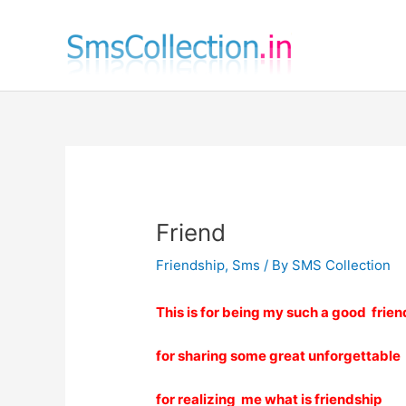
Skip
to
content
Friend
Friendship
,
Sms
/ By
SMS Collection
This is for being my such a good frien
for sharing some great unforgettabl
for realizing me what is friendship