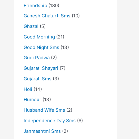
Friendship
(180)
Ganesh Chaturti Sms
(10)
Ghazal
(5)
Good Morning
(21)
Good Night Sms
(13)
Gudi Padwa
(2)
Gujarati Shayari
(7)
Gujarati Sms
(3)
Holi
(14)
Humour
(13)
Husband Wife Sms
(2)
Independence Day Sms
(6)
Janmashtmi Sms
(2)