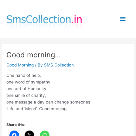
Skip
to
Main
content
Men
Good morning…
Good Morning
/ By
SMS Collection
One hand of help,
one word of sympathy,
one act of Humanity,
one smile of charity,
one message a day can change someones
‘Life and ‘Mood’. Good morning.
Share this: