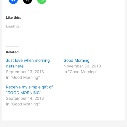
Like this:
Loading...
Related
Just love when morning
Good Morning
gets here
November 30, 2010
September 13, 2013
In "Good Morning"
In "Good Morning"
Receive my simple gift of
“GOOD MORNING”
September 14, 2013
In "Good Morning"