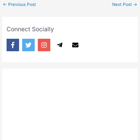
←
Previous Post
Next Post
→
Connect Socially