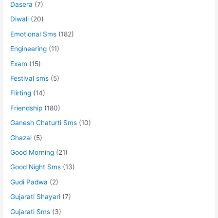
Dasera
(7)
Diwali
(20)
Emotional Sms
(182)
Engineering
(11)
Exam
(15)
Festival sms
(5)
Flirting
(14)
Friendship
(180)
Ganesh Chaturti Sms
(10)
Ghazal
(5)
Good Morning
(21)
Good Night Sms
(13)
Gudi Padwa
(2)
Gujarati Shayari
(7)
Gujarati Sms
(3)