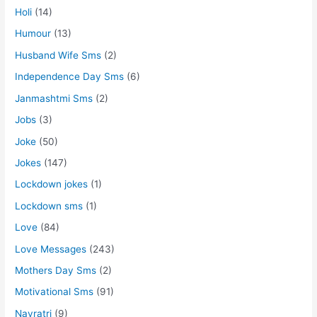
Holi
(14)
Humour
(13)
Husband Wife Sms
(2)
Independence Day Sms
(6)
Janmashtmi Sms
(2)
Jobs
(3)
Joke
(50)
Jokes
(147)
Lockdown jokes
(1)
Lockdown sms
(1)
Love
(84)
Love Messages
(243)
Mothers Day Sms
(2)
Motivational Sms
(91)
Navratri
(9)