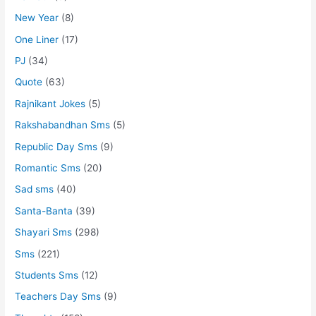
New Year
(8)
One Liner
(17)
PJ
(34)
Quote
(63)
Rajnikant Jokes
(5)
Rakshabandhan Sms
(5)
Republic Day Sms
(9)
Romantic Sms
(20)
Sad sms
(40)
Santa-Banta
(39)
Shayari Sms
(298)
Sms
(221)
Students Sms
(12)
Teachers Day Sms
(9)