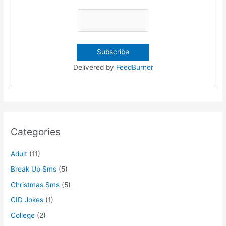
Delivered by
FeedBurner
Categories
Adult
(11)
Break Up Sms
(5)
Christmas Sms
(5)
CID Jokes
(1)
College
(2)