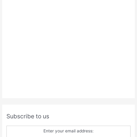
Subscribe to us
Enter your email address: