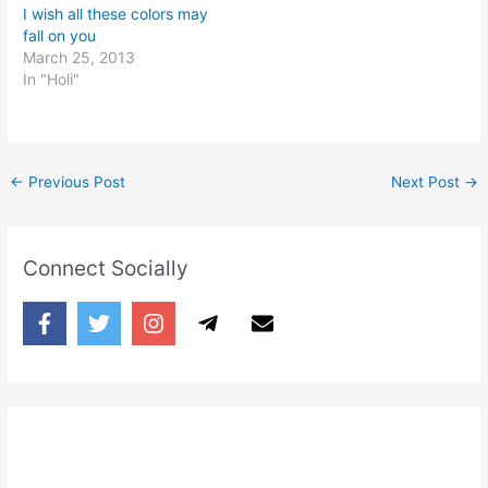
I wish all these colors may
fall on you
March 25, 2013
In "Holi"
←
Previous Post
Next Post
→
Connect Socially