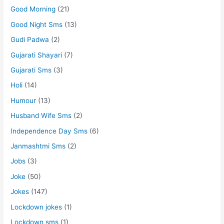
Good Morning
(21)
Good Night Sms
(13)
Gudi Padwa
(2)
Gujarati Shayari
(7)
Gujarati Sms
(3)
Holi
(14)
Humour
(13)
Husband Wife Sms
(2)
Independence Day Sms
(6)
Janmashtmi Sms
(2)
Jobs
(3)
Joke
(50)
Jokes
(147)
Lockdown jokes
(1)
Lockdown sms
(1)