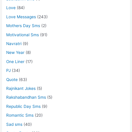
Love
(84)
Love Messages
(243)
Mothers Day Sms
(2)
Motivational Sms
(91)
Navratri
(9)
New Year
(8)
One Liner
(17)
PJ
(34)
Quote
(63)
Rajnikant Jokes
(5)
Rakshabandhan Sms
(5)
Republic Day Sms
(9)
Romantic Sms
(20)
Sad sms
(40)