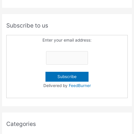
Subscribe to us
Enter your email address:
Delivered by
FeedBurner
Categories