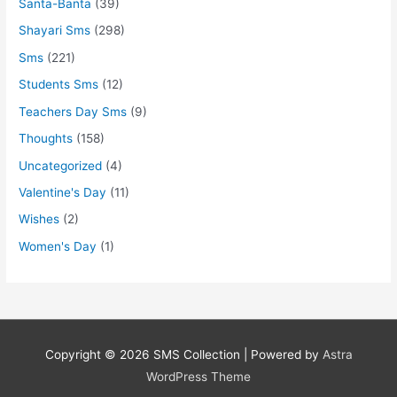
Santa-Banta
(39)
Shayari Sms
(298)
Sms
(221)
Students Sms
(12)
Teachers Day Sms
(9)
Thoughts
(158)
Uncategorized
(4)
Valentine's Day
(11)
Wishes
(2)
Women's Day
(1)
Copyright © 2026
SMS Collection
| Powered by
Astra
WordPress Theme