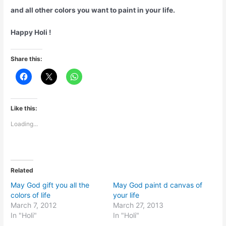
and all other colors you want to paint in your life.
Happy Holi !
Share this:
Like this:
Loading...
Related
May God gift you all the
May God paint d canvas of
colors of life
your life
March 7, 2012
March 27, 2013
In "Holi"
In "Holi"