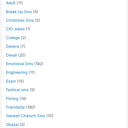
Adult
(11)
Break Up Sms
(5)
Christmas Sms
(5)
CID Jokes
(1)
College
(2)
Dasera
(7)
Diwali
(20)
Emotional Sms
(182)
Engineering
(11)
Exam
(15)
Festival sms
(5)
Flirting
(14)
Friendship
(180)
Ganesh Chaturti Sms
(10)
Ghazal
(5)