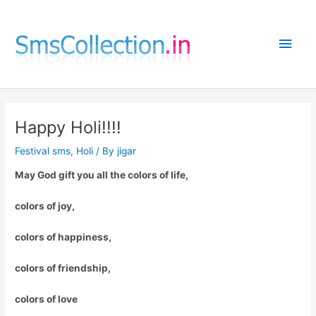
Skip
to
Main
content
Men
Happy Holi!!!!
Festival sms
,
Holi
/ By
jigar
May God gift you all the colors of life,
colors of joy,
colors of happiness,
colors of friendship,
colors of love