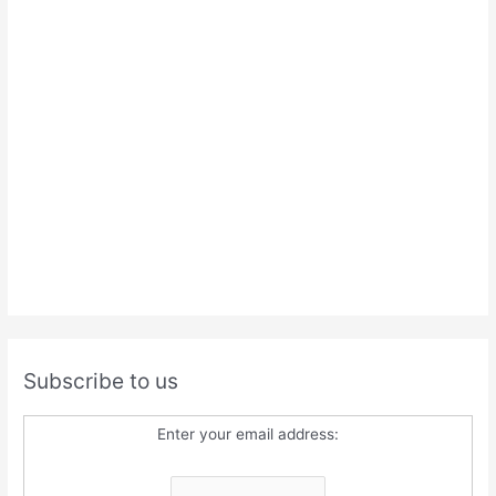
Subscribe to us
Enter your email address: