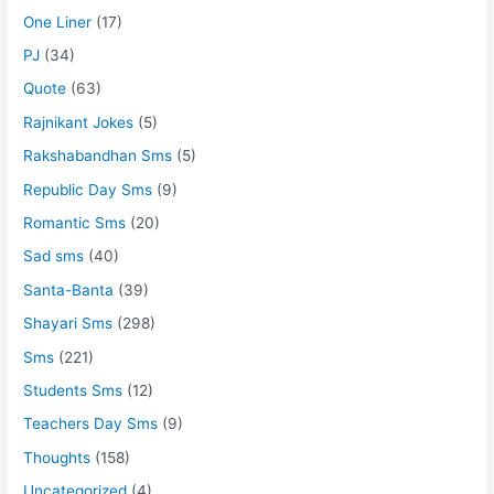
One Liner
(17)
PJ
(34)
Quote
(63)
Rajnikant Jokes
(5)
Rakshabandhan Sms
(5)
Republic Day Sms
(9)
Romantic Sms
(20)
Sad sms
(40)
Santa-Banta
(39)
Shayari Sms
(298)
Sms
(221)
Students Sms
(12)
Teachers Day Sms
(9)
Thoughts
(158)
Uncategorized
(4)