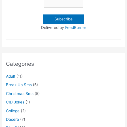
Delivered by
FeedBurner
Categories
Adult
(11)
Break Up Sms
(5)
Christmas Sms
(5)
CID Jokes
(1)
College
(2)
Dasera
(7)