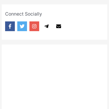
Connect Socially