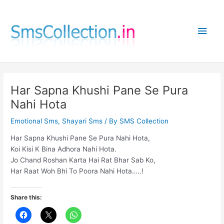
Skip
to
Main
content
Men
Har Sapna Khushi Pane Se Pura
Nahi Hota
Emotional Sms
,
Shayari Sms
/ By
SMS Collection
Har Sapna Khushi Pane Se Pura Nahi Hota,
Koi Kisi K Bina Adhora Nahi Hota.
Jo Chand Roshan Karta Hai Rat Bhar Sab Ko,
Har Raat Woh Bhi To Poora Nahi Hota…..!
Share this: