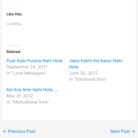
Like this:
Loading...
Related
Pyar Kabi Purana Nahi Hota
Jiska Kabhi Koi Kasur Nahi
September 24, 2011
Hota
In "Love Messages"
June 20, 2012
In "Emotional Sms"
Koi Itna Amir Nahi Hota ….
May 21, 2012
In "Motivational Sms"
←
Previous Post
Next Post
→