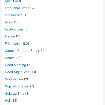
Diwali
(20)
Emotional Sms
(182)
Engineering
(11)
Exam
(15)
Festival sms
(5)
Flirting
(14)
Friendship
(180)
Ganesh Chaturti Sms
(10)
Ghazal
(5)
Good Morning
(21)
Good Night Sms
(13)
Gudi Padwa
(2)
Gujarati Shayari
(7)
Gujarati Sms
(3)
Holi
(14)