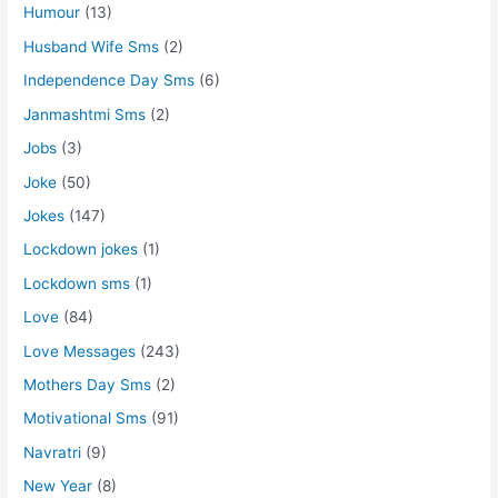
Humour
(13)
Husband Wife Sms
(2)
Independence Day Sms
(6)
Janmashtmi Sms
(2)
Jobs
(3)
Joke
(50)
Jokes
(147)
Lockdown jokes
(1)
Lockdown sms
(1)
Love
(84)
Love Messages
(243)
Mothers Day Sms
(2)
Motivational Sms
(91)
Navratri
(9)
New Year
(8)