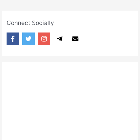
Connect Socially