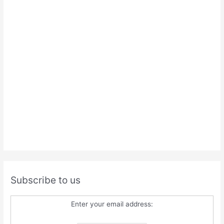
Subscribe to us
Enter your email address: