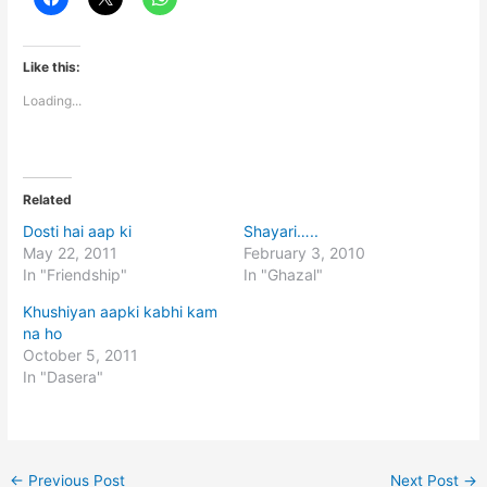
Like this:
Loading...
Related
Dosti hai aap ki
Shayari…..
May 22, 2011
February 3, 2010
In "Friendship"
In "Ghazal"
Khushiyan aapki kabhi kam
na ho
October 5, 2011
In "Dasera"
←
Previous Post
Next Post
→