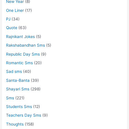
New Year
(8)
One Liner
(17)
PJ
(34)
Quote
(63)
Rajnikant Jokes
(5)
Rakshabandhan Sms
(5)
Republic Day Sms
(9)
Romantic Sms
(20)
Sad sms
(40)
Santa-Banta
(39)
Shayari Sms
(298)
Sms
(221)
Students Sms
(12)
Teachers Day Sms
(9)
Thoughts
(158)