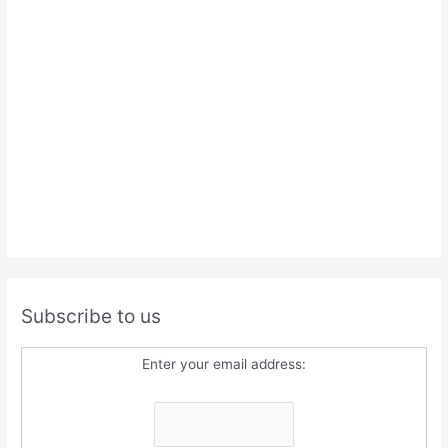
Subscribe to us
Enter your email address: