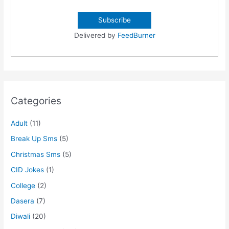
Delivered by
FeedBurner
Categories
Adult
(11)
Break Up Sms
(5)
Christmas Sms
(5)
CID Jokes
(1)
College
(2)
Dasera
(7)
Diwali
(20)