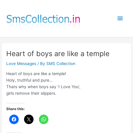
Skip
to
Main
content
Men
Heart of boys are like a temple
Love Messages
/ By
SMS Collection
Heart of boys are like a temple!
Holy, truthful and pure…
Thats why when boys say ‘I Love You’,
girls remove their slippers.
Share this: