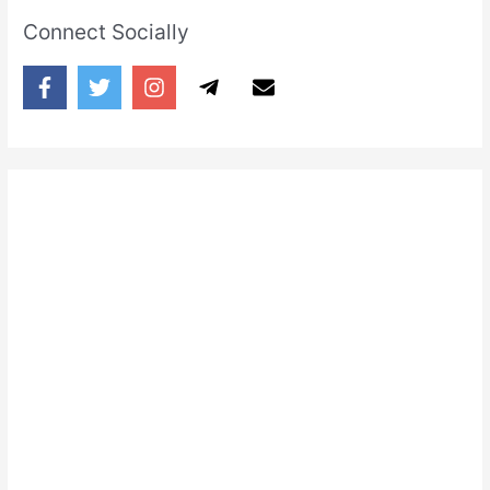
Connect Socially