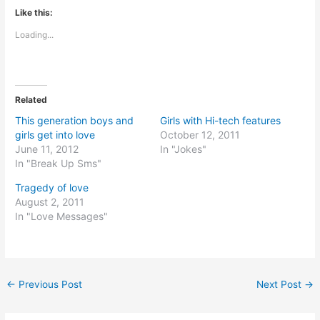
Like this:
Loading...
Related
This generation boys and
Girls with Hi-tech features
girls get into love
October 12, 2011
June 11, 2012
In "Jokes"
In "Break Up Sms"
Tragedy of love
August 2, 2011
In "Love Messages"
←
Previous Post
Next Post
→