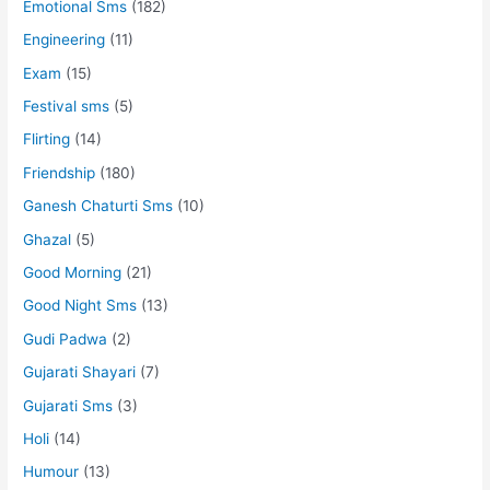
Emotional Sms
(182)
Engineering
(11)
Exam
(15)
Festival sms
(5)
Flirting
(14)
Friendship
(180)
Ganesh Chaturti Sms
(10)
Ghazal
(5)
Good Morning
(21)
Good Night Sms
(13)
Gudi Padwa
(2)
Gujarati Shayari
(7)
Gujarati Sms
(3)
Holi
(14)
Humour
(13)