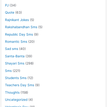
PJ
(34)
Quote
(63)
Rajnikant Jokes
(5)
Rakshabandhan Sms
(5)
Republic Day Sms
(9)
Romantic Sms
(20)
Sad sms
(40)
Santa-Banta
(39)
Shayari Sms
(298)
Sms
(221)
Students Sms
(12)
Teachers Day Sms
(9)
Thoughts
(158)
Uncategorized
(4)
Valentine's Day
(11)