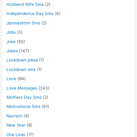
Husband Wife Sms
(2)
Independence Day Sms
(6)
Janmashtmi Sms
(2)
Jobs
(3)
Joke
(50)
Jokes
(147)
Lockdown jokes
(1)
Lockdown sms
(1)
Love
(84)
Love Messages
(243)
Mothers Day Sms
(2)
Motivational Sms
(91)
Navratri
(9)
New Year
(8)
One Liner
(17)