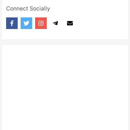
Connect Socially