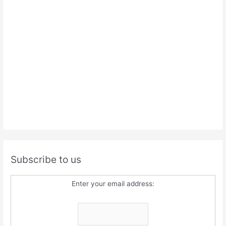
Subscribe to us
Enter your email address: