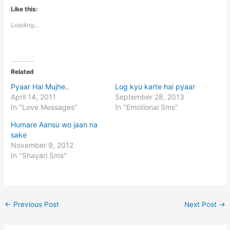
Like this:
Loading...
Related
Pyaar Hai Mujhe..
Log kyu karte hai pyaar
April 14, 2011
September 28, 2013
In "Love Messages"
In "Emotional Sms"
Humare Aansu wo jaan na
sake
November 9, 2012
In "Shayari Sms"
←
Previous Post
Next Post
→