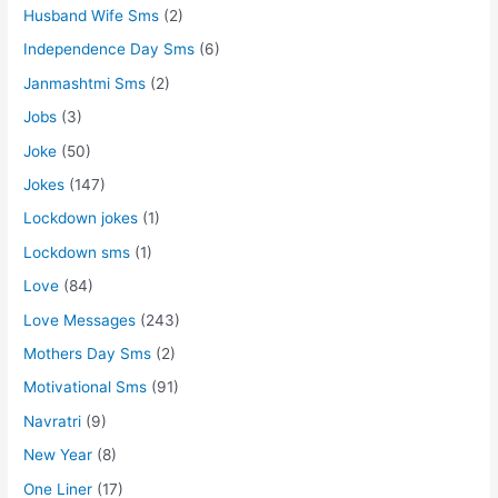
Husband Wife Sms
(2)
Independence Day Sms
(6)
Janmashtmi Sms
(2)
Jobs
(3)
Joke
(50)
Jokes
(147)
Lockdown jokes
(1)
Lockdown sms
(1)
Love
(84)
Love Messages
(243)
Mothers Day Sms
(2)
Motivational Sms
(91)
Navratri
(9)
New Year
(8)
One Liner
(17)