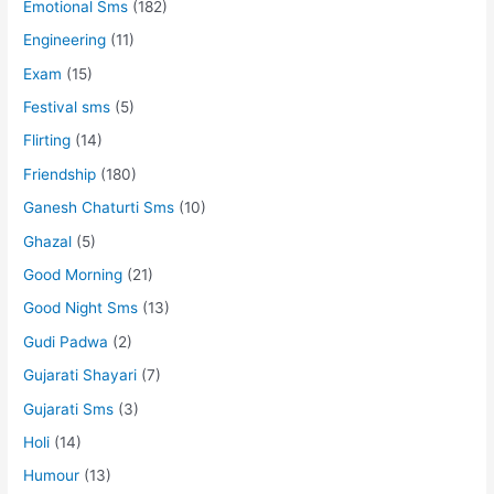
Emotional Sms
(182)
Engineering
(11)
Exam
(15)
Festival sms
(5)
Flirting
(14)
Friendship
(180)
Ganesh Chaturti Sms
(10)
Ghazal
(5)
Good Morning
(21)
Good Night Sms
(13)
Gudi Padwa
(2)
Gujarati Shayari
(7)
Gujarati Sms
(3)
Holi
(14)
Humour
(13)