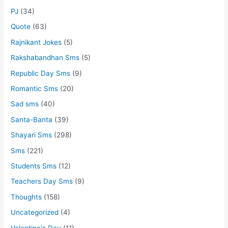
PJ
(34)
Quote
(63)
Rajnikant Jokes
(5)
Rakshabandhan Sms
(5)
Republic Day Sms
(9)
Romantic Sms
(20)
Sad sms
(40)
Santa-Banta
(39)
Shayari Sms
(298)
Sms
(221)
Students Sms
(12)
Teachers Day Sms
(9)
Thoughts
(158)
Uncategorized
(4)
Valentine's Day
(11)