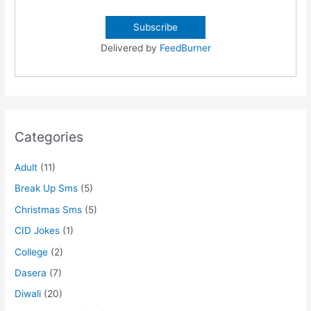
Delivered by
FeedBurner
Categories
Adult
(11)
Break Up Sms
(5)
Christmas Sms
(5)
CID Jokes
(1)
College
(2)
Dasera
(7)
Diwali
(20)