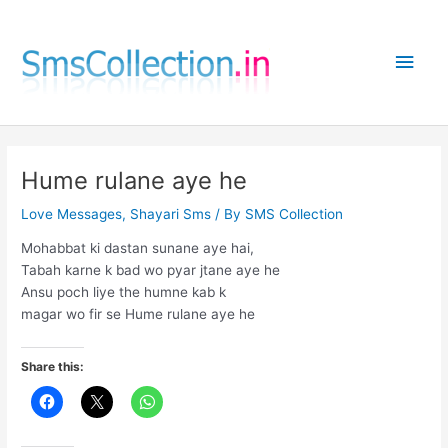
Skip
to
Main
content
Men
Hume rulane aye he
Love Messages
,
Shayari Sms
/ By
SMS Collection
Mohabbat ki dastan sunane aye hai,
Tabah karne k bad wo pyar jtane aye he
Ansu poch liye the humne kab k
magar wo fir se Hume rulane aye he
Share this: