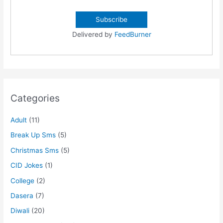
Delivered by
FeedBurner
Categories
Adult
(11)
Break Up Sms
(5)
Christmas Sms
(5)
CID Jokes
(1)
College
(2)
Dasera
(7)
Diwali
(20)