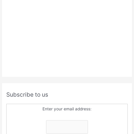
Subscribe to us
Enter your email address: