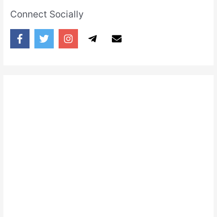
Connect Socially