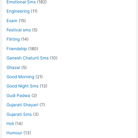
Emotional Sms
(182)
Engineering
(11)
Exam
(15)
Festival sms
(5)
Flirting
(14)
Friendship
(180)
Ganesh Chaturti Sms
(10)
Ghazal
(5)
Good Morning
(21)
Good Night Sms
(13)
Gudi Padwa
(2)
Gujarati Shayari
(7)
Gujarati Sms
(3)
Holi
(14)
Humour
(13)