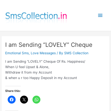
Skip
to
Main
content
Men
I am Sending “LOVELY” Cheque
Emotional Sms
,
Love Messages
/ By
SMS Collection
I am Sending “LOVELY” Cheque Of Rs. Happiness/
When U feel Upset & Alone,
Withdraw it from my Account
& when u r too Happy Deposit in my Account
Share this: