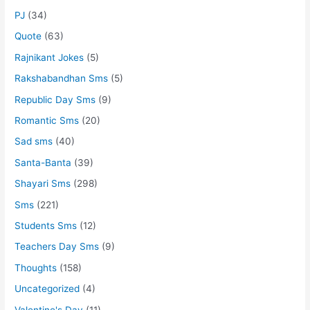
PJ
(34)
Quote
(63)
Rajnikant Jokes
(5)
Rakshabandhan Sms
(5)
Republic Day Sms
(9)
Romantic Sms
(20)
Sad sms
(40)
Santa-Banta
(39)
Shayari Sms
(298)
Sms
(221)
Students Sms
(12)
Teachers Day Sms
(9)
Thoughts
(158)
Uncategorized
(4)
Valentine's Day
(11)