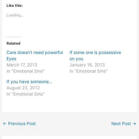
Like this:
Loading...
Related
Care doesn’t need powerful
If some one is possessive
Eyes
on you
March 17, 2013
January 16, 2013
In "Emotional Sms"
In "Emotional Sms"
If you have someone…
August 23, 2012
In "Emotional Sms"
←
Previous Post
Next Post
→