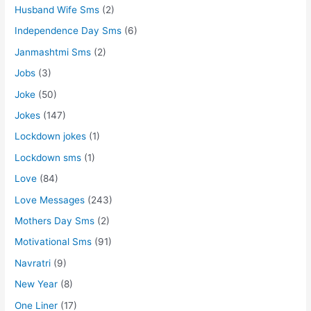
Husband Wife Sms
(2)
Independence Day Sms
(6)
Janmashtmi Sms
(2)
Jobs
(3)
Joke
(50)
Jokes
(147)
Lockdown jokes
(1)
Lockdown sms
(1)
Love
(84)
Love Messages
(243)
Mothers Day Sms
(2)
Motivational Sms
(91)
Navratri
(9)
New Year
(8)
One Liner
(17)