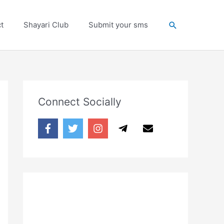
Search
t
Shayari Club
Submit your sms
Connect Socially