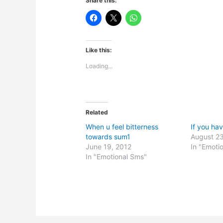
Share this:
Like this:
Loading...
Related
When u feel bitterness
If you h
towards sum1
August 23
June 19, 2012
In "Emoti
In "Emotional Sms"