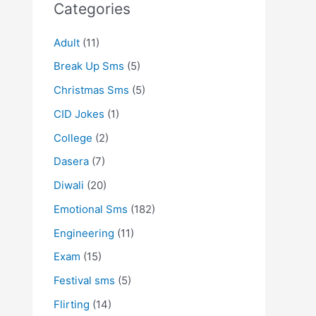
Categories
Adult
(11)
Break Up Sms
(5)
Christmas Sms
(5)
CID Jokes
(1)
College
(2)
Dasera
(7)
Diwali
(20)
Emotional Sms
(182)
Engineering
(11)
Exam
(15)
Festival sms
(5)
Flirting
(14)