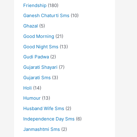
Friendship
(180)
Ganesh Chaturti Sms
(10)
Ghazal
(5)
Good Morning
(21)
Good Night Sms
(13)
Gudi Padwa
(2)
Gujarati Shayari
(7)
Gujarati Sms
(3)
Holi
(14)
Humour
(13)
Husband Wife Sms
(2)
Independence Day Sms
(6)
Janmashtmi Sms
(2)