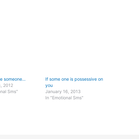
ave someone…
If some one is possessive on
, 2012
you
onal Sms"
January 16, 2013
In "Emotional Sms"