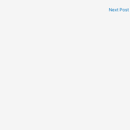
Next Post