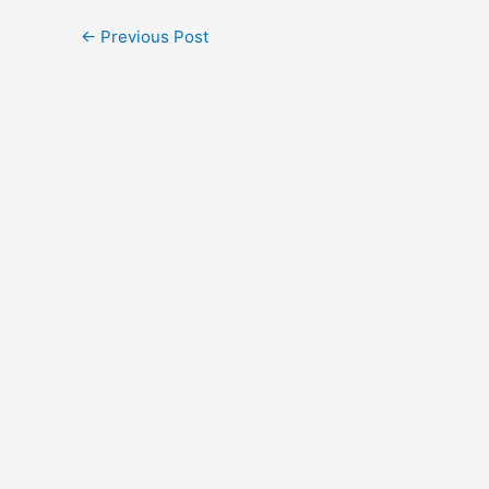
←
Previous Post