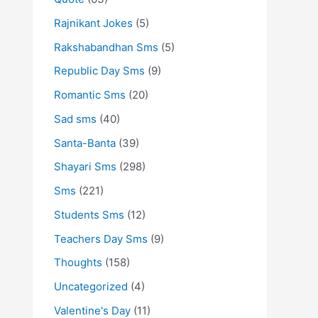
Rajnikant Jokes
(5)
Rakshabandhan Sms
(5)
Republic Day Sms
(9)
Romantic Sms
(20)
Sad sms
(40)
Santa-Banta
(39)
Shayari Sms
(298)
Sms
(221)
Students Sms
(12)
Teachers Day Sms
(9)
Thoughts
(158)
Uncategorized
(4)
Valentine's Day
(11)