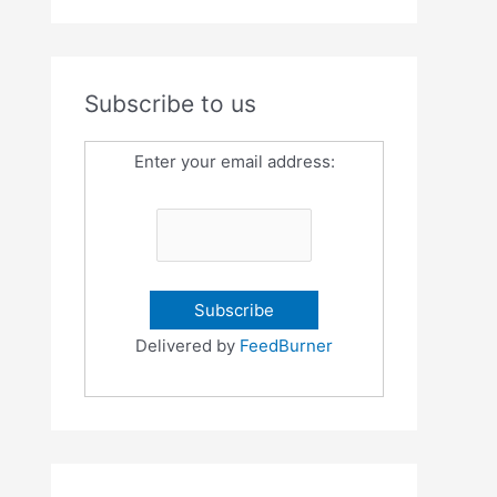
Subscribe to us
Enter your email address:
Delivered by
FeedBurner