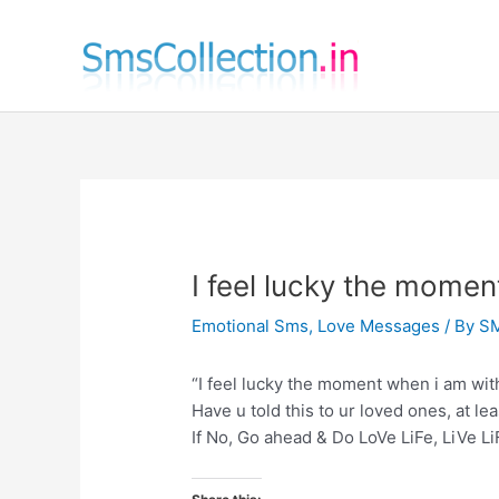
Skip
to
content
I feel lucky the momen
Emotional Sms
,
Love Messages
/ By
SM
“I feel lucky the moment when i am with
Have u told this to ur loved ones, at le
If No, Go ahead & Do LoVe LiFe, LiVe Li