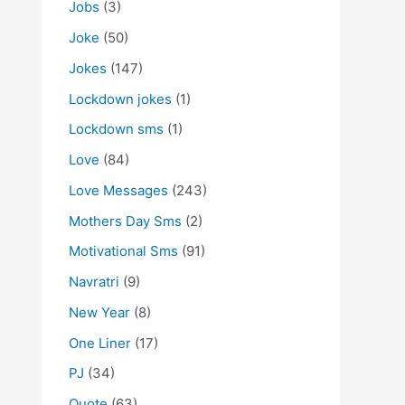
Jobs
(3)
Joke
(50)
Jokes
(147)
Lockdown jokes
(1)
Lockdown sms
(1)
Love
(84)
Love Messages
(243)
Mothers Day Sms
(2)
Motivational Sms
(91)
Navratri
(9)
New Year
(8)
One Liner
(17)
PJ
(34)
Quote
(63)