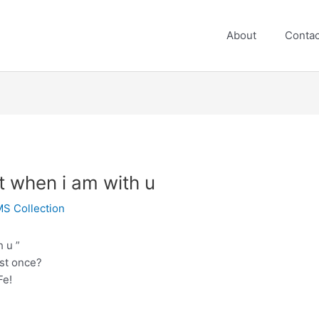
About
Contac
t when i am with u
S Collection
 u ”
ast once?
Fe!