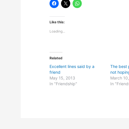
Like this:
Loading...
Related
Excellent lines said by a
The best p
friend
not hopin
May 15, 2013
March 10
In "Friendship"
In "Friend