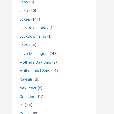
Jobs
(3)
Joke
(50)
Jokes
(147)
Lockdown jokes
(1)
Lockdown sms
(1)
Love
(84)
Love Messages
(243)
Mothers Day Sms
(2)
Motivational Sms
(91)
Navratri
(9)
New Year
(8)
One Liner
(17)
PJ
(34)
Quote
(63)