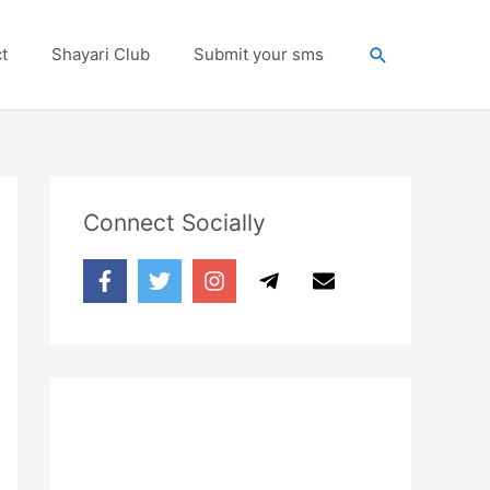
Search
t
Shayari Club
Submit your sms
Connect Socially