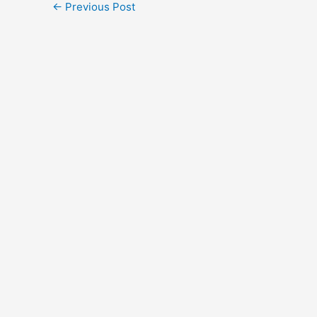
←
Previous Post