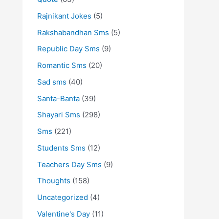
Rajnikant Jokes
(5)
Rakshabandhan Sms
(5)
Republic Day Sms
(9)
Romantic Sms
(20)
Sad sms
(40)
Santa-Banta
(39)
Shayari Sms
(298)
Sms
(221)
Students Sms
(12)
Teachers Day Sms
(9)
Thoughts
(158)
Uncategorized
(4)
Valentine's Day
(11)