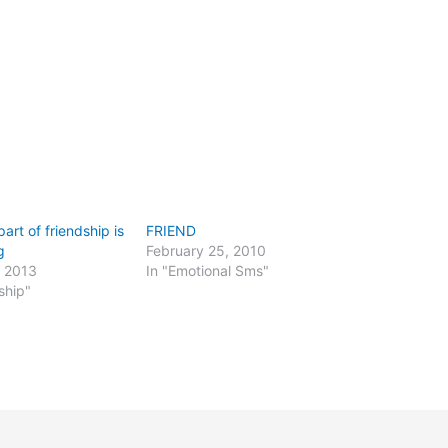
art of friendship is
FRIEND
g
February 25, 2010
, 2013
In "Emotional Sms"
ship"