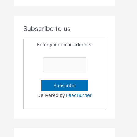
Subscribe to us
Enter your email address:
Delivered by
FeedBurner