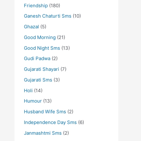
Friendship
(180)
Ganesh Chaturti Sms
(10)
Ghazal
(5)
Good Morning
(21)
Good Night Sms
(13)
Gudi Padwa
(2)
Gujarati Shayari
(7)
Gujarati Sms
(3)
Holi
(14)
Humour
(13)
Husband Wife Sms
(2)
Independence Day Sms
(6)
Janmashtmi Sms
(2)