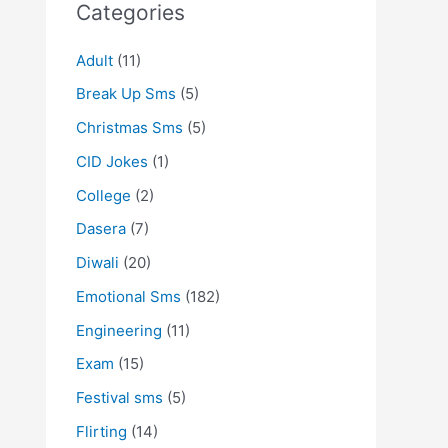
Categories
Adult
(11)
Break Up Sms
(5)
Christmas Sms
(5)
CID Jokes
(1)
College
(2)
Dasera
(7)
Diwali
(20)
Emotional Sms
(182)
Engineering
(11)
Exam
(15)
Festival sms
(5)
Flirting
(14)