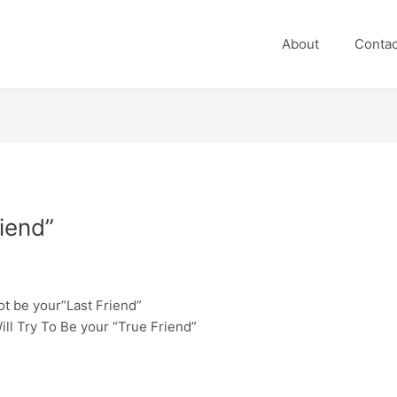
About
Contac
riend”
not be your”Last Friend”
ill Try To Be your “True Friend”