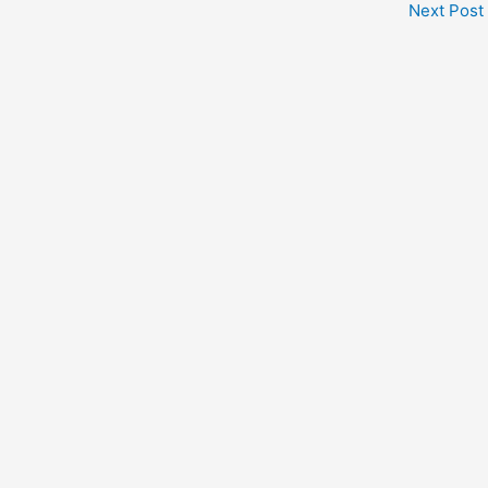
Next Post