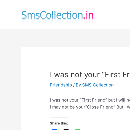
Skip
to
content
I was not your “First F
Friendship
/ By
SMS Collection
I was not your “First Friend” but I will 
I may not be your”Close Friend” But I W
Share this: