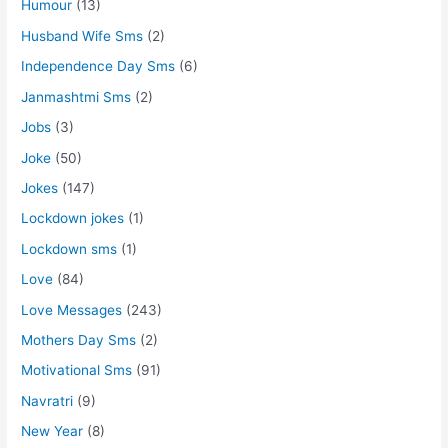
Humour
(13)
Husband Wife Sms
(2)
Independence Day Sms
(6)
Janmashtmi Sms
(2)
Jobs
(3)
Joke
(50)
Jokes
(147)
Lockdown jokes
(1)
Lockdown sms
(1)
Love
(84)
Love Messages
(243)
Mothers Day Sms
(2)
Motivational Sms
(91)
Navratri
(9)
New Year
(8)