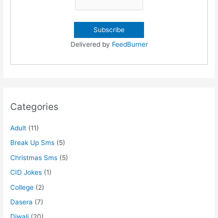
Delivered by
FeedBurner
Categories
Adult
(11)
Break Up Sms
(5)
Christmas Sms
(5)
CID Jokes
(1)
College
(2)
Dasera
(7)
Diwali
(20)