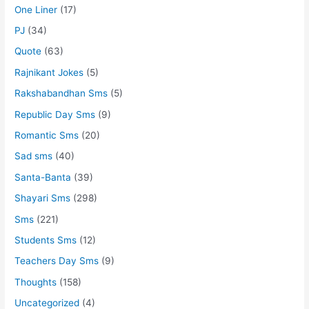
One Liner
(17)
PJ
(34)
Quote
(63)
Rajnikant Jokes
(5)
Rakshabandhan Sms
(5)
Republic Day Sms
(9)
Romantic Sms
(20)
Sad sms
(40)
Santa-Banta
(39)
Shayari Sms
(298)
Sms
(221)
Students Sms
(12)
Teachers Day Sms
(9)
Thoughts
(158)
Uncategorized
(4)