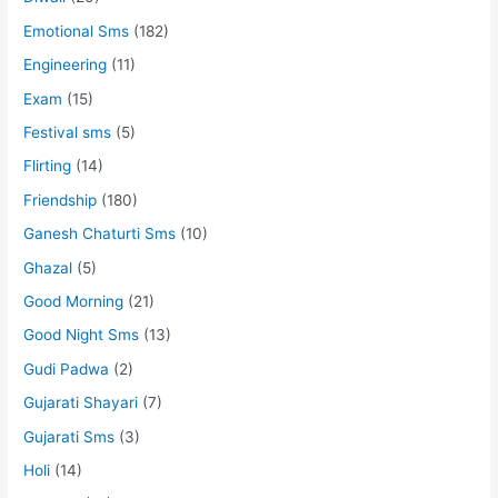
Emotional Sms
(182)
Engineering
(11)
Exam
(15)
Festival sms
(5)
Flirting
(14)
Friendship
(180)
Ganesh Chaturti Sms
(10)
Ghazal
(5)
Good Morning
(21)
Good Night Sms
(13)
Gudi Padwa
(2)
Gujarati Shayari
(7)
Gujarati Sms
(3)
Holi
(14)