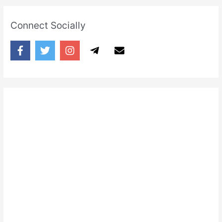
Connect Socially