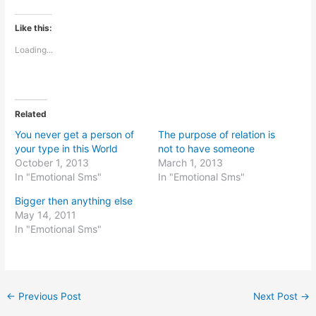
Like this:
Loading...
Related
You never get a person of
The purpose of relation is
your type in this World
not to have someone
October 1, 2013
March 1, 2013
In "Emotional Sms"
In "Emotional Sms"
Bigger then anything else
May 14, 2011
In "Emotional Sms"
←
Previous Post
Next Post
→