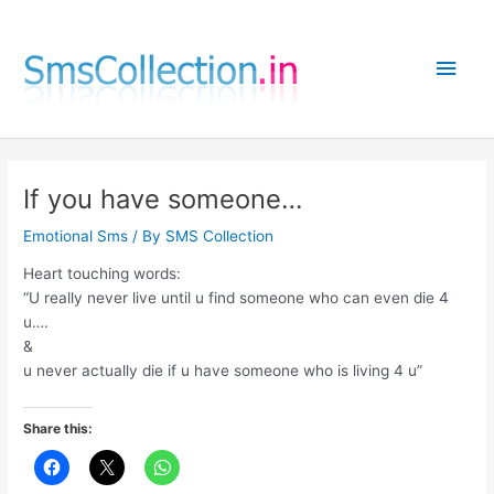
Skip
to
Main
content
Men
If you have someone…
Emotional Sms
/ By
SMS Collection
Heart touching words:
“U really never live until u find someone who can even die 4
u….
&
u never actually die if u have someone who is living 4 u”
Share this: