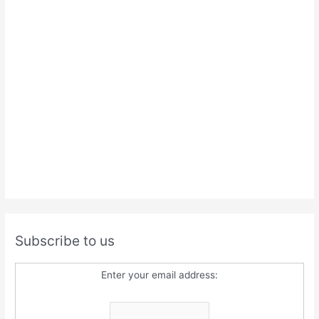
Subscribe to us
Enter your email address: