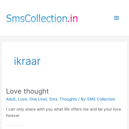
Skip
to
Main
content
Men
ikraar
Love thought
Adult
,
Love
,
One Liner
,
Sms
,
Thoughts
/ By
SMS Collection
I can only share with you what life offers me and be your love
forever