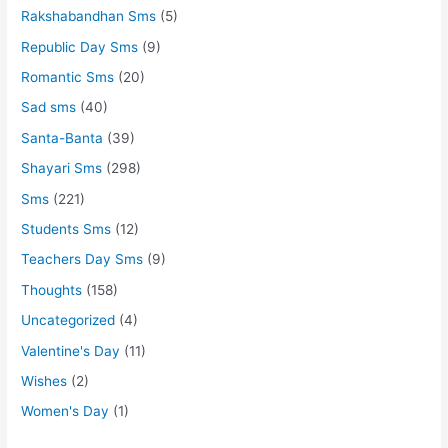
Rakshabandhan Sms
(5)
Republic Day Sms
(9)
Romantic Sms
(20)
Sad sms
(40)
Santa-Banta
(39)
Shayari Sms
(298)
Sms
(221)
Students Sms
(12)
Teachers Day Sms
(9)
Thoughts
(158)
Uncategorized
(4)
Valentine's Day
(11)
Wishes
(2)
Women's Day
(1)