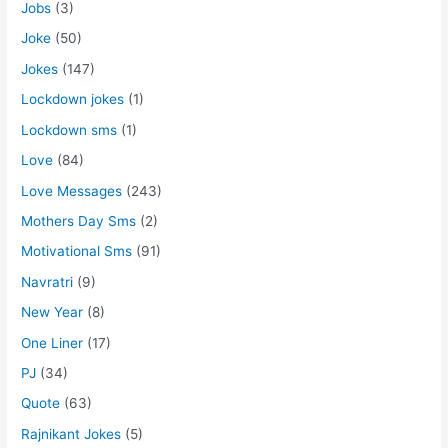
Jobs
(3)
Joke
(50)
Jokes
(147)
Lockdown jokes
(1)
Lockdown sms
(1)
Love
(84)
Love Messages
(243)
Mothers Day Sms
(2)
Motivational Sms
(91)
Navratri
(9)
New Year
(8)
One Liner
(17)
PJ
(34)
Quote
(63)
Rajnikant Jokes
(5)