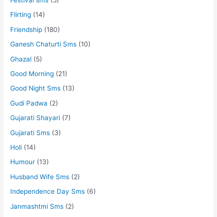
Flirting
(14)
Friendship
(180)
Ganesh Chaturti Sms
(10)
Ghazal
(5)
Good Morning
(21)
Good Night Sms
(13)
Gudi Padwa
(2)
Gujarati Shayari
(7)
Gujarati Sms
(3)
Holi
(14)
Humour
(13)
Husband Wife Sms
(2)
Independence Day Sms
(6)
Janmashtmi Sms
(2)