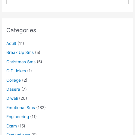
Categories
Adult
(11)
Break Up Sms
(5)
Christmas Sms
(5)
CID Jokes
(1)
College
(2)
Dasera
(7)
Diwali
(20)
Emotional Sms
(182)
Engineering
(11)
Exam
(15)
Festival sms
(5)