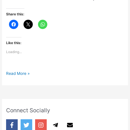
Share this:
Like this:
Loading...
Pyaar
Read More »
Connect Socially