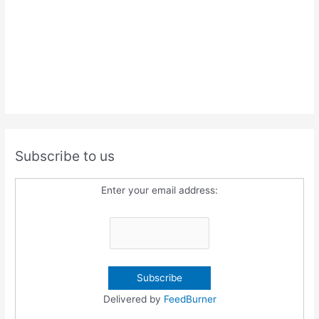
Subscribe to us
Enter your email address:
Delivered by
FeedBurner