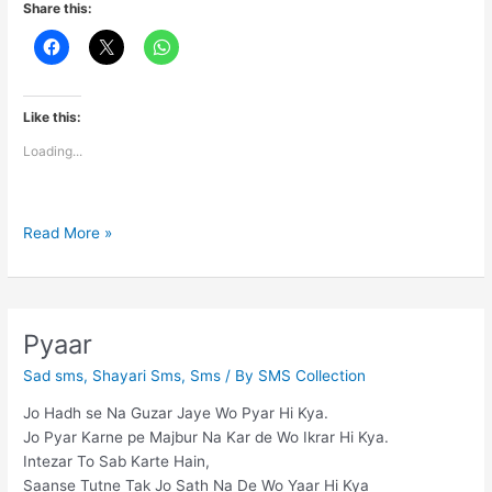
Share this:
Like this:
Loading...
Love
Read More »
thought
Pyaar
Sad sms
,
Shayari Sms
,
Sms
/ By
SMS Collection
Jo Hadh se Na Guzar Jaye Wo Pyar Hi Kya.
Jo Pyar Karne pe Majbur Na Kar de Wo Ikrar Hi Kya.
Intezar To Sab Karte Hain,
Saanse Tutne Tak Jo Sath Na De Wo Yaar Hi Kya