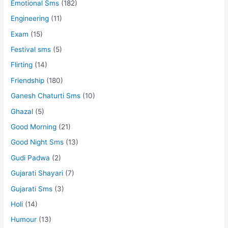
Emotional Sms
(182)
Engineering
(11)
Exam
(15)
Festival sms
(5)
Flirting
(14)
Friendship
(180)
Ganesh Chaturti Sms
(10)
Ghazal
(5)
Good Morning
(21)
Good Night Sms
(13)
Gudi Padwa
(2)
Gujarati Shayari
(7)
Gujarati Sms
(3)
Holi
(14)
Humour
(13)