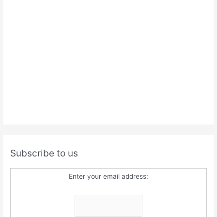
Subscribe to us
Enter your email address: