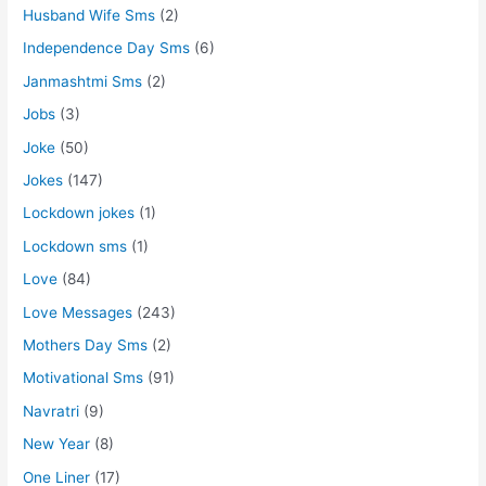
Husband Wife Sms
(2)
Independence Day Sms
(6)
Janmashtmi Sms
(2)
Jobs
(3)
Joke
(50)
Jokes
(147)
Lockdown jokes
(1)
Lockdown sms
(1)
Love
(84)
Love Messages
(243)
Mothers Day Sms
(2)
Motivational Sms
(91)
Navratri
(9)
New Year
(8)
One Liner
(17)