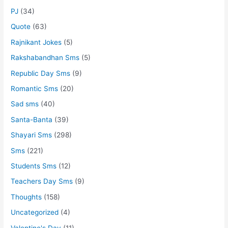
PJ
(34)
Quote
(63)
Rajnikant Jokes
(5)
Rakshabandhan Sms
(5)
Republic Day Sms
(9)
Romantic Sms
(20)
Sad sms
(40)
Santa-Banta
(39)
Shayari Sms
(298)
Sms
(221)
Students Sms
(12)
Teachers Day Sms
(9)
Thoughts
(158)
Uncategorized
(4)
Valentine's Day
(11)