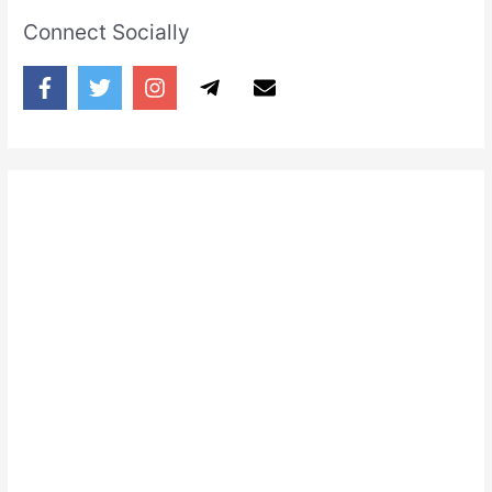
Connect Socially