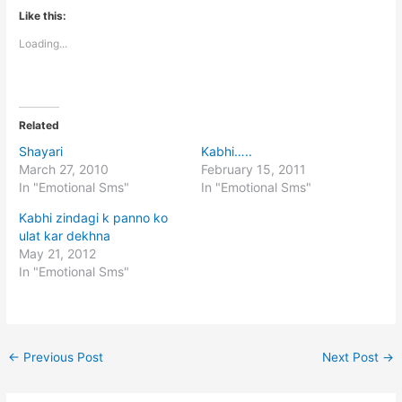
Like this:
Loading...
Related
Shayari
Kabhi…..
March 27, 2010
February 15, 2011
In "Emotional Sms"
In "Emotional Sms"
Kabhi zindagi k panno ko
ulat kar dekhna
May 21, 2012
In "Emotional Sms"
←
Previous Post
Next Post
→