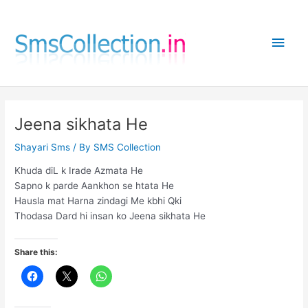
Skip
to
Main
content
Men
Jeena sikhata He
Shayari Sms
/ By
SMS Collection
Khuda diL k Irade Azmata He
Sapno k parde Aankhon se htata He
Hausla mat Harna zindagi Me kbhi Qki
Thodasa Dard hi insan ko Jeena sikhata He
Share this: