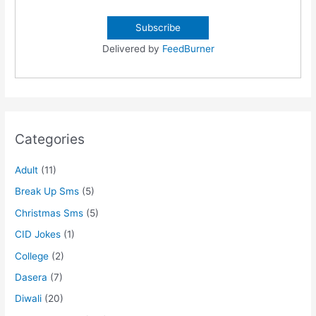
Delivered by
FeedBurner
Categories
Adult
(11)
Break Up Sms
(5)
Christmas Sms
(5)
CID Jokes
(1)
College
(2)
Dasera
(7)
Diwali
(20)