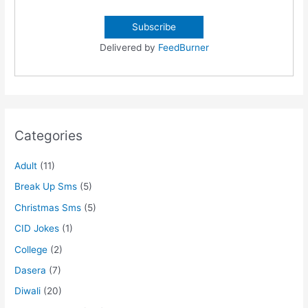
Delivered by
FeedBurner
Categories
Adult
(11)
Break Up Sms
(5)
Christmas Sms
(5)
CID Jokes
(1)
College
(2)
Dasera
(7)
Diwali
(20)