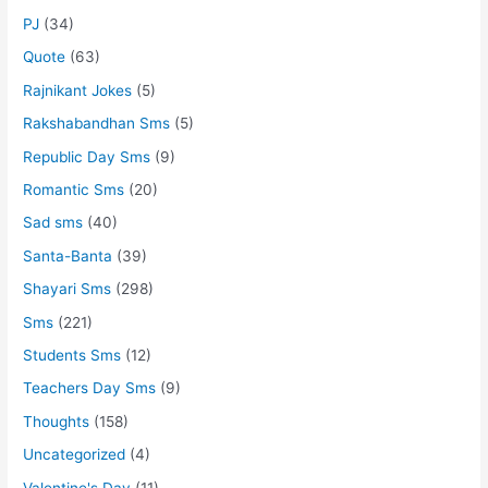
PJ
(34)
Quote
(63)
Rajnikant Jokes
(5)
Rakshabandhan Sms
(5)
Republic Day Sms
(9)
Romantic Sms
(20)
Sad sms
(40)
Santa-Banta
(39)
Shayari Sms
(298)
Sms
(221)
Students Sms
(12)
Teachers Day Sms
(9)
Thoughts
(158)
Uncategorized
(4)
Valentine's Day
(11)