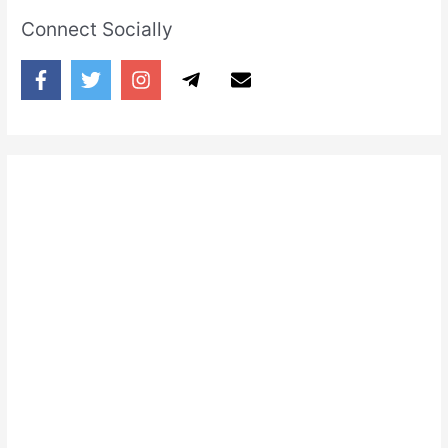
Connect Socially