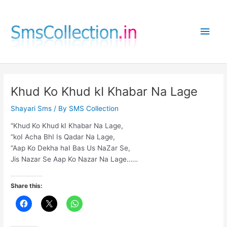
Skip
to
Main
content
Men
Khud Ko Khud kI Khabar Na Lage
Shayari Sms
/ By
SMS Collection
“Khud Ko Khud kI Khabar Na Lage,
“koI Acha BhI Is Qadar Na Lage,
“Aap Ko Dekha haI Bas Us NaZar Se,
Jis Nazar Se Aap Ko Nazar Na Lage……
Share this: