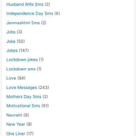
Husband Wife Sms
(2)
Independence Day Sms
(6)
Janmashtmi Sms
(2)
Jobs
(3)
Joke
(50)
Jokes
(147)
Lockdown jokes
(1)
Lockdown sms
(1)
Love
(84)
Love Messages
(243)
Mothers Day Sms
(2)
Motivational Sms
(91)
Navratri
(9)
New Year
(8)
One Liner
(17)