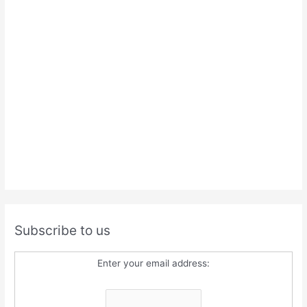
Subscribe to us
Enter your email address: