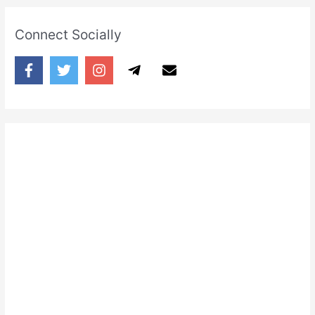
Connect Socially