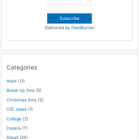
Delivered by
FeedBurner
Categories
Adult
(11)
Break Up Sms
(5)
Christmas Sms
(5)
CID Jokes
(1)
College
(2)
Dasera
(7)
Diwali
(20)