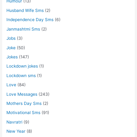
Humour
(13)
Husband Wife Sms
(2)
Independence Day Sms
(6)
Janmashtmi Sms
(2)
Jobs
(3)
Joke
(50)
Jokes
(147)
Lockdown jokes
(1)
Lockdown sms
(1)
Love
(84)
Love Messages
(243)
Mothers Day Sms
(2)
Motivational Sms
(91)
Navratri
(9)
New Year
(8)