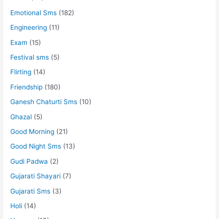
Emotional Sms
(182)
Engineering
(11)
Exam
(15)
Festival sms
(5)
Flirting
(14)
Friendship
(180)
Ganesh Chaturti Sms
(10)
Ghazal
(5)
Good Morning
(21)
Good Night Sms
(13)
Gudi Padwa
(2)
Gujarati Shayari
(7)
Gujarati Sms
(3)
Holi
(14)