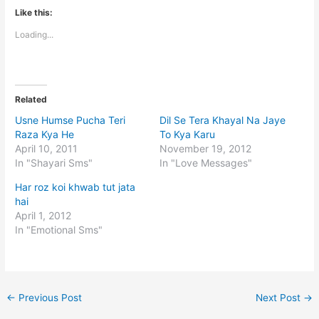
Like this:
Loading...
Related
Usne Humse Pucha Teri
Dil Se Tera Khayal Na Jaye
Raza Kya He
To Kya Karu
April 10, 2011
November 19, 2012
In "Shayari Sms"
In "Love Messages"
Har roz koi khwab tut jata
hai
April 1, 2012
In "Emotional Sms"
←
Previous Post
Next Post
→