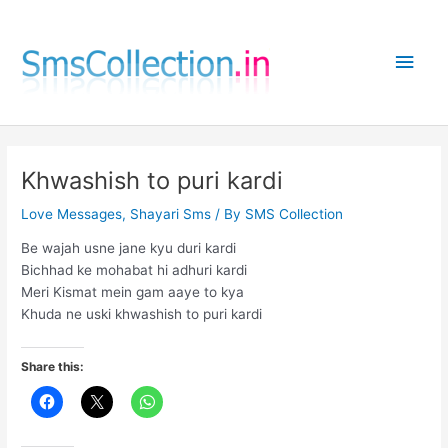
Skip
to
Main
content
Men
Khwashish to puri kardi
Love Messages
,
Shayari Sms
/ By
SMS Collection
Be wajah usne jane kyu duri kardi
Bichhad ke mohabat hi adhuri kardi
Meri Kismat mein gam aaye to kya
Khuda ne uski khwashish to puri kardi
Share this: