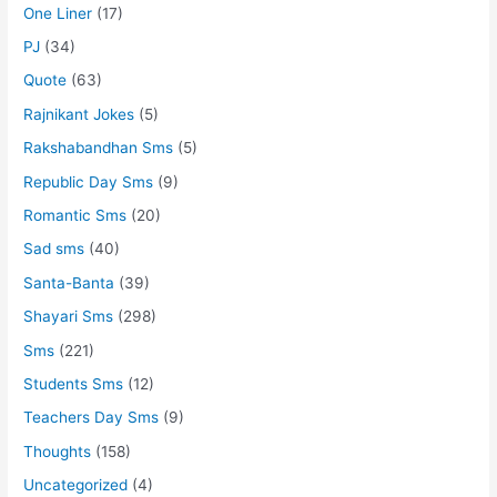
One Liner
(17)
PJ
(34)
Quote
(63)
Rajnikant Jokes
(5)
Rakshabandhan Sms
(5)
Republic Day Sms
(9)
Romantic Sms
(20)
Sad sms
(40)
Santa-Banta
(39)
Shayari Sms
(298)
Sms
(221)
Students Sms
(12)
Teachers Day Sms
(9)
Thoughts
(158)
Uncategorized
(4)