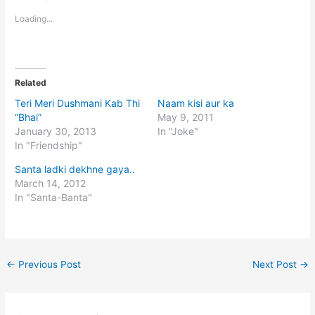
Loading...
Related
Teri Meri Dushmani Kab Thi
Naam kisi aur ka
“Bhai”
May 9, 2011
January 30, 2013
In "Joke"
In "Friendship"
Santa ladki dekhne gaya..
March 14, 2012
In "Santa-Banta"
←
Previous Post
Next Post
→