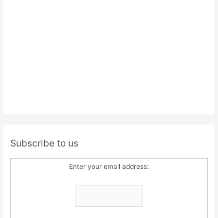
Subscribe to us
Enter your email address: