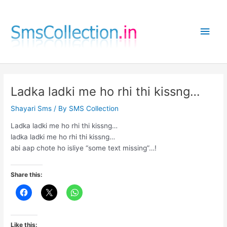
Skip
to
Main
content
Men
Ladka ladki me ho rhi thi kissng…
Shayari Sms
/ By
SMS Collection
Ladka ladki me ho rhi thi kissng…
ladka ladki me ho rhi thi kissng…
abi aap chote ho isliye “some text missing”…!
Share this:
Like this: