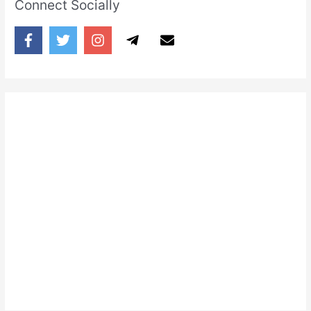
Connect Socially