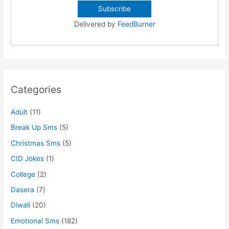
Delivered by
FeedBurner
Categories
Adult
(11)
Break Up Sms
(5)
Christmas Sms
(5)
CID Jokes
(1)
College
(2)
Dasera
(7)
Diwali
(20)
Emotional Sms
(182)