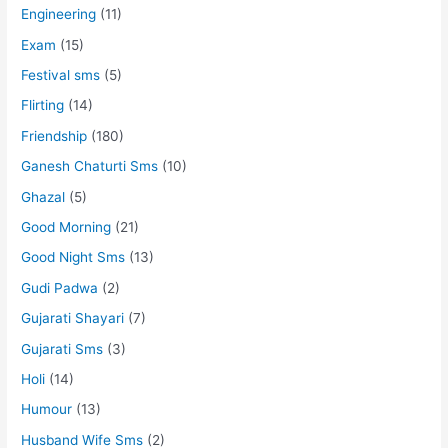
Engineering
(11)
Exam
(15)
Festival sms
(5)
Flirting
(14)
Friendship
(180)
Ganesh Chaturti Sms
(10)
Ghazal
(5)
Good Morning
(21)
Good Night Sms
(13)
Gudi Padwa
(2)
Gujarati Shayari
(7)
Gujarati Sms
(3)
Holi
(14)
Humour
(13)
Husband Wife Sms
(2)