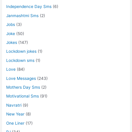
Independence Day Sms
(6)
Janmashtmi Sms
(2)
Jobs
(3)
Joke
(50)
Jokes
(147)
Lockdown jokes
(1)
Lockdown sms
(1)
Love
(84)
Love Messages
(243)
Mothers Day Sms
(2)
Motivational Sms
(91)
Navratri
(9)
New Year
(8)
One Liner
(17)
PJ
(34)