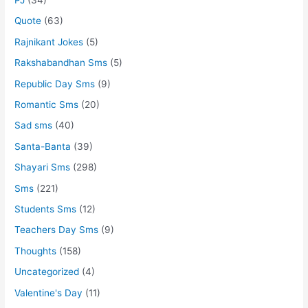
Quote
(63)
Rajnikant Jokes
(5)
Rakshabandhan Sms
(5)
Republic Day Sms
(9)
Romantic Sms
(20)
Sad sms
(40)
Santa-Banta
(39)
Shayari Sms
(298)
Sms
(221)
Students Sms
(12)
Teachers Day Sms
(9)
Thoughts
(158)
Uncategorized
(4)
Valentine's Day
(11)