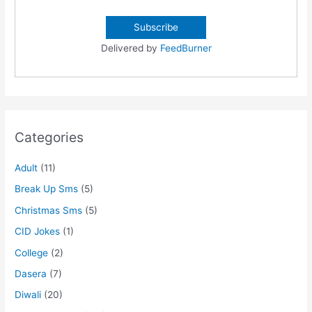
Delivered by
FeedBurner
Categories
Adult
(11)
Break Up Sms
(5)
Christmas Sms
(5)
CID Jokes
(1)
College
(2)
Dasera
(7)
Diwali
(20)