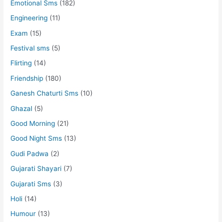
Emotional Sms
(182)
Engineering
(11)
Exam
(15)
Festival sms
(5)
Flirting
(14)
Friendship
(180)
Ganesh Chaturti Sms
(10)
Ghazal
(5)
Good Morning
(21)
Good Night Sms
(13)
Gudi Padwa
(2)
Gujarati Shayari
(7)
Gujarati Sms
(3)
Holi
(14)
Humour
(13)