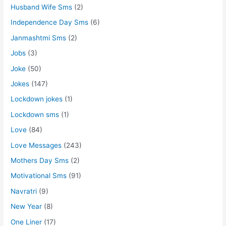
Husband Wife Sms
(2)
Independence Day Sms
(6)
Janmashtmi Sms
(2)
Jobs
(3)
Joke
(50)
Jokes
(147)
Lockdown jokes
(1)
Lockdown sms
(1)
Love
(84)
Love Messages
(243)
Mothers Day Sms
(2)
Motivational Sms
(91)
Navratri
(9)
New Year
(8)
One Liner
(17)