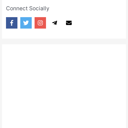
Connect Socially