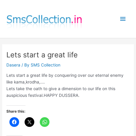
Skip
to
Main
content
Men
Lets start a great life
Dasera
/ By
SMS Collection
Lets start a great life by conquering over our eternal enemy
like kama,krodha,….
Lets take the oath to give a dimension to our life on this
auspicious festival.HAPPY DUSSERA.
Share this: