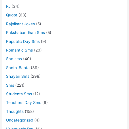
PJ
(34)
Quote
(63)
Rajnikant Jokes
(5)
Rakshabandhan Sms
(5)
Republic Day Sms
(9)
Romantic Sms
(20)
Sad sms
(40)
Santa-Banta
(39)
Shayari Sms
(298)
Sms
(221)
Students Sms
(12)
Teachers Day Sms
(9)
Thoughts
(158)
Uncategorized
(4)
Valentine's Day
(11)