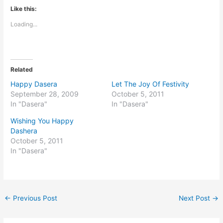
Like this:
Loading...
Related
Happy Dasera
Let The Joy Of Festivity
September 28, 2009
October 5, 2011
In "Dasera"
In "Dasera"
Wishing You Happy
Dashera
October 5, 2011
In "Dasera"
←
Previous Post
Next Post
→