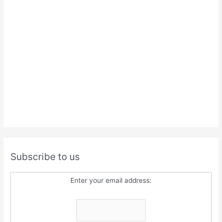
Subscribe to us
Enter your email address: