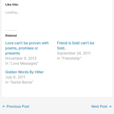
Like this:
Loading...
Related
Love can’t be proven with
Friend is Gold can’t be
poems, promises or
Sold..
presents
September 24, 2011
November 9, 2012
In "Friendship"
In "Love Messages"
Golden Words By Hitler
July 6, 2011
In "Santa-Banta"
←
Previous Post
Next Post
→