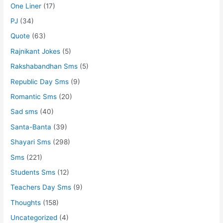
One Liner
(17)
PJ
(34)
Quote
(63)
Rajnikant Jokes
(5)
Rakshabandhan Sms
(5)
Republic Day Sms
(9)
Romantic Sms
(20)
Sad sms
(40)
Santa-Banta
(39)
Shayari Sms
(298)
Sms
(221)
Students Sms
(12)
Teachers Day Sms
(9)
Thoughts
(158)
Uncategorized
(4)