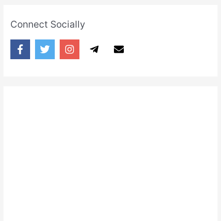
Connect Socially