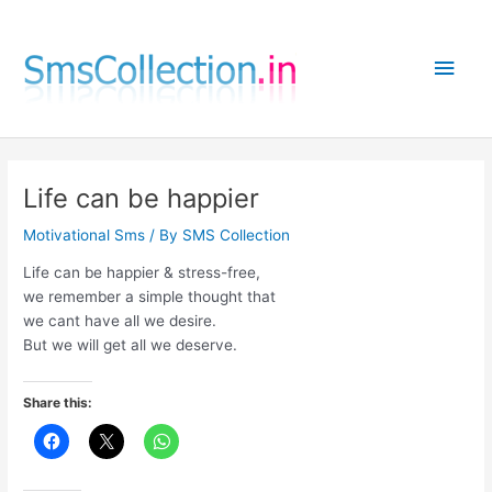
Skip
to
Main
content
Men
Life can be happier
Motivational Sms
/ By
SMS Collection
Life can be happier & stress-free,
we remember a simple thought that
we cant have all we desire.
But we will get all we deserve.
Share this: