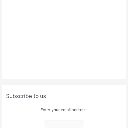
Subscribe to us
Enter your email address: