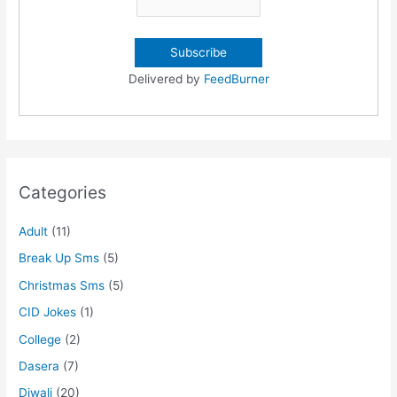
Delivered by
FeedBurner
Categories
Adult
(11)
Break Up Sms
(5)
Christmas Sms
(5)
CID Jokes
(1)
College
(2)
Dasera
(7)
Diwali
(20)