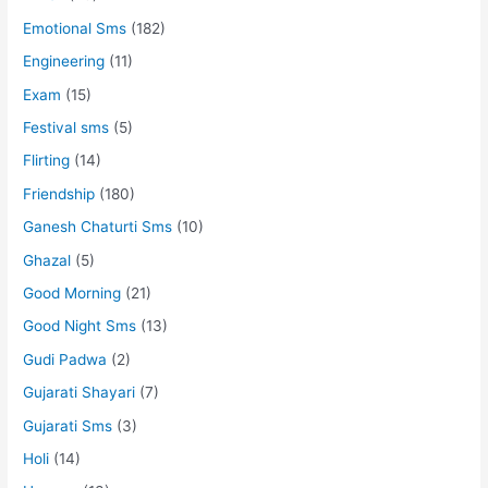
Emotional Sms
(182)
Engineering
(11)
Exam
(15)
Festival sms
(5)
Flirting
(14)
Friendship
(180)
Ganesh Chaturti Sms
(10)
Ghazal
(5)
Good Morning
(21)
Good Night Sms
(13)
Gudi Padwa
(2)
Gujarati Shayari
(7)
Gujarati Sms
(3)
Holi
(14)