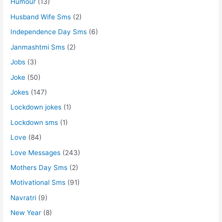
Humour
(13)
Husband Wife Sms
(2)
Independence Day Sms
(6)
Janmashtmi Sms
(2)
Jobs
(3)
Joke
(50)
Jokes
(147)
Lockdown jokes
(1)
Lockdown sms
(1)
Love
(84)
Love Messages
(243)
Mothers Day Sms
(2)
Motivational Sms
(91)
Navratri
(9)
New Year
(8)